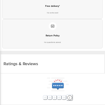
Free delivery*
No extra cost
Return Policy
No questions asked
Ratings & Reviews