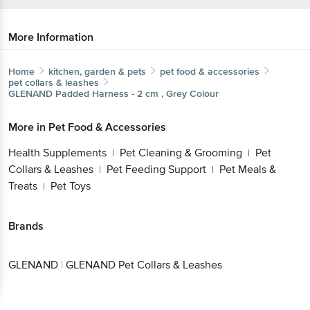
More Information
Home
kitchen, garden & pets
pet food & accessories
pet collars & leashes
GLENAND
Padded Harness - 2 cm , Grey Colour
More in
Pet Food & Accessories
Health Supplements
Pet Cleaning & Grooming
Pet
|
|
Collars & Leashes
Pet Feeding Support
Pet Meals &
|
|
Treats
Pet Toys
|
Brands
GLENAND
|
GLENAND Pet Collars & Leashes