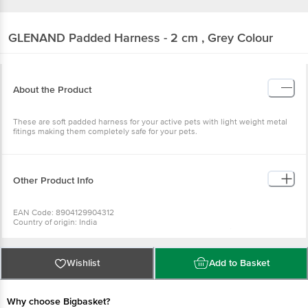
GLENAND
Padded Harness - 2 cm , Grey Colour
About the Product
These are soft padded harness for your active pets with light weight metal
fitings making them completely safe for your pets.
Other Product Info
EAN Code: 8904129904312
Country of origin: India
Manufacturer Name and Address: #6, 18th Across , Lakshmipuram, Ulsoor ,
Bangalore-08
For Queries/Feedback/Complaints, Contact our Customer Care Executive
at: Phone: 1860 123 1000 | Address: Innovative Retail Concepts Private
Wishlist
Add to Basket
Limited, No.18, 2nd & 3rd Floor, 80 Feet Main Road, Koramangala 4th Block,
Bangalore - 560034 | Email: customerservice@bigbasket.com
Why choose Bigbasket?