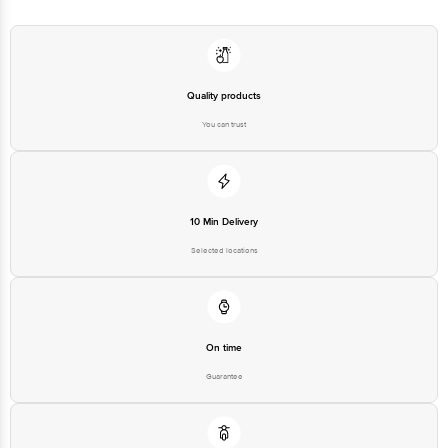
Quality products
You can trust
10 Min Delivery
Selected locations
On time
Guarantee