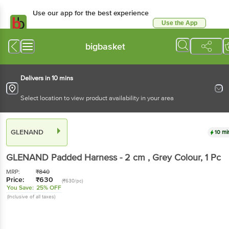
Use our app for the best experience
Use the App
Available for Android & iOS
bigbasket
Delivers in 10 mins
Select location to view product availability in your area
GLENAND
10 mi
GLENAND
Padded Harness - 2 cm , Grey Colour
, 1 Pc
MRP:
₹
840
Price:
₹
630
(₹630/pc)
You Save:
25% OFF
(Inclusive of all taxes)