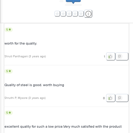
5
worth for the quality.
Shruti Panthagani
(
3 years ago
)
1
5
Quality of steel is good. worth buying
Shruthi P
, Mysore
(
3 years ago
)
0
5
excellent quality for such a low price.Very much satisfied with the product