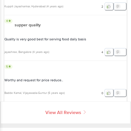
Kuppili Jayashankar
, Hyderabad
(
4 years ago
)
2
4
supper quality
Quality is very good best for serving food daily basis
jayashree
, Bangalore
(
4 years ago
)
4
5
Worthy and request for price reduce..
Badde Kamal
, Vijayawada-Guntur
(
5 years ago
)
0
View All Reviews