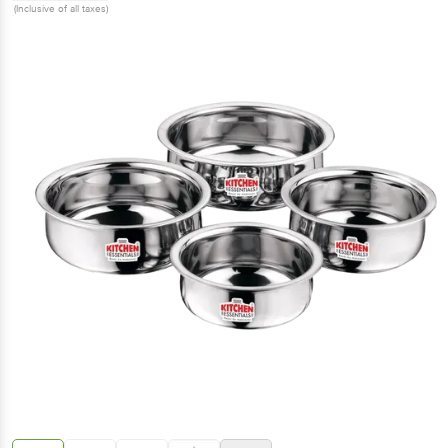
(Inclusive of all taxes)