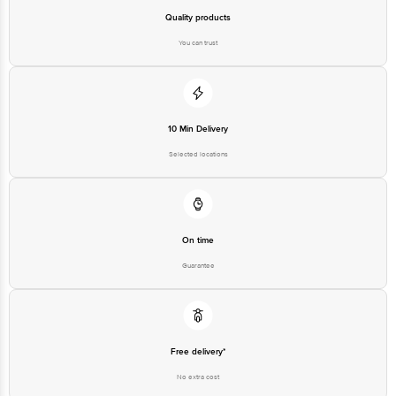
Quality products
You can trust
10 Min Delivery
Selected locations
On time
Guarantee
Free delivery*
No extra cost