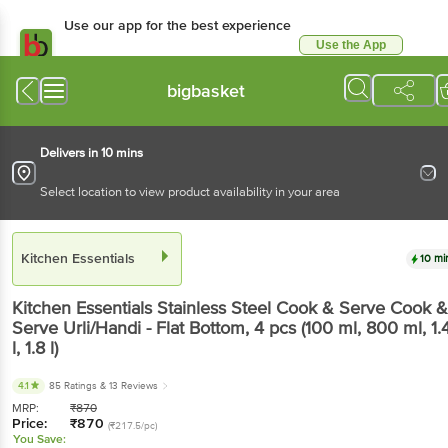
Use our app for the best experience
Use the App
Available for Android & iOS
bigbasket
Delivers in 10 mins
Select location to view product availability in your area
Kitchen Essentials
10 mi
Kitchen Essentials
Stainless Steel Cook & Serve Cook &
Serve Urli/Handi - Flat Bottom
, 4 pcs
(100 ml, 800 ml, 1.
l, 1.8 l)
4.1
85 Ratings
& 13 Reviews
MRP:
₹
870
Price:
₹
870
(₹217.5/pc)
You Save: