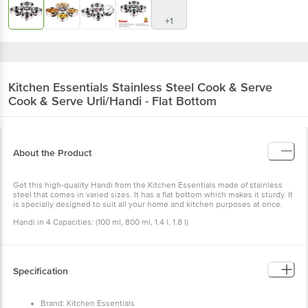
+1
Kitchen Essentials
Stainless Steel Cook & Serve
Cook & Serve Urli/Handi - Flat Bottom
About the Product
Get this high-quality Handi from the Kitchen Essentials made of stainless
steel that comes in varied sizes. It has a flat bottom which makes it sturdy. It
is specially designed to suit all your home and kitchen purposes at once.
Handi in 4 Capacities: (100 ml, 800 ml, 1.4 l, 1.8 l)
Specification
Brand: Kitchen Essentials