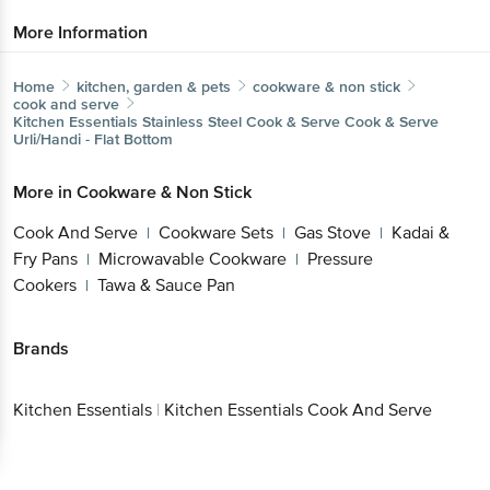
More Information
Home
kitchen, garden & pets
cookware & non stick
cook and serve
Kitchen Essentials
Stainless Steel Cook & Serve Cook & Serve
Urli/Handi - Flat Bottom
More in
Cookware & Non Stick
Cook And Serve
Cookware Sets
Gas Stove
Kadai &
|
|
|
Fry Pans
Microwavable Cookware
Pressure
|
|
Cookers
Tawa & Sauce Pan
|
Brands
Kitchen Essentials
|
Kitchen Essentials Cook And Serve