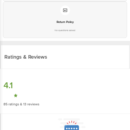
Return Policy
No questions asked
Ratings & Reviews
4.1
85
ratings
& 13 reviews