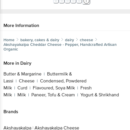
More Information
Home
bakery, cakes & dairy
dairy
cheese
Akshayakalpa
Cheddar Cheese - Pepper, Handcrafted Artisan
Organic
More in
Dairy
Butter & Margarine
Buttermilk &
|
Lassi
Cheese
Condensed, Powdered
|
|
Milk
Curd
Flavoured, Soya Milk
Fresh
|
|
|
Milk
Milk
Paneer, Tofu & Cream
Yogurt & Shrikhand
|
|
|
Brands
Akshayakalpa
|
Akshayakalpa Cheese