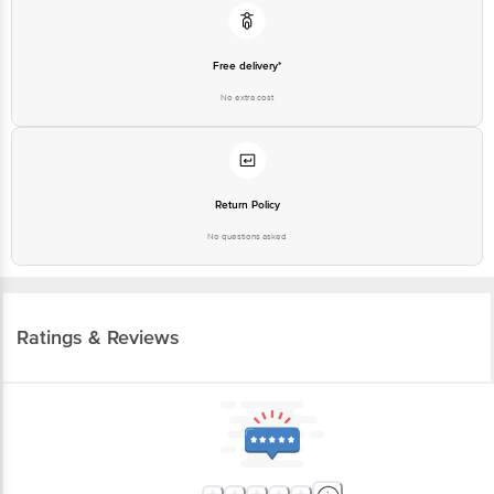
Free delivery*
No extra cost
Return Policy
No questions asked
Ratings & Reviews