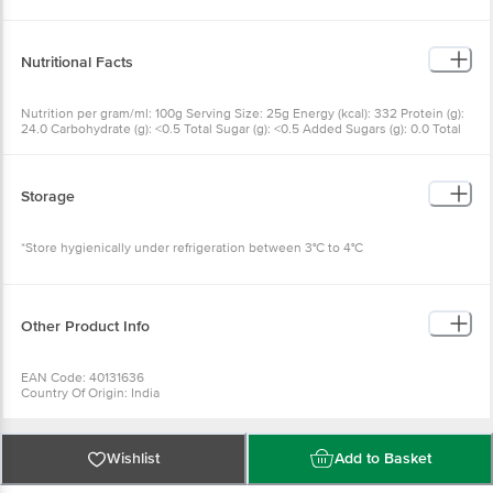
Nutritional Facts
Nutrition per gram/ml: 100g Serving Size: 25g Energy (kcal): 332 Protein (g):
24.0 Carbohydrate (g): <0.5 Total Sugar (g): <0.5 Added Sugars (g): 0.0 Total
fat (g): 26.0 Saturated (g): 18.77 Trans fat (g): 0.50 Cholesterol (mg): 45
Sodium (mg): 227
Storage
*Store hygienically under refrigeration between 3°C to 4°C
Other Product Info
EAN Code: 40131636
Country Of Origin: India
Manufactured & Marketed by: Akshayakalpa Farms & Foods Pvt Ltd,
Kodihally, Anathi Gramapanchayath, Bagur(H), C. R. Patna Tq, Hassan Dist.,
573131
Best before 23-09-2026
Wishlist
Add to Basket
For Queries/Feedback/Complaints, Contact our Customer Care Executive
at: Phone: 1860 123 1000 | Address: Innovative Retail Concepts Private