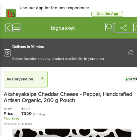
Use our app for the best experience
Use the App
Available for Android & iOS
bigbasket
Delivers in 10 mins
Select location to view product availability in your area
Akshayakalpa
10 mi
Akshayakalpa
Cheddar Cheese - Pepper, Handcrafted
Artisan Organic
, 200 g
Pouch
MRP:
₹
329
Price:
₹
329
(₹1.64/g)
You Save:
(Inclusive of all taxes)