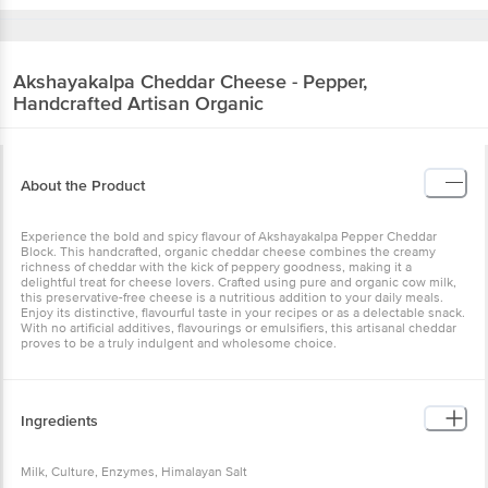
Akshayakalpa
Cheddar Cheese - Pepper,
Handcrafted Artisan Organic
About the Product
Experience the bold and spicy flavour of Akshayakalpa Pepper Cheddar
Block. This handcrafted, organic cheddar cheese combines the creamy
richness of cheddar with the kick of peppery goodness, making it a
delightful treat for cheese lovers. Crafted using pure and organic cow milk,
this preservative-free cheese is a nutritious addition to your daily meals.
Enjoy its distinctive, flavourful taste in your recipes or as a delectable snack.
With no artificial additives, flavourings or emulsifiers, this artisanal cheddar
proves to be a truly indulgent and wholesome choice.
Ingredients
Milk, Culture, Enzymes, Himalayan Salt