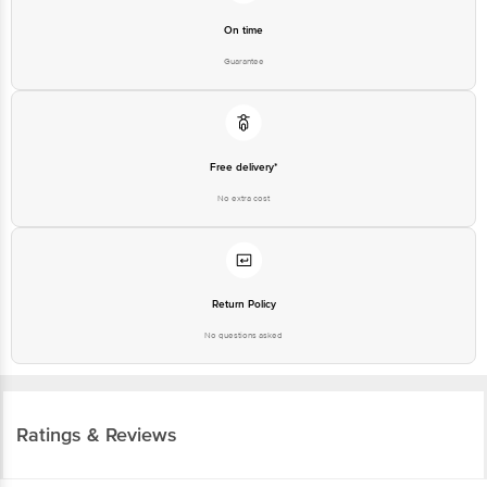
On time
Guarantee
Free delivery*
No extra cost
Return Policy
No questions asked
Ratings & Reviews