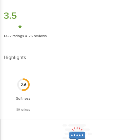
3.5
1322
ratings
& 25 reviews
Highlights
2.6
Softness
89
ratings