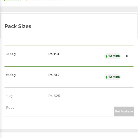
Pack Sizes
200 g
Rs
110
10 mins
500 g
Rs
312
10 mins
1 kg
Rs
525
Pouch
Not Available