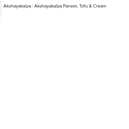
Akshayakalpa
|
Akshayakalpa Paneer, Tofu & Cream