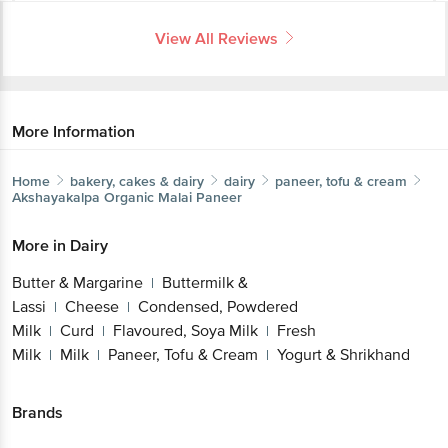
View All Reviews
More Information
Home
bakery, cakes & dairy
dairy
paneer, tofu & cream
Akshayakalpa
Organic Malai Paneer
More in
Dairy
Butter & Margarine
Buttermilk &
|
Lassi
Cheese
Condensed, Powdered
|
|
Milk
Curd
Flavoured, Soya Milk
Fresh
|
|
|
Milk
Milk
Paneer, Tofu & Cream
Yogurt & Shrikhand
|
|
|
Brands