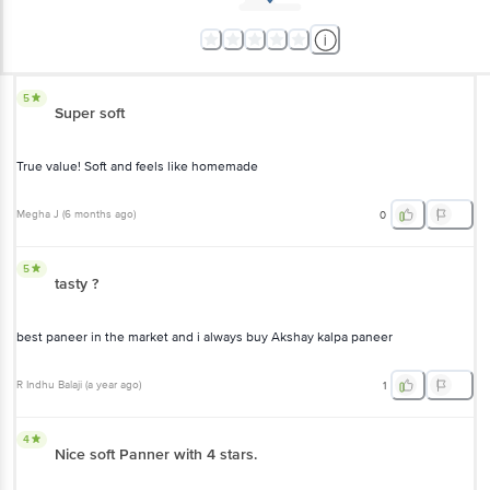
5
Super soft
True value! Soft and feels like homemade
Megha J
(
6 months ago
)
0
5
tasty ?
best paneer in the market and i always buy Akshay kalpa paneer
R Indhu Balaji
(
a year ago
)
1
4
Nice soft Panner with 4 stars.