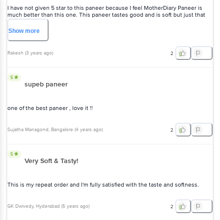
I have not given 5 star to this paneer because I feel MotherDiary Paneer is
much better than this one. This paneer tastes good and is soft but just that
one star is as missing as compared to MotherDiary Paneer. No other paneers
are tasty in the market.
Show
more
Rakesh
(
3 years ago
)
2
5
supeb paneer
one of the best paneer , love it !!
Sujatha Managond
, Bangalore
(
4 years ago
)
2
5
Very Soft & Tasty!
This is my repeat order and I'm fully satisfied with the taste and softness.
GK Dwivedy
, Hyderabad
(
5 years ago
)
2