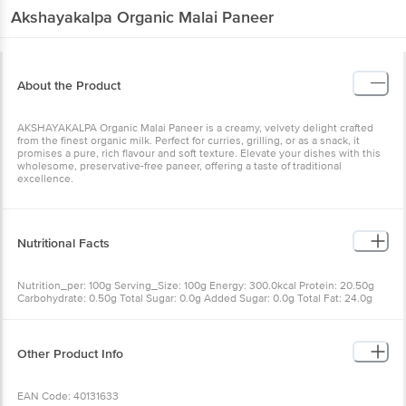
Akshayakalpa
Organic Malai Paneer
About the Product
AKSHAYAKALPA Organic Malai Paneer is a creamy, velvety delight crafted
from the finest organic milk. Perfect for curries, grilling, or as a snack, it
promises a pure, rich flavour and soft texture. Elevate your dishes with this
wholesome, preservative-free paneer, offering a taste of traditional
excellence.
Nutritional Facts
Nutrition_per: 100g Serving_Size: 100g Energy: 300.0kcal Protein: 20.50g
Carbohydrate: 0.50g Total Sugar: 0.0g Added Sugar: 0.0g Total Fat: 24.0g
Saturated Fat: 17.90g Trans fat: 0.65g Cholesterol: 120.0mg Sodium: 15.70mg
Other Product Info
EAN Code: 40131633