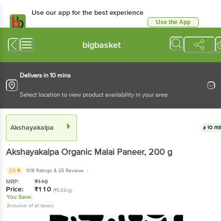
Use our app for the best experience
Use the App
Available for Android & iOS
bigbasket
Delivers in 10 mins
Select location to view product availability in your area
Akshayakalpa
10 mi
Akshayakalpa
Organic Malai Paneer
, 200 g
3.5
1318 Ratings
& 25 Reviews
MRP:
₹
110
Price:
₹
110
(₹0.55/g)
You Save:
(Inclusive of all taxes)