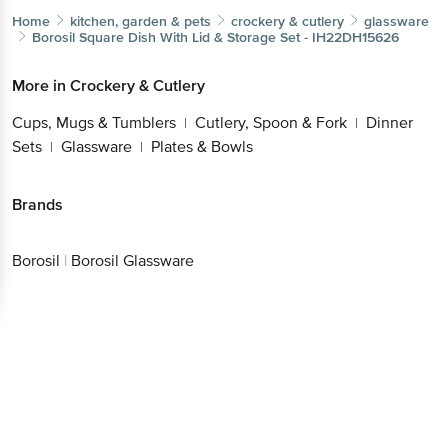
Home
kitchen, garden & pets
crockery & cutlery
glassware
Borosil
Square Dish With Lid & Storage Set - IH22DH15626
More in
Crockery & Cutlery
Cups, Mugs & Tumblers
Cutlery, Spoon & Fork
Dinner
|
|
Sets
Glassware
Plates & Bowls
|
|
Brands
Borosil
|
Borosil Glassware