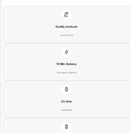
Quality products
You can trust
10 Min Delivery
Selected locations
On time
Guarantee