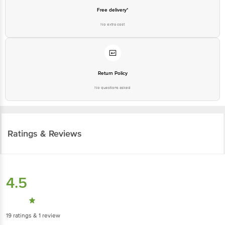
Free delivery*
No extra cost
Return Policy
No questions asked
Ratings & Reviews
4.5
19
ratings
& 1 review