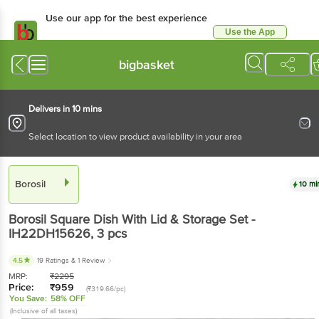
Use our app for the best experience
Use the App
Available for Android & iOS
bigbasket
Delivers in 10 mins
Select location to view product availability in your area
Borosil
10 mi
Borosil
Square Dish With Lid & Storage Set -
IH22DH15626
, 3 pcs
4.5
19 Ratings
& 1 Review
MRP:
₹
2295
Price:
₹
959
(₹319.66/pc)
You Save:
58% OFF
(Inclusive of all taxes)