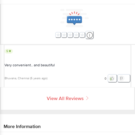
5
Very convenient.. and beautiful
Bhuvana
, Chennai
(
5 years ago
)
0
View All Reviews
More Information