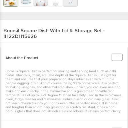
+3
Borosil
Square Dish With Lid & Storage Set -
IH22DH15626
About the Product
Borosils Square Dish is perfect for making and serving food such as dahi
badas, khandvis, chaat, etc. The depth of the Square Dish is just right for
them and ensures that your preparation stays intact even with multiple
people digging into it. And of course, being 100% borosilicate, it is perfect
for baking lasagnas, and other baked dishes - in fact, you can even use it to
make dhoklas directly in the microwave and is guaranteed to withstand
temperatures of up to 350 Degree C. It can be safely used in the microwave,
oven, fridge, freezer and dishwasher. Unlike plastic or ordinary glass, it will
not leach chemicals into your drink even after repeated usage. It is harder
and tougher than an ordinary glass and is scratch resistant. It has a non-
porous glass that does not absorb stains or odours. It retains perfect clarity.