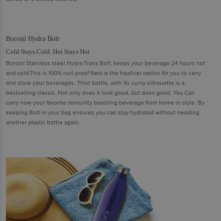
Borosil Hydra Bolt
Cold Stays Cold. Hot Stays Hot
Borosil Stainless steel Hydra Trans Bolt, keeps your beverage 24 hours hot
and cold.This is 100% rust proof flask is the healhier option for you to carry
and store your beverages. Thist bottle, with its curvy silhouette is a
bestselling classic. Not only does it look good, but does good. You Can
carry now your favorite immunity boosting beverage from home in style. By
keeping Bolt in your bag ensures you can stay hydrated without needing
another plastic bottle again.