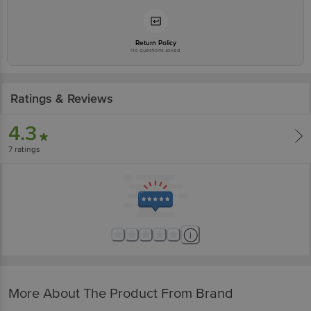
Return Policy
No questions asked
Ratings & Reviews
4.3
7
ratings
More About The Product From Brand