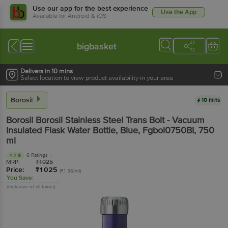
Use our app for the best experience
Use the App
Available for Android & iOS
bigbasket
Delivers in 10 mins
Select location to view product availability in your area
Borosil
10 mins
Borosil
Borosil Stainless Steel Trans Bolt - Vacuum
Insulated Flask Water Bottle, Blue, Fgbol0750BI
, 750
ml
6 Ratings
4.2
MRP:
₹
1025
Price:
₹
1025
(₹1.36/ml)
You Save:
(Inclusive of all taxes)