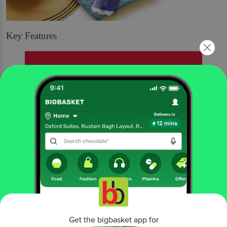
Key Features
Get the bigbasket app for