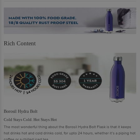
Rich Content
Borosil Hydra Bolt
Cold Stays Cold. Hot Stays Hot
The most wonderful thing about the Borosil Hydra Bolt Flask is that it keeps
hot drinks hot and cold drinks cold, for upto 24 hours, whether it’s a piping hot
coffee or a chilled iced tea.