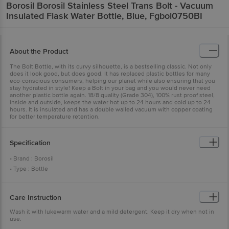
Borosil
Borosil Stainless Steel Trans Bolt - Vacuum
Insulated Flask Water Bottle, Blue, Fgbol0750BI
About the Product
The Bolt Bottle, with its curvy silhouette, is a bestselling classic. Not only
does it look good, but does good. It has replaced plastic bottles for many
eco-conscious consumers, helping our planet while also ensuring that you
stay hydrated in style! Keep a Bolt in your bag and you would never need
another plastic bottle again. 18/8 quality (Grade 304), 100% rust proof steel,
inside and outside, keeps the water hot up to 24 hours and cold up to 24
hours. It is insulated and has a double walled vacuum with copper coating
for better temperature retention.
Specification
• Brand : Borosil
• Type : Bottle
• Material : Stainless Steel
• Colour : Silver
Care Instruction
• Capacity : 750 ML
• Weight(In GM) : 500
Wash it with lukewarm water and a mild detergent. Keep it dry when not in
use.
• Used for baking : No