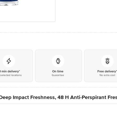
0 min delivery*
On time
Free delivery
selected locations
Guarantee
No extra cost
 Deep Impact Freshness, 48 H Anti-Perspirant Fr