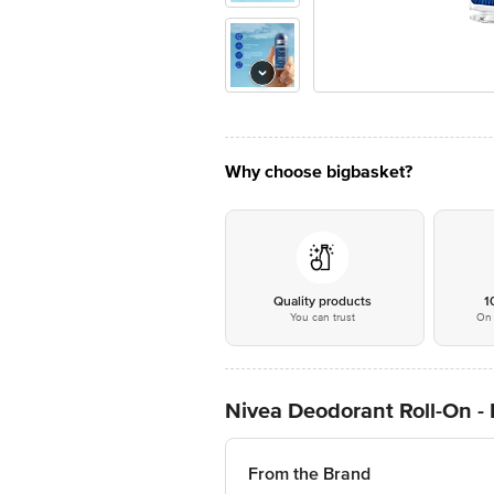
Why choose bigbasket?
Quality products
1
You can trust
On 
Nivea Deodorant Roll-On -
From the Brand