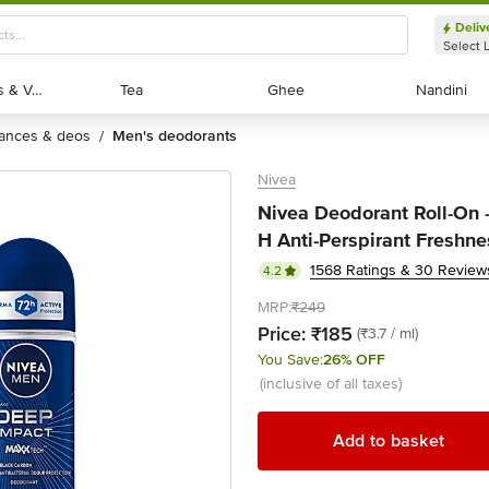
Deliv
Select 
Exotic Fruits & Veggies
Exotic Fruits & Veggies
Tea
Tea
Ghee
Ghee
Nandini
Nandini
rances & deos
men's deodorants
/
Nivea
Nivea Deodorant Roll-On 
H Anti-Perspirant Freshne
1568 Ratings & 30 Review
4.2
MRP:
₹249
Price:
₹185
(₹3.7 / ml)
You Save:
26% OFF
(inclusive of all taxes)
Add to basket