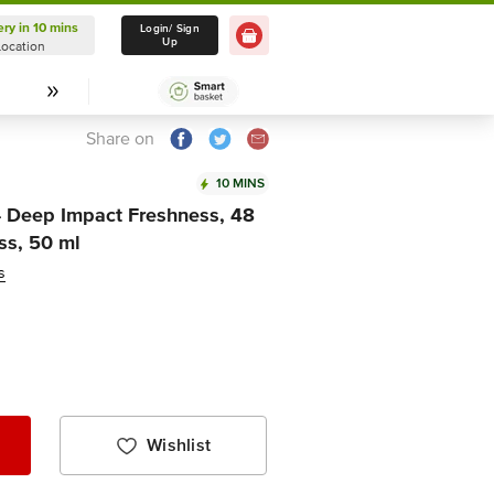
ery in 10 mins
Delivery in 10 mins
Login/ Sign
Up
Location
Select Location
Share on
10 MINS
- Deep Impact Freshness, 48
ss, 50 ml
s
Wishlist