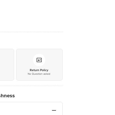
*
Return Policy
No Question asked
eshness