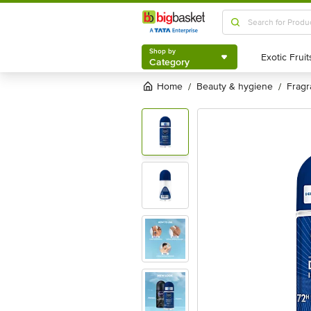
Shop by
Category
Shop by
Category
Home
beauty & hygiene
frag
/
/