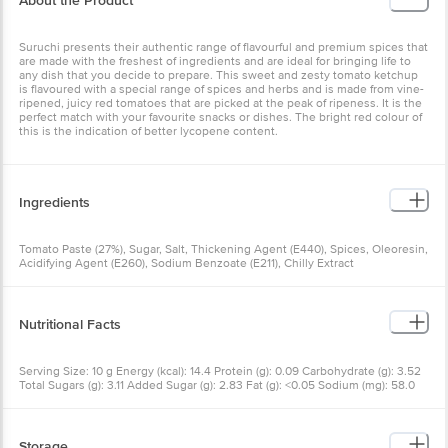
Suruchi presents their authentic range of flavourful and premium
spices that are made with the freshest of ingredients and are ideal
for bringing life to any dish that you decide to prepare. This sweet
and zesty tomato ketchup is flavoured with a special range of
spices and herbs and is made from vine-ripened, juicy red
tomatoes that are picked at the peak of ripeness. It is the perfect
match with your favourite snacks or dishes. The bright red colour of
this is the indication of better lycopene content.
Ingredients
Tomato Paste (27%), Sugar, Salt, Thickening Agent (E440), Spices,
Oleoresin, Acidifying Agent (E260), Sodium Benzoate (E211), Chilly
Extract
Nutritional Facts
Serving Size: 10 g Energy (kcal): 14.4 Protein (g): 0.09 Carbohydrate
(g): 3.52 Total Sugars (g): 3.11 Added Sugar (g): 2.83 Fat (g): <0.05
Sodium (mg): 58.0
Storage
*Store in cool, dry & hygienic place