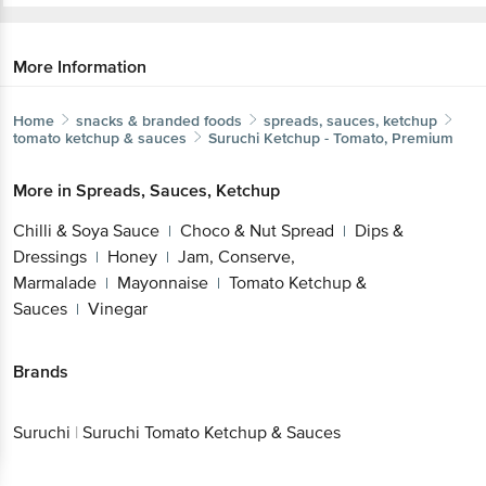
More Information
Home
snacks & branded foods
spreads, sauces, ketchup
tomato ketchup & sauces
Suruchi
Ketchup - Tomato, Premium
More in
Spreads, Sauces, Ketchup
Chilli & Soya Sauce
Choco & Nut Spread
Dips &
|
|
Dressings
Honey
Jam, Conserve,
|
|
Marmalade
Mayonnaise
Tomato Ketchup &
|
|
Sauces
Vinegar
|
Brands
Suruchi
|
Suruchi Tomato Ketchup & Sauces