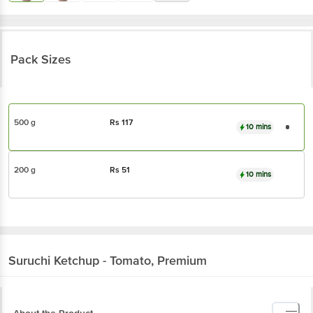
Pack Sizes
500 g
Rs
117
10 mins
200 g
Rs
51
10 mins
Suruchi
Ketchup - Tomato, Premium
About the Product