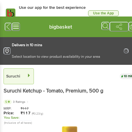
Use our app for the best
experience
Use the App
Available for Android & iOS
bigbasket
Delivers in 10 mins
Select location to view product availability in your area
Suruchi
10 mins
Suruchi
Ketchup - Tomato, Premium
, 500 g
5
3 Ratings
MRP:
₹
117
Price:
₹
117
(₹0.23/g)
You Save:
(Inclusive of all taxes)