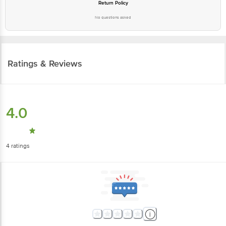
Ratings & Reviews
4.0
4
ratings