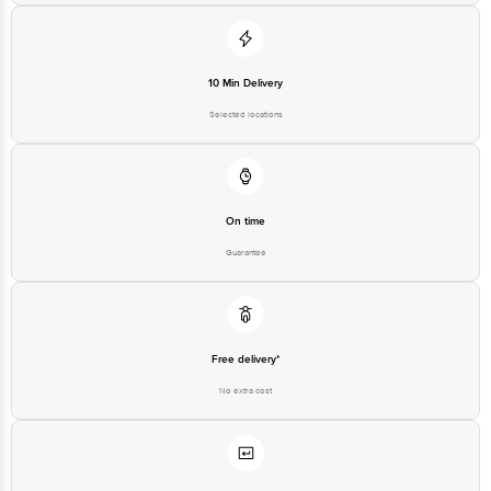
10 Min Delivery
Selected locations
On time
Guarantee
Free delivery*
No extra cost
Return Policy
No questions asked