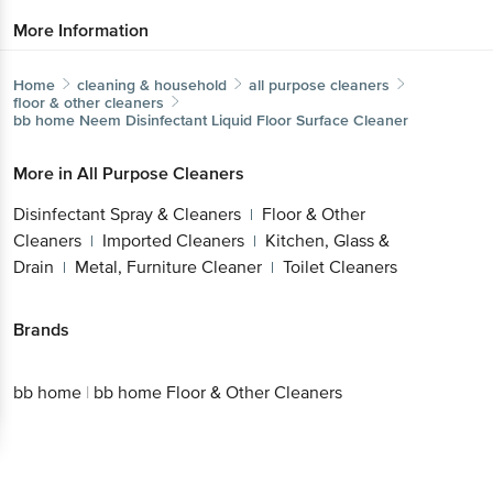
More Information
Home
cleaning & household
all purpose cleaners
floor & other cleaners
bb home
Neem Disinfectant Liquid Floor Surface Cleaner
More in
All Purpose Cleaners
Disinfectant Spray & Cleaners
Floor & Other
|
Cleaners
Imported Cleaners
Kitchen, Glass &
|
|
Drain
Metal, Furniture Cleaner
Toilet Cleaners
|
|
Brands
bb home
|
bb home Floor & Other Cleaners