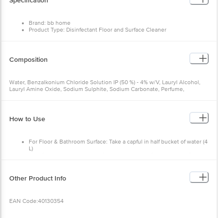
Specification
Brand: bb home
Product Type: Disinfectant Floor and Surface Cleaner
Variant: Neem
Weight: 500 ml
Package Content: 1 x Liquid Floor Cleaner
Composition
Water, Benzalkonium Chloride Solution IP (50 %) - 4% w/V, Lauryl Alcohol,
Lauryl Amine Oxide, Sodium Sulphite, Sodium Carbonate, Perfume,
Disodium EDTA, Citric Acid, Methyl Paraben, Cl 42090, CI 19140.
How to Use
For Floor & Bathroom Surface: Take a capful in half bucket of water (4
L)
For Kitchen Surface: Apply directly on greasy/dirty area and wipe.
Other Product Info
EAN Code:40130354