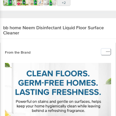
+2
bb home
Neem Disinfectant Liquid Floor Surface
Cleaner
From the Brand