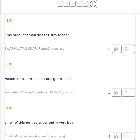
5
This product smell doesn't stay longer
SWARNALATA KUMARI
, Patna
(
3 years ago
)
0
5
Based on Neem, it is natural germ killer
Manmohan Dewan
, Chandigarh Tricity
(
3 years ago
)
2
4
smell of this perticular varient is very bad
Purabi Mitra
, Lucknow-Kanpur
(
3 years ago
)
4