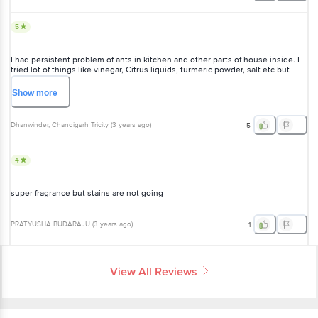
5
I had persistent problem of ants in kitchen and other parts of house inside. I
tried lot of things like vinegar, Citrus liquids, turmeric powder, salt etc but
nothing worked. But this floor cleaner with NEEM worked as wonder. Now
ants don't pay any visits to my house. I am satisfied. Thanks BB
Show
more
Dhanwinder
, Chandigarh Tricity
(
3 years ago
)
5
4
super fragrance but stains are not going
PRATYUSHA BUDARAJU
(
3 years ago
)
1
View All Reviews