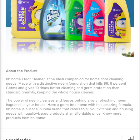
About the Product
bb home Floor Cleaner is the ideal companion for home floor cleaning
needs. Made with a distinctive neem formulation that kills 99. 9 percent
Germs and gives 10 times better cleaning and germ protection than
standard phenyls, keeping the whole house cleaner.
The power of neem cleanses and leaves behind a very refreshing neem
fragrance in your house. Have a germ-free home with this amazing formula.
bb home is a Made in India brand that caters to all your kitchen and housing
needs with quality-based products at an affordable price. Know more
products from
bb home
: