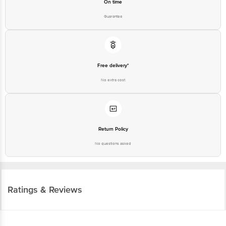
On time
Guarantee
Free delivery*
No extra cost
Return Policy
No questions asked
Ratings & Reviews