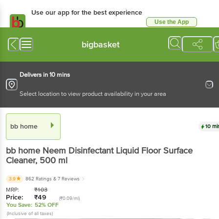
Use our app for the best experience
Use the App
Available for Android & iOS
bigbasket
Delivers in 10 mins
Select location to view product availability in your area
bb home
10 mi
bb home
Neem Disinfectant Liquid Floor Surface
Cleaner
, 500 ml
3.9
862 Ratings
& 7 Reviews
MRP:
₹
103
Price:
₹
49
(₹0.09/ml)
You Save:
52% OFF
(Inclusive of all taxes)