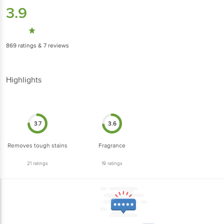
3.9
869
ratings
& 7 reviews
Highlights
3.7
3.6
Removes tough stains
Fragrance
21
ratings
19
ratings