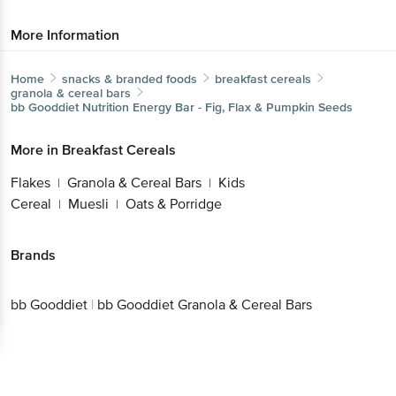
More Information
Home
snacks & branded foods
breakfast cereals
granola & cereal bars
bb Gooddiet
Nutrition Energy Bar - Fig, Flax & Pumpkin Seeds
More in
Breakfast Cereals
Flakes
Granola & Cereal Bars
Kids
|
|
Cereal
Muesli
Oats & Porridge
|
|
Brands
bb Gooddiet
|
bb Gooddiet Granola & Cereal Bars