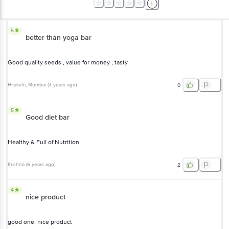
5
better than yoga bar
Good quality seeds , value for money , tasty
Hitakshi
, Mumbai
(
4 years ago
)
0
5
Good diet bar
Healthy & Full of Nutrition
Krishna
(
6 years ago
)
2
4
nice product
good one. nice product