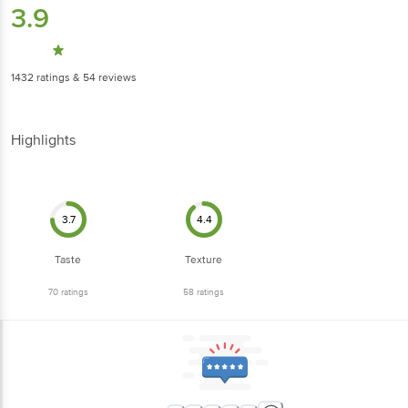
3.9
1432
ratings
& 54 reviews
Highlights
3.7
4.4
Taste
Texture
70
ratings
58
ratings