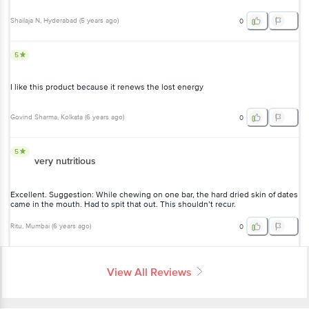
Shailaja N
, Hyderabad
(
5 years ago
)
0
5
I like this product because it renews the lost energy
Govind Sharma
, Kolkata
(
6 years ago
)
0
5
very nutritious
Excellent. Suggestion: While chewing on one bar, the hard dried skin of dates
came in the mouth. Had to spit that out. This shouldn’t recur.
Ritu
, Mumbai
(
6 years ago
)
0
View All Reviews