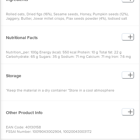
Rolled oats, Dried figs (16%), Sesame seeds, Honey, Pumpkin seeds (12%),
Jaggery, Butter, Jowar millet crisps, Flax seeds powder (4%), Iodised salt
Nutritional Facts
Nutrition_per: 100g Energy (kcal): 550 kcal Protein: 10 g Total fat: 22 g
Carbohydrate: 65 g Sugars: 35 g Sodium: 71 mg Calcium: 71 mg Iron: 7.6 mg
Storage
*Keep the material in a dry container *Store in a cool atmosphere
Other Product Info
EAN Code: 40130158
FSSAI Number: 10019043002904, 10020043003172
Manufacturer Name & Address:SIRIMIRI NUTRITION FOOD PRODUCTS