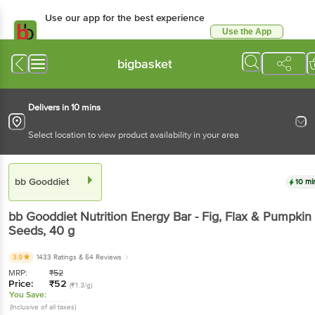
Use our app for the best experience
Use the App
Available for Android & iOS
bigbasket
Delivers in 10 mins
Select location to view product availability in your area
bb Gooddiet
10 mi
bb Gooddiet
Nutrition Energy Bar - Fig, Flax & Pumpkin
Seeds
, 40 g
3.9
1433 Ratings
& 54 Reviews
MRP:
₹
52
Price:
₹
52
(₹1.3/g)
You Save:
(Inclusive of all taxes)