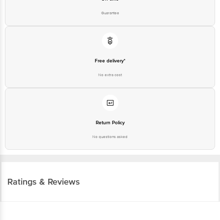
Guarantee
Free delivery*
No extra cost
Return Policy
No questions asked
Ratings & Reviews