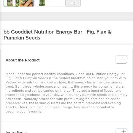
+3
bb Gooddiet
Nutrition Energy Bar - Fig, Flax &
Pumpkin Seeds
About the Product
Made under the perfect healthy conditions, GoodDiet Nutrition Energy Bar -
Fig, Flax & Pumpkin Seeds is the perfect breakfast bar to start your day with.
Packed with nutrition and dietary fibre, this energy bar is the ideal snacky
treat. Guilty free, wholesome, and healthy, this energy bar contains natural
ingredients and can be carried on the go. They add a burst of flavour and
sweetened goodness to your day, with crunchy pumpkin seeds and crumbly
flax seeds. Naturally processed with premium ingredients and no added
preservatives, these snacky treats are the perfect breakfast and evening
snacks. Quick to munch on, these Energy Bars have the potential to
become your favourite.
Ingredients