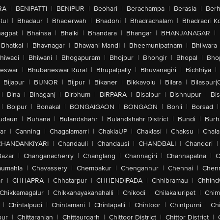
RA
|
BENIPATTI
|
BENIPUR
|
Beohari
|
Berachampa
|
Berasia
|
Ber
tul
|
Bhadaur
|
Bhaderwah
|
Bhadohi
|
Bhadrachalam
|
Bhadradri K
agpat
|
Bhainsa
|
Bhalki
|
Bhandara
|
Bhangar
|
BHANJANAGAR
|
Bhatkal
|
Bhavnagar
|
Bhawani Mandi
|
Bheemunipatnam
|
Bhilwara
hiwadi
|
Bhiwani
|
Bhogapuram
|
Bhojpur
|
Bhongir
|
Bhopal
|
Bhop
eswar
|
Bhubaneswar Rural
|
Bhupalpally
|
Bhuvanagiri
|
Bichhiya
|
Bijapur
|
BIJNOR
|
Bijpur
|
Bikaner
|
Bikkavolu
|
Bilara
|
Bilaspur(
|
Bina
|
Binaganj
|
Birbhum
|
BIRPARA
|
Bisalpur
|
Bishnupur
|
Bi
|
Bolpur
|
Bonakal
|
BONGAIGAON
|
BONGAON
|
Bonli
|
Borsad
|
udaun
|
Buhana
|
Bulandshahr
|
Bulandshahr District
|
Bundi
|
Burh
ar
|
Canning
|
Chagalamarri
|
ChakiaUP
|
Chaklasi
|
Chaksu
|
Chal
CHANDANKIYARI
|
Chandauli
|
Chandausi
|
CHANDBALI
|
Chanderi
|
Bazar
|
Changanacherry
|
Changlang
|
Channagiri
|
Channapatna
|
C
aumahla
|
Chavassery
|
Chembakur
|
Chengannur
|
Chennai
|
Chenn
r
|
CHHAPRA
|
Chhatarpur
|
CHHENDIPADA
|
Chhibramau
|
Chhind
Chikkamagalur
|
Chikkanayakanahalli
|
Chikodi
|
Chilakaluripet
|
Chim
|
Chintalpudi
|
Chintamani
|
Chintapalli
|
Chintoor
|
Chintpurni
|
Chi
pur
|
Chittaranjan
|
Chittaurgarh
|
Chittoor District
|
Chittor District
|