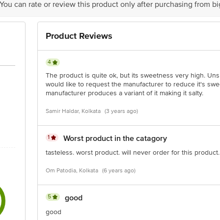
 You can rate or review this product only after purchasing from b
Product Reviews
4
The product is quite ok, but its sweetness very high. Unsu
would like to request the manufacturer to reduce it's swee
manufacturer produces a variant of it making it salty.
Samir Haldar, Kolkata
(3 years ago)
1
Worst product in the catagory
tasteless. worst product. will never order for this product.
Om Patodia, Kolkata
(6 years ago)
5
good
good