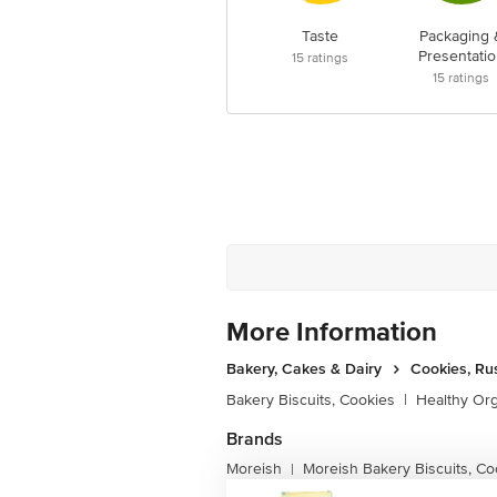
Taste
Packaging 
Presentatio
15
ratings
15
ratings
More Information
Bakery, Cakes & Dairy
Cookies, Ru
Bakery Biscuits, Cookies
|
Healthy Or
Brands
Moreish
Moreish Bakery Biscuits, Co
|