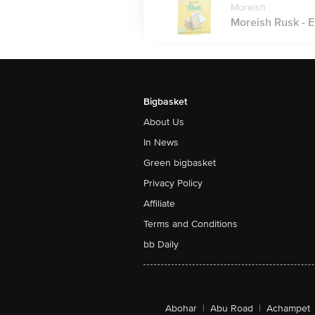
Moreish
Moreish Rusk - El
Bigbasket
About Us
In News
Green bigbasket
Privacy Policy
Affiliate
Terms and Conditions
bb Daily
Abohar
|
Abu Road
|
Achampet