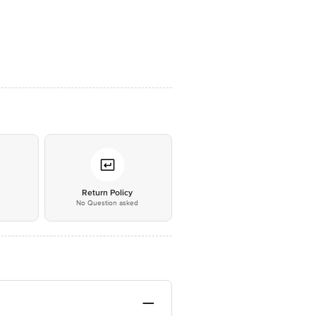
*
Return Policy
No Question asked