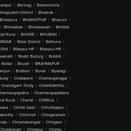
hampur
|
Berinag
|
Betamcherla
|
othagudem District
|
Bhadrak
|
Bhanpura
|
BHARATPUR
|
Bharuch
|
|
Bhimadole
|
Bhimavaram
|
Bhimtal
al Rural
|
BHORE
|
BHUBAN
|
BIDAR
|
Bidar District
|
Bidhuna
|
CGH)
|
Bilaspur-HP
|
Bilaspur-HR
|
swanath
|
Boath Buzurg
|
Bobbili
|
Botad
|
Boudh
|
BRAHMAPUR
|
anpur
|
Butibori
|
Buxar
|
Byadagi
|
akudy
|
Challakere
|
Chamarajanagar
|
Chandigarh Tricity
|
CHANDIKHOL
|
hannarayapatna
|
Channarayapattana
ai Rural
|
Cherial
|
CHERLA
|
wara
|
Chhoti Sadri
|
Chhutmalpur
|
akurthy
|
Chincholi
|
Chingavanam
|
rala
|
Chiramanangad
|
Chirgaon
|
Chodavaram
|
Cholapur
|
Chomu
|