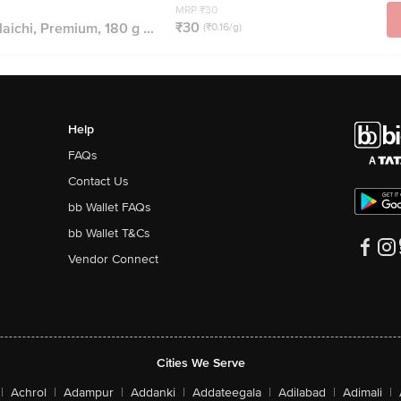
MRP ₹30
₹30
aichi, Premium, 180 g ...
(₹0.16/g)
Help
FAQs
Contact Us
bb Wallet FAQs
bb Wallet T&Cs
Vendor Connect
Cities We Serve
|
Achrol
|
Adampur
|
Addanki
|
Addateegala
|
Adilabad
|
Adimali
|