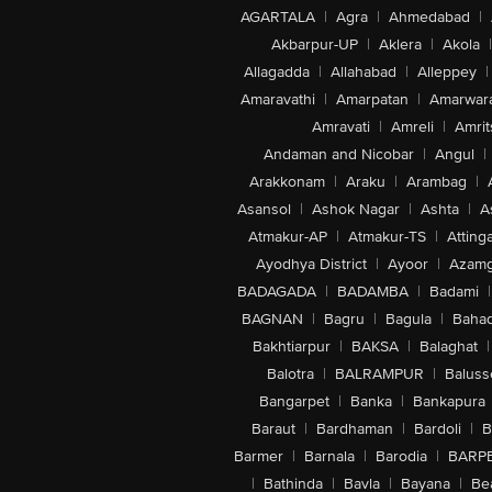
AGARTALA
|
Agra
|
Ahmedabad
|
Akbarpur-UP
|
Aklera
|
Akola
|
Allagadda
|
Allahabad
|
Alleppey
|
Amaravathi
|
Amarpatan
|
Amarwar
Amravati
|
Amreli
|
Amrit
Andaman and Nicobar
|
Angul
|
Arakkonam
|
Araku
|
Arambag
|
Asansol
|
Ashok Nagar
|
Ashta
|
A
Atmakur-AP
|
Atmakur-TS
|
Attinga
Ayodhya District
|
Ayoor
|
Azamg
BADAGADA
|
BADAMBA
|
Badami
|
BAGNAN
|
Bagru
|
Bagula
|
Bahad
Bakhtiarpur
|
BAKSA
|
Balaghat
|
Balotra
|
BALRAMPUR
|
Baluss
Bangarpet
|
Banka
|
Bankapura
Baraut
|
Bardhaman
|
Bardoli
|
B
Barmer
|
Barnala
|
Barodia
|
BARP
|
Bathinda
|
Bavla
|
Bayana
|
Be