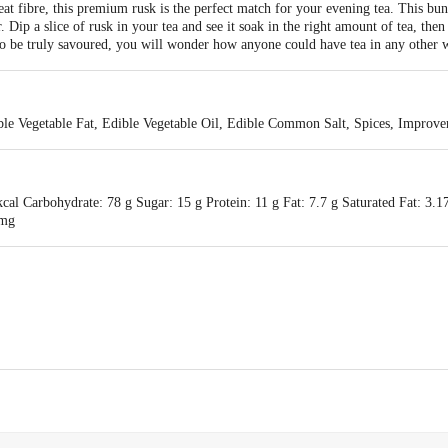
t fibre, this premium rusk is the perfect match for your evening tea. This bun
. Dip a slice of rusk in your tea and see it soak in the right amount of tea, then
to be truly savoured, you will wonder how anyone could have tea in any other 
ible Vegetable Fat, Edible Vegetable Oil, Edible Common Salt, Spices, Improve
al Carbohydrate: 78 g Sugar: 15 g Protein: 11 g Fat: 7.7 g Saturated Fat: 3.
 mg
MOREISH FOODS LTD, 43/48/49, KOKAR INDUSTRIAL AREA , RANCHI- , 8
, 43/48/49, KOKAR INDUSTRIAL AREA , RANCHI- , 834001
act our Customer Care Executive at: Phone:1860 123 1000 | Address:Innovativ
y bus stop. KR Puram, Bangalore-560016, Email:customerservice@bigbasket.co