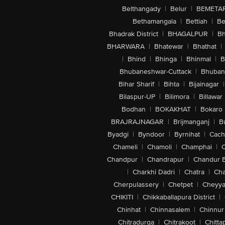
Belthangady
|
Belur
|
BEMETA
Bethamangala
|
Bettiah
|
Be
Bhadrak District
|
BHAGALPUR
|
Bh
BHARWARA
|
Bhatewar
|
Bhathat
|
|
Bhind
|
Bhinga
|
Bhinmal
|
B
Bhubaneshwar-Cuttack
|
Bhuban
Bihar Sharif
|
Bihta
|
Bijainagar
|
Bilaspur-UP
|
Bilimora
|
Billawar
Bodhan
|
BOKAKHAT
|
Bokaro
BRAJRAJNAGAR
|
Brijmanganj
|
B
Byadgi
|
Byndoor
|
Byrnihat
|
Cach
Chameli
|
Chamoli
|
Champhai
|
Chandpur
|
Chandrapur
|
Chandur 
|
Charkhi Dadri
|
Chatra
|
Ch
Cherpulassery
|
Chetpet
|
Cheyya
CHIKITI
|
Chikkaballapura District
|
Chinhat
|
Chinnasalem
|
Chinnur
Chitradurga
|
Chitrakoot
|
Chitta