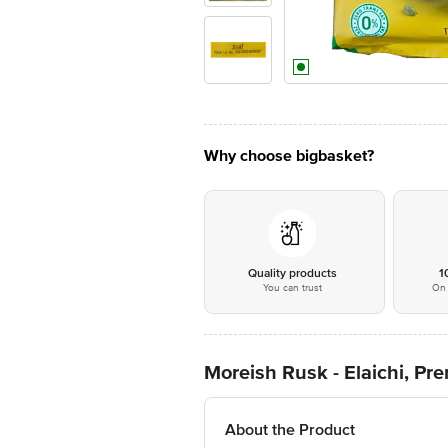
Why choose bigbasket?
Quality products
1
You can trust
On 
Moreish Rusk - Elaichi, P
About the Product