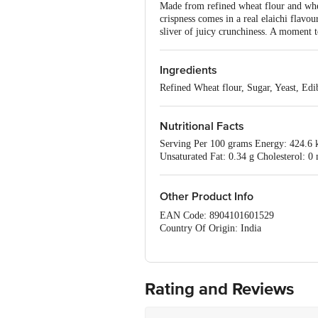
Made from refined wheat flour and whea
crispness comes in a real elaichi flavour
sliver of juicy crunchiness. A moment 
Ingredients
Refined Wheat flour, Sugar, Yeast, Ed
Nutritional Facts
Serving Per 100 grams Energy: 424.6 kc
Unsaturated Fat: 0.34 g Cholesterol: 0
Other Product Info
EAN Code: 8904101601529
Country Of Origin: India
Manufacturer Name and Address: 
Marketed by: MOREISH FOODS LTD
Best before 06-10-2026
For Queries/Feedback/Complaints, Cont
Rating and Reviews
Ranka Junction 4th Floor, Tin Factor