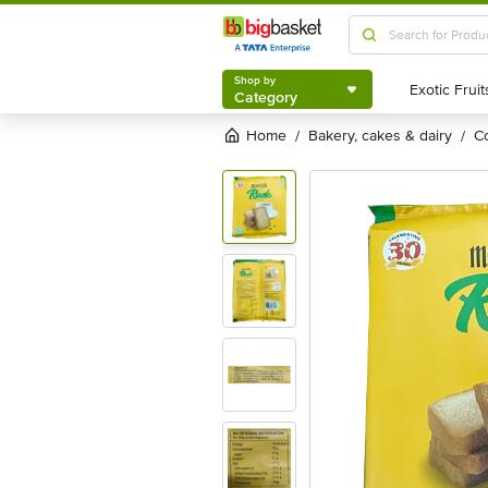
Shop by
Category
Shop by
Category
Home
bakery, cakes & dairy
/
/