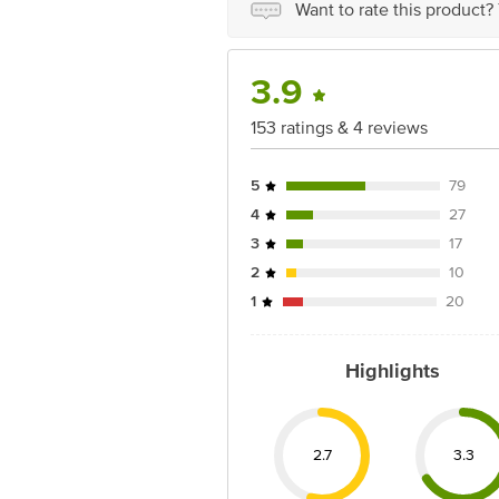
Want to rate this product?
3.9
153 ratings & 4 reviews
5
79
4
27
3
17
2
10
1
20
Highlights
2.7
3.3