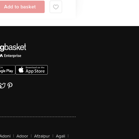
Add to basket
Adoni
|
Adoor
|
Afzalpur
|
Agali
|