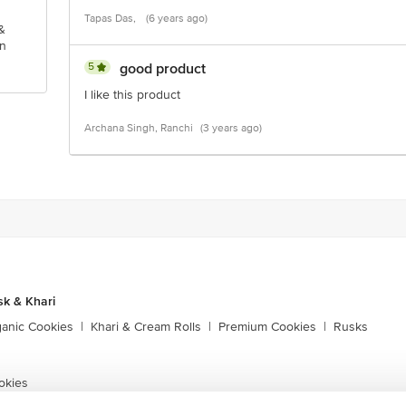
Tapas Das,
(6 years ago)
&
n
5
good product
I like this product
Archana Singh, Ranchi
(3 years ago)
sk & Khari
ganic Cookies
|
Khari & Cream Rolls
|
Premium Cookies
|
Rusks
okies