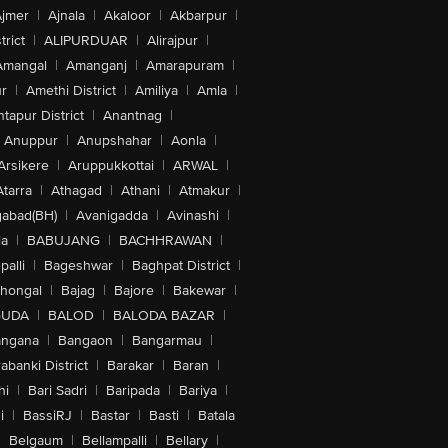
jmer
|
Ajnala
|
Akaloor
|
Akbarpur
|
trict
|
ALIPURDUAR
|
Alirajpur
|
Amangal
|
Amanganj
|
Amarapuram
|
r
|
Amethi District
|
Amiliya
|
Amla
|
tapur District
|
Anantnag
|
Anuppur
|
Anupshahar
|
Aonla
|
Arsikere
|
Aruppukkottai
|
ARWAL
|
Atarra
|
Athagad
|
Athani
|
Atmakur
|
abad(BH)
|
Avanigadda
|
Avinashi
|
la
|
BABUJANG
|
BACHHRAWAN
|
alli
|
Bageshwar
|
Baghpat District
|
lhongal
|
Bajag
|
Bajore
|
Bakewar
|
GUDA
|
BALOD
|
BALODA BAZAR
|
angana
|
Bangaon
|
Bangarmau
|
abanki District
|
Barakar
|
Baran
|
hi
|
Bari Sadri
|
Baripada
|
Bariya
|
i
|
BassiRJ
|
Bastar
|
Basti
|
Batala
|
Belgaum
|
Bellampalli
|
Bellary
|