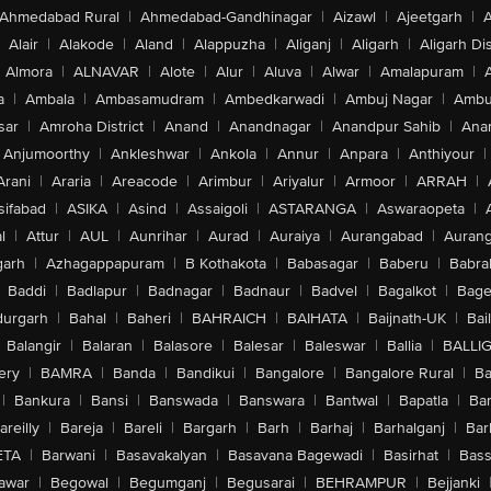
Ahmedabad Rural
|
Ahmedabad-Gandhinagar
|
Aizawl
|
Ajeetgarh
|
A
Alair
|
Alakode
|
Aland
|
Alappuzha
|
Aliganj
|
Aligarh
|
Aligarh Dis
Almora
|
ALNAVAR
|
Alote
|
Alur
|
Aluva
|
Alwar
|
Amalapuram
|
a
|
Ambala
|
Ambasamudram
|
Ambedkarwadi
|
Ambuj Nagar
|
Ambu
sar
|
Amroha District
|
Anand
|
Anandnagar
|
Anandpur Sahib
|
Anan
Anjumoorthy
|
Ankleshwar
|
Ankola
|
Annur
|
Anpara
|
Anthiyour
|
Arani
|
Araria
|
Areacode
|
Arimbur
|
Ariyalur
|
Armoor
|
ARRAH
|
sifabad
|
ASIKA
|
Asind
|
Assaigoli
|
ASTARANGA
|
Aswaraopeta
|
l
|
Attur
|
AUL
|
Aunrihar
|
Aurad
|
Auraiya
|
Aurangabad
|
Aurang
arh
|
Azhagappapuram
|
B Kothakota
|
Babasagar
|
Baberu
|
Babra
Baddi
|
Badlapur
|
Badnagar
|
Badnaur
|
Badvel
|
Bagalkot
|
Bagep
urgarh
|
Bahal
|
Baheri
|
BAHRAICH
|
BAIHATA
|
Baijnath-UK
|
Bai
Balangir
|
Balaran
|
Balasore
|
Balesar
|
Baleswar
|
Ballia
|
BALLI
ery
|
BAMRA
|
Banda
|
Bandikui
|
Bangalore
|
Bangalore Rural
|
B
|
Bankura
|
Bansi
|
Banswada
|
Banswara
|
Bantwal
|
Bapatla
|
Bar
areilly
|
Bareja
|
Bareli
|
Bargarh
|
Barh
|
Barhaj
|
Barhalganj
|
Bar
ETA
|
Barwani
|
Basavakalyan
|
Basavana Bagewadi
|
Basirhat
|
Bass
awar
|
Begowal
|
Begumganj
|
Begusarai
|
BEHRAMPUR
|
Bejjanki