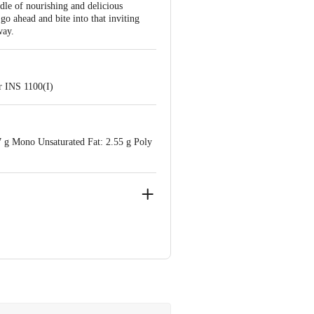
dle of nourishing and delicious
 go ahead and bite into that inviting
way.
r INS 1100(I)
17 g Mono Unsaturated Fat: 2.55 g Poly
34001
e Retail Concepts Private Limited,
m