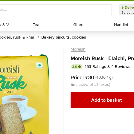
Deliv
Select 
Exotic Fruits & Veggies
Exotic Fruits & Veggies
Tea
Tea
Ghee
Ghee
Nandini
Nandini
cookies, rusk & khari
bakery biscuits, cookies
/
Moreish
Moreish Rusk - Elaichi, P
153 Ratings & 4 Reviews
3.9
Price:
₹30
(₹0.16 / g)
(inclusive of all taxes)
Add to basket