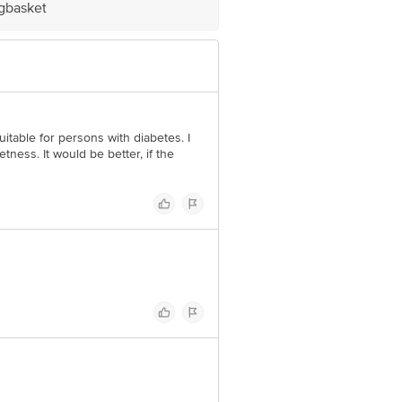
igbasket
itable for persons with diabetes. I
tness. It would be better, if the