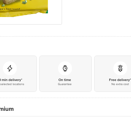
0 min delivery*
On time
Free delivery
selected locations
Guarantee
No extra cost
remium