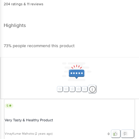
204
ratings
& 11 reviews
Highlights
73% people recommend this product
5
Very Tasty & Healthy Product
VinayKumar Malhotra
(
2 years ago
)
0