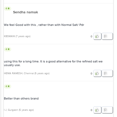
4
Sendha namak
We feel Good with this , rather than with Normal Salt/ Pdr
KBSMANI
(
7 years ago
)
0
4
using this for a long time. It is a good alternative for the refined salt we
usually use.
HEMA RAMESH
, Chennai
(
5 years ago
)
0
4
Better than others brand
I J
, Gurgaon
(
5 years ago
)
0