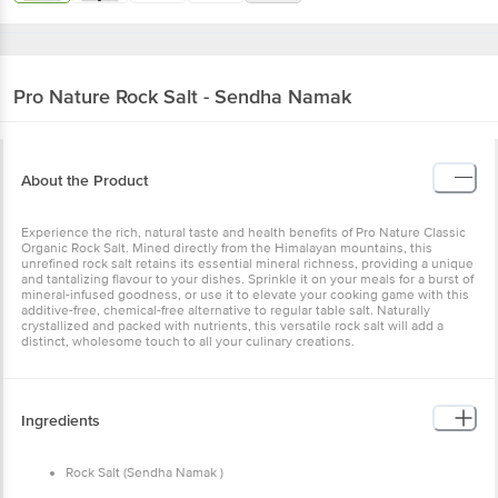
Pro Nature
Rock Salt - Sendha Namak
About the Product
Experience the rich, natural taste and health benefits of Pro Nature Classic
Organic Rock Salt. Mined directly from the Himalayan mountains, this
unrefined rock salt retains its essential mineral richness, providing a unique
and tantalizing flavour to your dishes. Sprinkle it on your meals for a burst of
mineral-infused goodness, or use it to elevate your cooking game with this
additive-free, chemical-free alternative to regular table salt. Naturally
crystallized and packed with nutrients, this versatile rock salt will add a
distinct, wholesome touch to all your culinary creations.
Ingredients
Rock Salt (Sendha Namak )