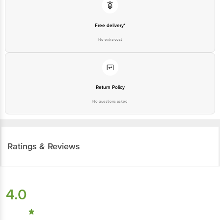
Free delivery*
No extra cost
Return Policy
No questions asked
Ratings & Reviews
4.0