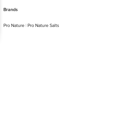
Brands
Pro Nature
|
Pro Nature Salts