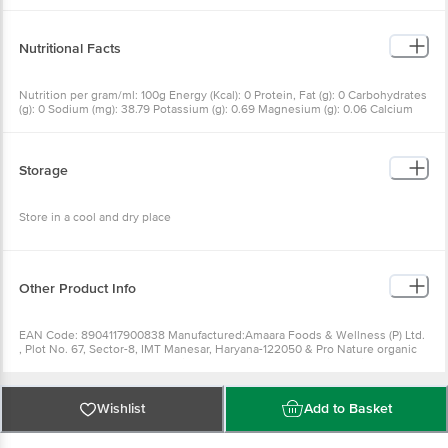
Nutritional Facts
Nutrition per gram/ml: 100g Energy (Kcal): 0 Protein, Fat (g): 0 Carbohydrates
(g): 0 Sodium (mg): 38.79 Potassium (g): 0.69 Magnesium (g): 0.06 Calcium
(g): 0.15 Iron (mg/kg): 14.78 Cholesterol (mg): 0
Storage
Store in a cool and dry place
Other Product Info
EAN Code: 8904117900838 Manufactured:Amaara Foods & Wellness (P) Ltd.
, Plot No. 67, Sector-8, IMT Manesar, Haryana-122050 & Pro Nature organic
Foods (P) Ltd. , A-4, NGEF Ancillary Industrial Area, Graphite India Road,
Mahadevapura, Bengaluru-560048 ,Marketed By:Pro Nature Organic Foods
Pvt Ltd. A-4, NGEF Ancillary Industrial Area, Graphite India Road,
Mahadevpura, Bangalore - 560048 Country of origin:India FSSAI Number :
Wishlist
Add to Basket
Best before 04-10-2022 For Queries/Feedback/Complaints, Contact our
Customer Care Executive at: Phone: 1860 123 1000 | Address: Innovative
Retail Concepts Private Limited, Ranka Junction 4th Floor, Tin Factory bus