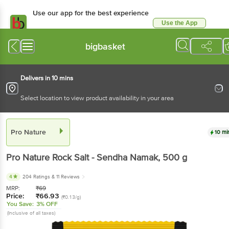
Use our app for the best experience
Use the App
Available for Android & iOS
bigbasket
Delivers in 10 mins
Select location to view product availability in your area
Pro Nature
10 mi
Pro Nature
Rock Salt - Sendha Namak
, 500 g
4
204 Ratings
& 11 Reviews
MRP:
₹
69
Price:
₹
66.93
(₹0.13/g)
You Save:
3% OFF
(Inclusive of all taxes)