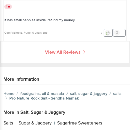
1
it has small pebbles inside. refund my money
Gopi Vishrolia
, Pune
(
6 years ago
)
2
View All Reviews
More Information
Home
foodgrains, oil & masala
salt, sugar & jaggery
salts
Pro Nature
Rock Salt - Sendha Namak
More in
Salt, Sugar & Jaggery
Salts
Sugar & Jaggery
Sugarfree Sweeteners
|
|