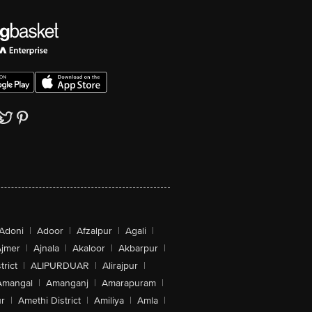
Adoni
|
Adoor
|
Afzalpur
|
Agali
|
jmer
|
Ajnala
|
Akaloor
|
Akbarpur
|
trict
|
ALIPURDUAR
|
Alirajpur
|
Amangal
|
Amanganj
|
Amarapuram
|
r
|
Amethi District
|
Amiliya
|
Amla
|