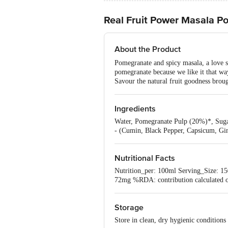
Real Fruit Power Masala P
About the Product
Pomegranate and spicy masala, a love s
pomegranate because we like it that wa
Savour the natural fruit goodness brou
Ingredients
Water, Pomegranate Pulp (20%)*, Sugar,
- (Cumin, Black Pepper, Capsicum, Gi
Nutritional Facts
Nutrition_per: 100ml Serving_Size: 15
72mg %RDA: contribution calculated on
Storage
Store in clean, dry hygienic condition