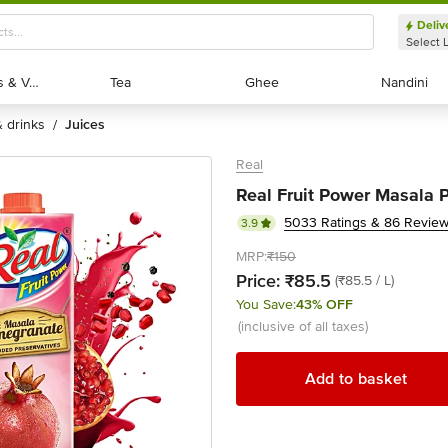
Deliv
Select 
Exotic Fruits & Veggies
Exotic Fruits & Veggies
Tea
Tea
Ghee
Ghee
Nandini
Nandini
 & drinks
juices
/
Real
Real Fruit Power Masala 
5033 Ratings & 86 Revie
3.9
MRP:
₹150
Price:
₹85.5
(₹85.5 / L)
You Save:
43% OFF
(inclusive of all taxes)
Add to basket