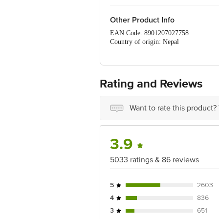
Other Product Info
EAN Code: 8901207027758
Country of origin: Nepal
Manufacturer Name & Address: Dabur In
Pradesh 201010
Marketed by: Dabur India Ltd. Dabur 
Best before 07-11-2026
Rating and Reviews
Disclaimer: The expiry date shown here 
for the actual expiry date.
Want to rate this product?
For Queries/Feedback/Complaints, Cont
Ranka Junction 4th Floor, Tin Factor
3.9
5033 ratings & 86 reviews
5
2603
4
836
3
651