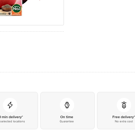
0 min delivery*
On time
Free delivery
selected locations
Guarantee
No extra cost