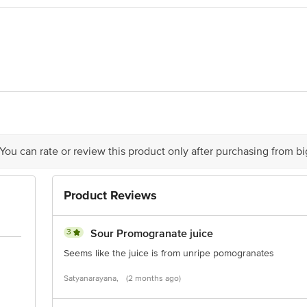
dia Ltd. Plot No-22, Site 4, Sahibabad, Sahibabad Industrial Area, Sahibabad
House, Kaushambi, Sahibabad, Ghaziabad, 201010
is for indicative purposes only. Please refer to the information provided on th
 You can rate or review this product only after purchasing from b
act our Customer Care Executive at: Phone: 1860 123 1000 | Address: Innovati
y bus stop. KR Puram, Bangalore - 560016 Email:customerservice@bigbasket.c
Product Reviews
3
Sour Promogranate juice
Seems like the juice is from unripe pomogranates
Satyanarayana,
(2 months ago)