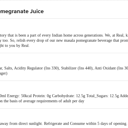
omegranate Juice
tory that is been a part of every Indian home across generations. We, at Real,
y too. So, relish every drop of our new masala pomegranate beverage that prom
ght to you by Real.
 Salts, Acidity Regulator (Ins 330), Stabilizer (Ins 440), Anti Oxidant (Ins 
nger)
0ml Energy: 50kcal Protein: 0g Carbohydrate: 12.5g Total_Sugars: 12.5g Add
 the basis of average requirements of adult per day
s away from direct sunlight. Refrigerate and Consume within 5 days of opening.