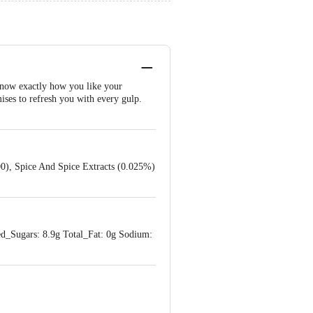
 know exactly how you like your
ises to refresh you with every gulp.
300), Spice And Spice Extracts (0.025%)
ed_Sugars: 8.9g Total_Fat: 0g Sodium: