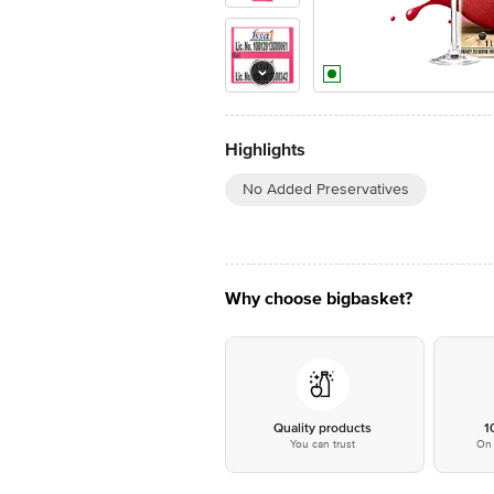
Highlights
No Added Preservatives
Why choose bigbasket?
Quality products
1
You can trust
On 