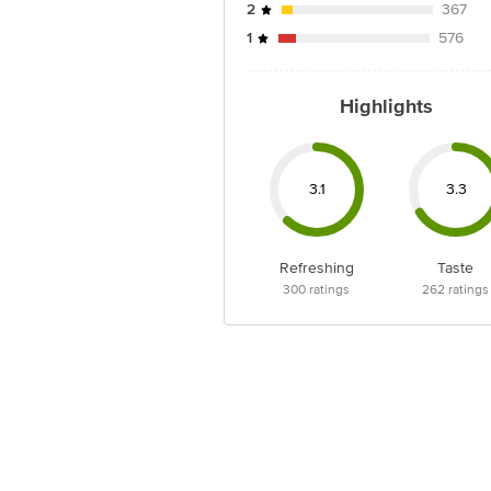
2
367
1
576
Highlights
3.1
3.3
Refreshing
Taste
300
ratings
262
ratings