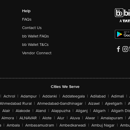
Help
FAQs
Contact Us
bb Wallet FAQs
bb Wallet T&Cs
Vendor Connect
Cities We Serve
|
Achrol
|
Adampur
|
Addanki
|
Addateegala
|
Adilabad
|
Adimali
|
Ahmedabad Rural
|
Ahmedabad-Gandhinagar
|
Aizawl
|
Ajeetgarh
|
A
Alair
|
Alakode
|
Aland
|
Alappuzha
|
Aliganj
|
Aligarh
|
Aligarh Dis
Almora
|
ALNAVAR
|
Alote
|
Alur
|
Aluva
|
Alwar
|
Amalapuram
|
a
|
Ambala
|
Ambasamudram
|
Ambedkarwadi
|
Ambuj Nagar
|
Ambu