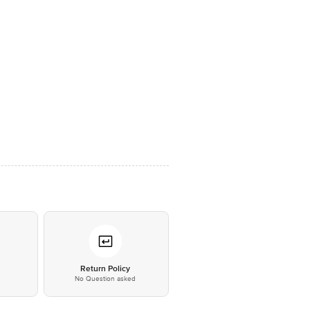
*
Return Policy
No Question asked