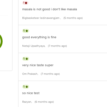
1
masala is not good i don't like masala
Bigbasketeer ledinawangjam ,
(5 months ago)
5
good everything is fine
Netaji Upadhyaya,
(7 months ago)
5
very nice taste super
Om Prakash,
(7 months ago)
5
so nice test
Razyan,
(6 months ago)