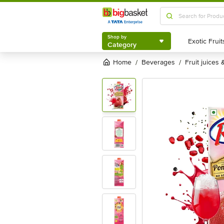
Shop by
Category
Shop by
Category
Home
beverages
fruit juices
/
/