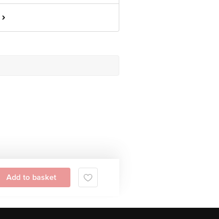
Add to basket