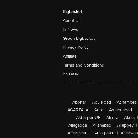
Bigbasket
About Us
In News
Green bigbasket
Privacy Policy
Affiliate
Terms and Conditions
bb Daily
Abohar
|
Abu Road
|
Achampet
AGARTALA
|
Agra
|
Ahmedabad
|
Akbarpur-UP
|
Aklera
|
Akola
|
Allagadda
|
Allahabad
|
Alleppey
|
Amaravathi
|
Amarpatan
|
Amarwar