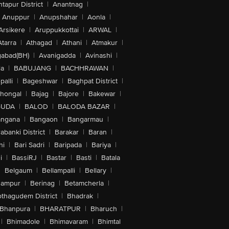
tapur District
|
Anantnag
|
Anuppur
|
Anupshahar
|
Aonla
|
Arsikere
|
Aruppukkottai
|
ARWAL
|
Atarra
|
Athagad
|
Athani
|
Atmakur
|
abad(BH)
|
Avanigadda
|
Avinashi
|
la
|
BABUJANG
|
BACHHRAWAN
|
alli
|
Bageshwar
|
Baghpat District
|
lhongal
|
Bajag
|
Bajore
|
Bakewar
|
GUDA
|
BALOD
|
BALODA BAZAR
|
angana
|
Bangaon
|
Bangarmau
|
abanki District
|
Barakar
|
Baran
|
hi
|
Bari Sadri
|
Baripada
|
Bariya
|
i
|
BassiRJ
|
Bastar
|
Basti
|
Batala
|
Belgaum
|
Bellampalli
|
Bellary
|
hampur
|
Berinag
|
Betamcherla
|
othagudem District
|
Bhadrak
|
Bhanpura
|
BHARATPUR
|
Bharuch
|
|
Bhimadole
|
Bhimavaram
|
Bhimtal