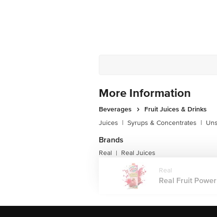
More Information
Beverages
Fruit Juices & Drinks
Juices
|
Syrups & Concentrates
|
Uns
Brands
Real
Real Juices
|
Real
Real Fruit Power