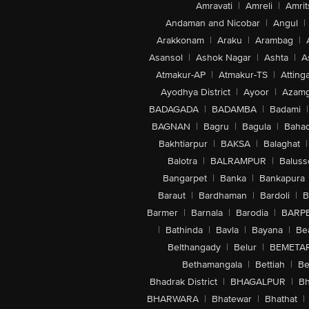
Amravati
|
Amreli
|
Amrit
Andaman and Nicobar
|
Angul
|
Arakkonam
|
Araku
|
Arambag
|
Asansol
|
Ashok Nagar
|
Ashta
|
A
Atmakur-AP
|
Atmakur-TS
|
Attinga
Ayodhya District
|
Ayoor
|
Azamg
BADAGADA
|
BADAMBA
|
Badami
|
BAGNAN
|
Bagru
|
Bagula
|
Bahad
Bakhtiarpur
|
BAKSA
|
Balaghat
|
Balotra
|
BALRAMPUR
|
Baluss
Bangarpet
|
Banka
|
Bankapura
Baraut
|
Bardhaman
|
Bardoli
|
B
Barmer
|
Barnala
|
Barodia
|
BARP
|
Bathinda
|
Bavla
|
Bayana
|
Be
Belthangady
|
Belur
|
BEMETA
Bethamangala
|
Bettiah
|
Be
Bhadrak District
|
BHAGALPUR
|
Bh
BHARWARA
|
Bhatewar
|
Bhathat
|