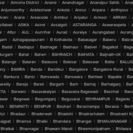
sar
|
Amroha District
|
Anand
|
Anandnagar
|
Anandpur Sahib
|
Anan
Anjumoorthy
|
Ankleshwar
|
Ankola
|
Annur
|
Anpara
|
Anthiyour
|
Arani
|
Araria
|
Areacode
|
Arimbur
|
Ariyalur
|
Armoor
|
ARRAH
|
sifabad
|
ASIKA
|
Asind
|
Assaigoli
|
ASTARANGA
|
Aswaraopeta
|
l
|
Attur
|
AUL
|
Aunrihar
|
Aurad
|
Auraiya
|
Aurangabad
|
Aurang
arh
|
Azhagappapuram
|
B Kothakota
|
Babasagar
|
Baberu
|
Babra
Baddi
|
Badlapur
|
Badnagar
|
Badnaur
|
Badvel
|
Bagalkot
|
Bagep
urgarh
|
Bahal
|
Baheri
|
BAHRAICH
|
BAIHATA
|
Baijnath-UK
|
Bai
Balangir
|
Balaran
|
Balasore
|
Balesar
|
Baleswar
|
Ballia
|
BALLI
ery
|
BAMRA
|
Banda
|
Bandikui
|
Bangalore
|
Bangalore Rural
|
B
|
Bankura
|
Bansi
|
Banswada
|
Banswara
|
Bantwal
|
Bapatla
|
Bar
areilly
|
Bareja
|
Bareli
|
Bargarh
|
Barh
|
Barhaj
|
Barhalganj
|
Bar
ETA
|
Barwani
|
Basavakalyan
|
Basavana Bagewadi
|
Basirhat
|
Bass
awar
|
Begowal
|
Begumganj
|
Begusarai
|
BEHRAMPUR
|
Bejjanki
RA
|
BENIPATTI
|
BENIPUR
|
Beohari
|
Berachampa
|
Berasia
|
Ber
tul
|
Bhadaur
|
Bhaderwah
|
Bhadohi
|
Bhadrachalam
|
Bhadradri K
agpat
|
Bhainsa
|
Bhalki
|
Bhandara
|
Bhangar
|
BHANJANAGAR
|
Bhatkal
|
Bhavnagar
|
Bhawani Mandi
|
Bheemunipatnam
|
Bhilwara