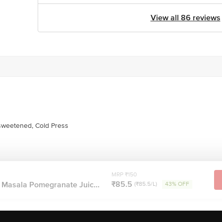
View all 86 reviews
weetened, Cold Press
MRP ₹150
₹85.5
 Masala Pomegranate Juic...
(₹85.5/L)
43% OFF