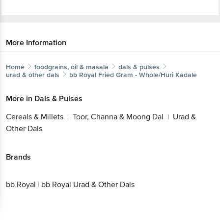
More Information
Home
foodgrains, oil & masala
dals & pulses
urad & other dals
bb Royal
Fried Gram - Whole/Huri Kadale
More in
Dals & Pulses
Get the bigbasket app for
Cereals & Millets
Toor, Channa & Moong Dal
Urad
|
|
& Other Dals
Better experience
Brands
bb Royal
|
bb Royal Urad & Other Dals
Download App now
Continue with web