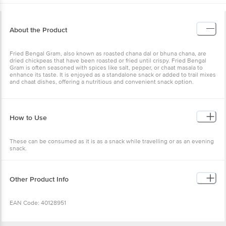
About the Product
Fried Bengal Gram, also known as roasted chana dal or bhuna
chana, are dried chickpeas that have been roasted or fried until
crispy. Fried Bengal Gram is often seasoned with spices like salt,
pepper, or chaat masala to enhance its taste. It is enjoyed as a
standalone snack or added to trail mixes and chaat dishes, offering
a nutritious and convenient snack option.
How to Use
These can be consumed as it is as a snack while travelling or as an
evening snack.
Other Product Info
EAN Code: 40128951
Manufacturer Name and Address: Bangalore Papa's Trading No
39/40, 2nd Cross, KN Govinda Reddy Layout, Arkere, Bannerghatta
Wishlist
Add to Basket
Road, Bengaluru- 560076