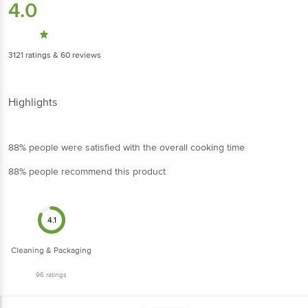
3121
ratings
& 60 reviews
Highlights
88% people were satisfied with the overall cooking time
88% people recommend this product
4.1
Cleaning & Packaging
96
ratings