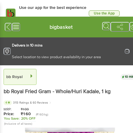
Use our app for the best
experience
Use the App
Available for Android & iOS
bigbasket
Delivers in 10 mins
Select location to view product availability in your area
bb Royal
10 mins
bb Royal
Fried Gram - Whole/Huri Kadale
, 1 kg
4
3113 Ratings
& 60 Reviews
MRP:
₹
199
Price:
₹
160
(₹160/kg)
You Save:
20% OFF
(Inclusive of all taxes)