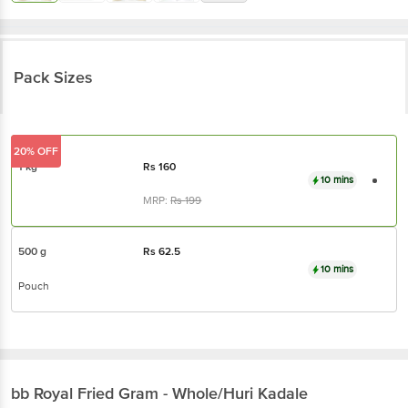
Pack Sizes
20% OFF
1 kg
Rs
160
10 mins
MRP:
Rs
199
500 g
Rs
62.5
10 mins
Pouch
bb Royal
Fried Gram - Whole/Huri Kadale