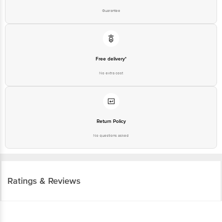
Puram, Bangalore - 560016 Email: customerservice@bigbasket.com
Free delivery*
No extra cost
Return Policy
No questions asked
Ratings & Reviews
4.0