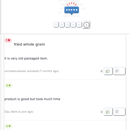
1
fried whole gram
it is very old packaged item.
venkateswararao aravapalli
(
7 months ago
)
0
4
product is good but took much time
Dipu Barik
(
a year ago
)
0
4
Though the size of the individual dal is small, it is cleanly packed and