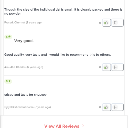
there is no powder.
Prasad
, Chennai
(
5 years ago
)
0
5
Very good.
Good quality, very tasty and I would like to recommend this to
others.
Amudha Charles
(
6 years ago
)
0
5
crispy and tasty for chutney
vijayalakshmi Subbarao
(
7 years ago
)
0
View All Reviews