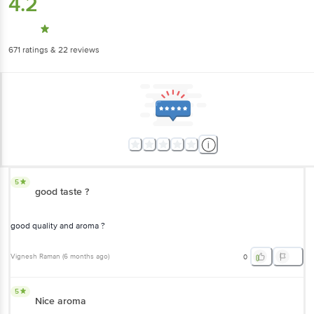
4.2
671
ratings
& 22 reviews
5
good taste ?
good quality and aroma ?
Vignesh Raman
(
6 months ago
)
0
5
Nice aroma