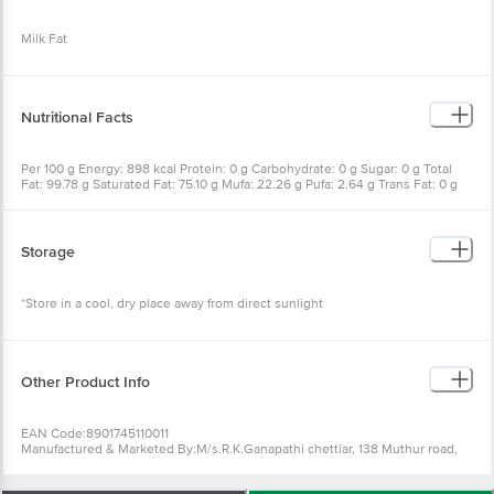
Milk Fat
Nutritional Facts
Per 100 g Energy: 898 kcal Protein: 0 g Carbohydrate: 0 g Sugar: 0 g Total
Fat: 99.78 g Saturated Fat: 75.10 g Mufa: 22.26 g Pufa: 2.64 g Trans Fat: 0 g
Moisture: <0.10 g Cholesterol: 260.8 mg Dietary Fibre: 0 g Sodium: 0 mg
calcium: 0 mg Iron: 1.1 mg Vitamin A: 0.75 mg Vitamin C: 0 mg
Storage
*Store in a cool, dry place away from direct sunlight
Other Product Info
EAN Code:8901745110011
Manufactured & Marketed By:M/s.R.K.Ganapathi chettiar, 138 Muthur road,
Kangayam-638701.Tamilnadu
Country of origin: India