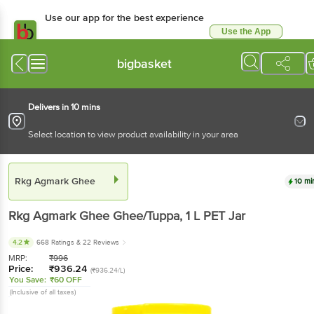
Use our app for the best experience
Use the App
Available for Android & iOS
bigbasket
Delivers in 10 mins
Select location to view product availability in your area
Rkg Agmark Ghee
10 mi
Rkg Agmark Ghee
Ghee/Tuppa
, 1 L
PET Jar
4.2
668 Ratings
& 22 Reviews
MRP:
₹
996
Price:
₹
936.24
(₹936.24/L)
You Save:
₹60 OFF
(Inclusive of all taxes)