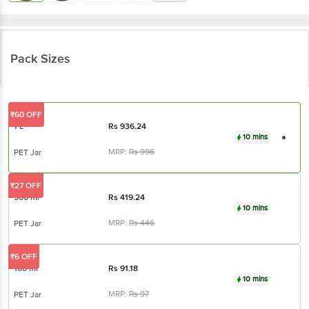
Pack Sizes
₹60 OFF
1 L
Rs
936.24
10 mins
MRP:
Rs
996
PET Jar
₹27 OFF
500 ml
Rs
419.24
10 mins
MRP:
Rs
446
PET Jar
₹6 OFF
100 ml
Rs
91.18
10 mins
MRP:
Rs
97
PET Jar