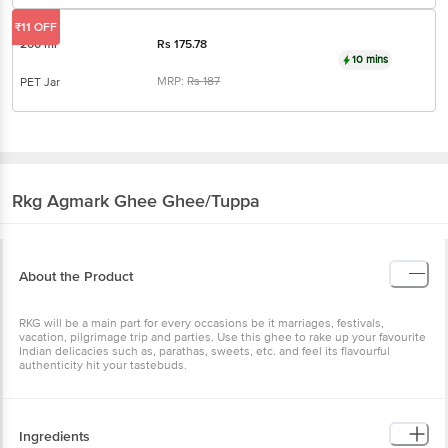
₹11 OFF
200 ml
Rs
175.78
10 mins
MRP:
Rs
187
PET Jar
Rkg Agmark Ghee
Ghee/Tuppa
About the Product
RKG will be a main part for every occasions be it marriages, festivals,
vacation, pilgrimage trip and parties. Use this ghee to rake up your favourite
Indian delicacies such as, parathas, sweets, etc. and feel its flavourful
authenticity hit your tastebuds.
Ingredients