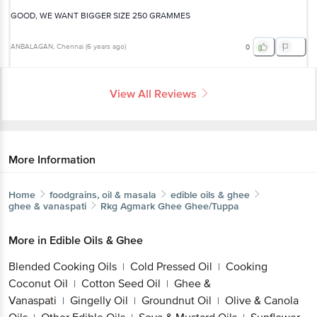
GOOD, WE WANT BIGGER SIZE 250 GRAMMES
ANBALAGAN
, Chennai
(
6 years ago
)
0
View All Reviews
More Information
Home
foodgrains, oil & masala
edible oils & ghee
ghee & vanaspati
Rkg Agmark Ghee
Ghee/Tuppa
More in
Edible Oils & Ghee
Blended Cooking Oils
Cold Pressed Oil
Cooking
|
|
Coconut Oil
Cotton Seed Oil
Ghee &
|
|
Vanaspati
Gingelly Oil
Groundnut Oil
Olive & Canola
|
|
|