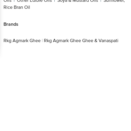
Oils
Other Edible Oils
Soya & Mustard Oils
Sunflower,
|
|
|
Rice Bran Oil
Brands
Rkg Agmark Ghee
|
Rkg Agmark Ghee Ghee & Vanaspati