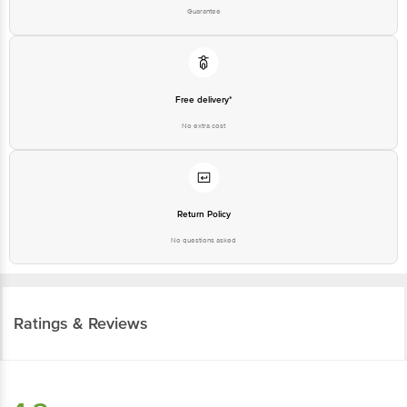
Guarantee
Free delivery*
No extra cost
Return Policy
No questions asked
Ratings & Reviews