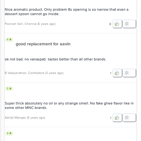
Nice aromatic product. Only problem 8s opening is so narrow that even a
dessert spoon cannot go inside.
Poonam Sen
, Chennai
(
5 years ago
)
0
4
good replacement for aavin
ok not bad. no vanaspati. tastes better than all other brands.
B Vaidyanathan
, Coimbatore
(
3 years ago
)
1
5
Super thick absolutely no oil or any strange smell. No fake ghee flavor like in
some other MNC brands.
Abhijit Mahajan
(
5 years ago
)
1
4