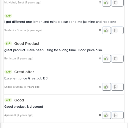
Mr. Nehal
, Surat
(
4 years ago
)
11
5
i got different one lemon and mint please send me jasmine and rose one
Sushmita Sharon
(
a year ago
)
0
Good Product
5
great product. Have been using for a long time. Good price also.
Rohinton
(
4 years ago
)
0
Great offer
5
Excellent price Great job BB
Shakil
, Mumbai
(
4 years ago
)
0
Good
4
Good product & discount
Aparna R
(
4 years ago
)
0