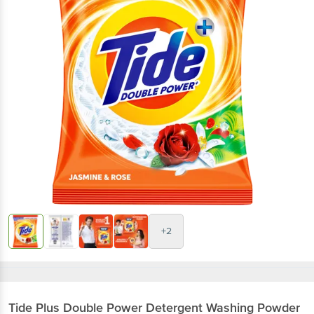
+2
Tide
Plus Double Power Detergent Washing Powder