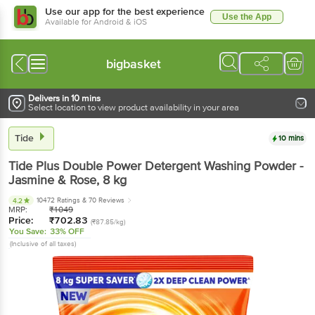
Use our app for the best experience
Use the App
Available for Android & iOS
bigbasket
Delivers in 10 mins
Select location to view product availability in your area
Tide
10 mins
Tide
Plus Double Power Detergent Washing Powder -
Jasmine & Rose
, 8 kg
10472 Ratings
& 70 Reviews
4.2
MRP:
₹
1049
Price:
₹
702.83
(₹87.85/kg)
You Save:
33% OFF
(Inclusive of all taxes)