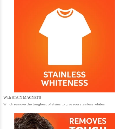
With STAIN MAGNETS
Which remove the toughest of stains to give you stainless whites