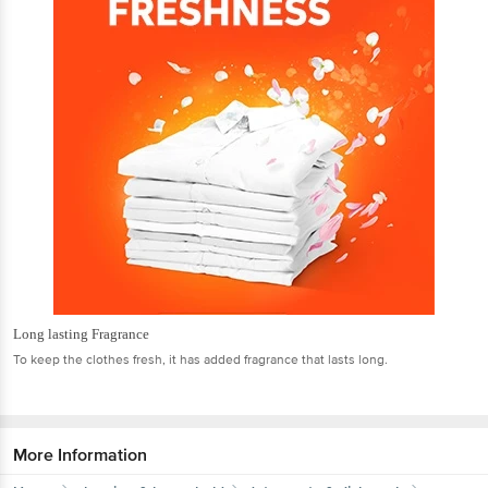
Long lasting Fragrance
To keep the clothes fresh, it has added fragrance that lasts long.
More Information