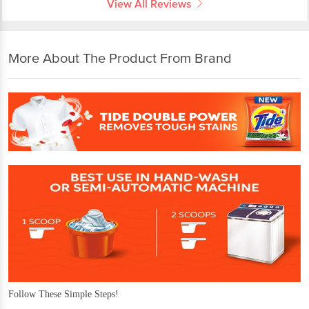
View All Reviews
More About The Product From Brand
Follow These Simple Steps!