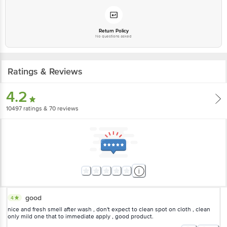
Email: customerservice@bigbasket.com
Return Policy
No questions asked
Ratings & Reviews
4.2
10497
ratings
& 70 reviews
good
4
nice and fresh smell after wash , don't expect to clean spot on cloth , clean
only mild one that to immediate apply , good product.