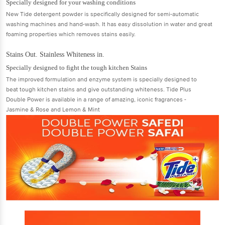
Specially designed for your washing conditions
New Tide detergent powder is specifically designed for semi-automatic
washing machines and hand-wash. It has easy dissolution in water and great
foaming properties which removes stains easily.
Stains Out. Stainless Whiteness in.
Specially designed to fight the tough kitchen Stains
The improved formulation and enzyme system is specially designed to
beat tough kitchen stains and give outstanding whiteness. Tide Plus
Double Power is available in a range of amazing, iconic fragrances -
Jasmine & Rose and Lemon & Mint