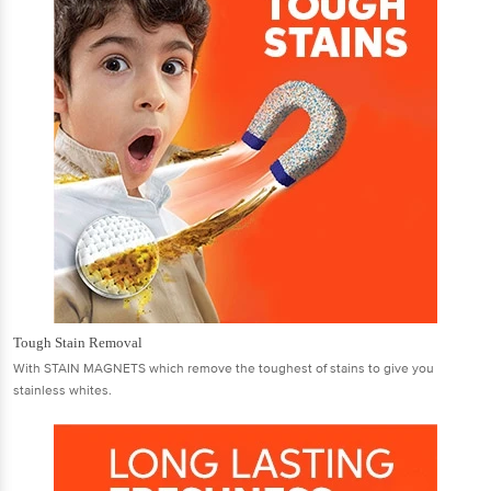
Tough Stain Removal
With STAIN MAGNETS which remove the toughest of stains to give you
stainless whites.