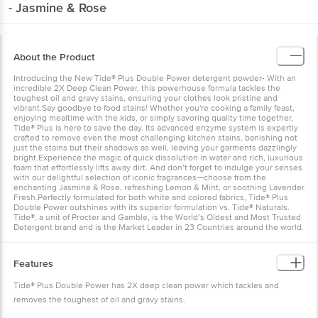
- Jasmine & Rose
About the Product
Introducing the New Tide® Plus Double Power detergent powder- With an
incredible 2X Deep Clean Power, this powerhouse formula tackles the
toughest oil and gravy stains, ensuring your clothes look pristine and
vibrant.Say goodbye to food stains! Whether you're cooking a family feast,
enjoying mealtime with the kids, or simply savoring quality time together,
Tide® Plus is here to save the day. Its advanced enzyme system is expertly
crafted to remove even the most challenging kitchen stains, banishing not
just the stains but their shadows as well, leaving your garments dazzlingly
bright.Experience the magic of quick dissolution in water and rich, luxurious
foam that effortlessly lifts away dirt. And don’t forget to indulge your senses
with our delightful selection of iconic fragrances—choose from the
enchanting Jasmine & Rose, refreshing Lemon & Mint, or soothing Lavender
Fresh.Perfectly formulated for both white and colored fabrics, Tide® Plus
Double Power outshines with its superior formulation vs. Tide® Naturals.
Tide®, a unit of Procter and Gamble, is the World’s Oldest and Most Trusted
Detergent brand and is the Market Leader in 23 Countries around the world.
Features
Tide® Plus Double Power has 2X deep clean power which tackles and
removes the toughest of oil and gravy stains.
The improved formulation and advanced enzyme system is specially crafted