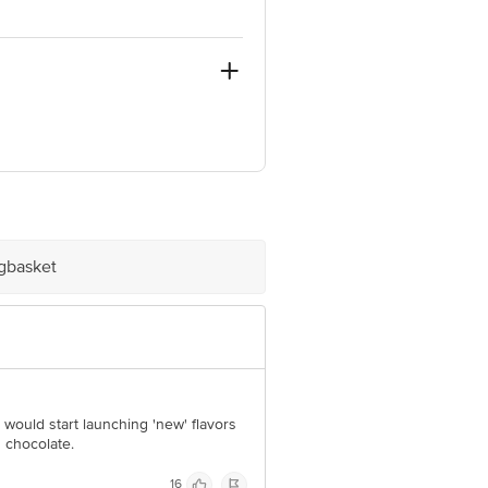
e product package received at delivery
igbasket
 Concepts Private Limited, Ranka
 would start launching 'new' flavors
d chocolate.
16