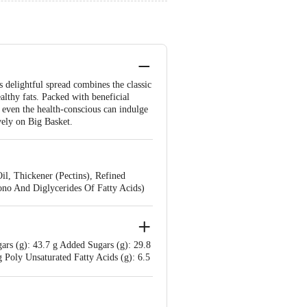
s delightful spread combines the classic
ealthy fats. Packed with beneficial
t, even the health-conscious can indulge
vely on Big Basket.
l, Thickener (Pectins), Refined
Mono And Diglycerides Of Fatty Acids)
gars (g): 43.7 g Added Sugars (g): 29.8
g Poly Unsaturated Fatty Acids (g): 6.5