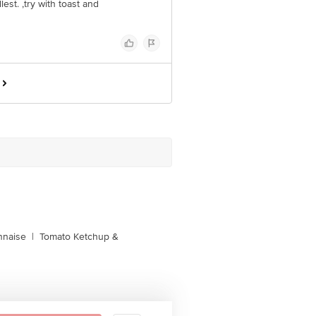
llest. ,try with toast and
naise
|
Tomato Ketchup &