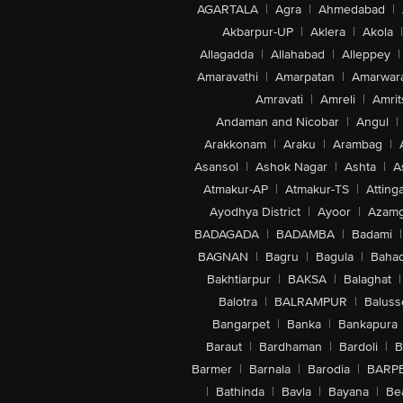
AGARTALA
|
Agra
|
Ahmedabad
|
Akbarpur-UP
|
Aklera
|
Akola
|
Allagadda
|
Allahabad
|
Alleppey
|
Amaravathi
|
Amarpatan
|
Amarwar
Amravati
|
Amreli
|
Amrit
Andaman and Nicobar
|
Angul
|
Arakkonam
|
Araku
|
Arambag
|
Asansol
|
Ashok Nagar
|
Ashta
|
A
Atmakur-AP
|
Atmakur-TS
|
Attinga
Ayodhya District
|
Ayoor
|
Azamg
BADAGADA
|
BADAMBA
|
Badami
|
BAGNAN
|
Bagru
|
Bagula
|
Bahad
Bakhtiarpur
|
BAKSA
|
Balaghat
|
Balotra
|
BALRAMPUR
|
Baluss
Bangarpet
|
Banka
|
Bankapura
Baraut
|
Bardhaman
|
Bardoli
|
B
Barmer
|
Barnala
|
Barodia
|
BARP
|
Bathinda
|
Bavla
|
Bayana
|
Be