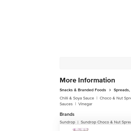
More Information
Snacks & Branded Foods
Spreads,
Chilli & Soya Sauce
|
Choco & Nut Spr
Sauces
|
Vinegar
Brands
Sundrop
Sundrop Choco & Nut Spre
|