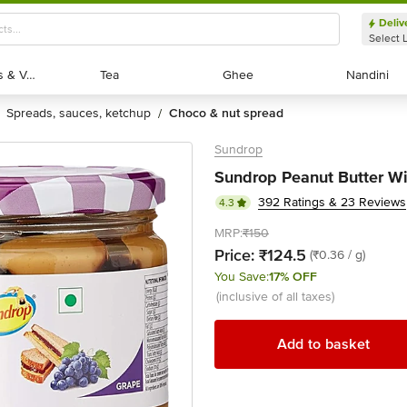
Deliv
Select 
Exotic Fruits & Veggies
Exotic Fruits & Veggies
Tea
Tea
Ghee
Ghee
Nandini
Nandini
spreads, sauces, ketchup
choco & nut spread
/
Sundrop
Sundrop Peanut Butter Wit
392 Ratings & 23 Reviews
4.3
MRP:
₹150
Price:
₹124.5
(₹0.36 / g)
You Save:
17% OFF
(inclusive of all taxes)
Add to basket