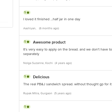
5
I loved it finished ...half jar in one day
Aashiyan,
(6 months ago)
5
Awesome product
It's very easy to apply on the bread. and we don't have t
separately
Nolga Suzanne, Kochi
(4 years ago)
5
Delicious
The real PB&J sandwich spread. without thought gp for it
Rupak Mitra, Gurgaon
(5 years ago)
5