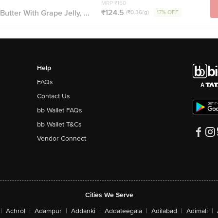
MRP ₹150
₹124.5
utter With Grape Jelly, ...
(₹0.36/g)
17% OFF
Help
FAQs
Contact Us
bb Wallet FAQs
bb Wallet T&Cs
Vendor Connect
Cities We Serve
|
Achrol
|
Adampur
|
Addanki
|
Addateegala
|
Adilabad
|
Adimali
|