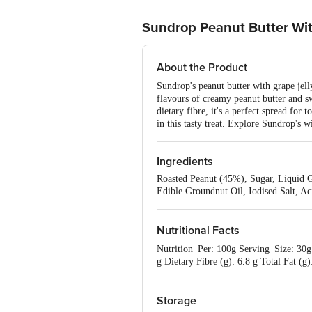
Sundrop Peanut Butter Wit
About the Product
Sundrop's peanut butter with grape jelly
flavours of creamy peanut butter and swe
dietary fibre, it's a perfect spread for
in this tasty treat. Explore Sundrop's 
Ingredients
Roasted Peanut (45%), Sugar, Liquid G
Edible Groundnut Oil, Iodised Salt, Ac
Nutritional Facts
Nutrition_Per: 100g Serving_Size: 30g 
g Dietary Fibre (g): 6.8 g Total Fat (g
g Trans Fatty Acid (g): 0.0 g Sodium 
Storage