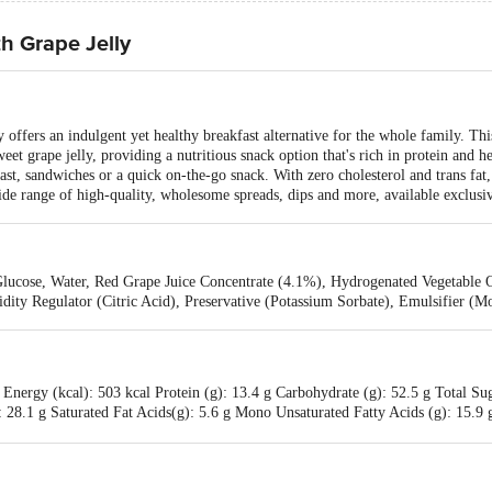
h Grape Jelly
 offers an indulgent yet healthy breakfast alternative for the whole family. Thi
et grape jelly, providing a nutritious snack option that's rich in protein and h
 toast, sandwiches or a quick on-the-go snack. With zero cholesterol and trans fa
wide range of high-quality, wholesome spreads, dips and more, available exclusi
lucose, Water, Red Grape Juice Concentrate (4.1%), Hydrogenated Vegetable Oi
idity Regulator (Citric Acid), Preservative (Potassium Sorbate), Emulsifier (
Energy (kcal): 503 kcal Protein (g): 13.4 g Carbohydrate (g): 52.5 g Total Su
): 28.1 g Saturated Fat Acids(g): 5.6 g Mono Unsaturated Fatty Acids (g): 15.9 
(mg): 250.4 mg