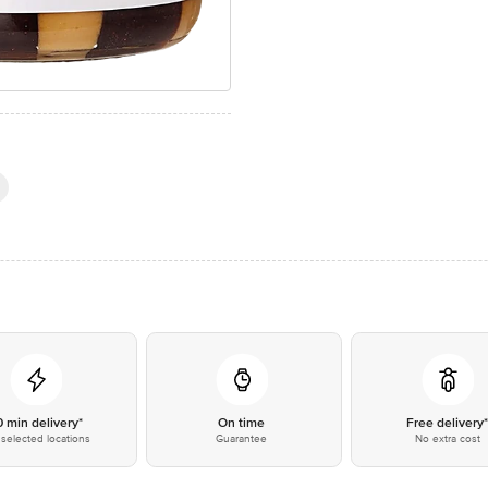
0 min delivery*
On time
Free delivery
selected locations
Guarantee
No extra cost