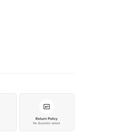
*
Return Policy
No Question asked