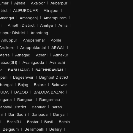
jmer
|
Ajnala
|
Akaloor
|
Akbarpur
|
trict
|
ALIPURDUAR
|
Alirajpur
|
Amangal
|
Amanganj
|
Amarapuram
|
r
|
Amethi District
|
Amiliya
|
Amla
|
tapur District
|
Anantnag
|
Anuppur
|
Anupshahar
|
Aonla
|
Arsikere
|
Aruppukkottai
|
ARWAL
|
Atarra
|
Athagad
|
Athani
|
Atmakur
|
abad(BH)
|
Avanigadda
|
Avinashi
|
la
|
BABUJANG
|
BACHHRAWAN
|
alli
|
Bageshwar
|
Baghpat District
|
lhongal
|
Bajag
|
Bajore
|
Bakewar
|
GUDA
|
BALOD
|
BALODA BAZAR
|
angana
|
Bangaon
|
Bangarmau
|
abanki District
|
Barakar
|
Baran
|
hi
|
Bari Sadri
|
Baripada
|
Bariya
|
i
|
BassiRJ
|
Bastar
|
Basti
|
Batala
|
Belgaum
|
Bellampalli
|
Bellary
|