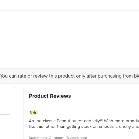
h Foods Ltd, Plot No 902/2, GIDC, Jhagadia:393110, Dist. Bharuch, Gujarat
is for indicative purposes only. Please refer to the information provided on th
 You can rate or review this product only after purchasing from b
act our customer care executive at 1860 123 1000 | Address: Innovative Retail
Stop. KR Puram, Bangalore-560016, Email:customerservice@bigbasket.com
Product Reviews
5
Ah the classic Peanut butter and jelly!!! Wish more brands
like.this rather than getting stuck on smooth, crunchy an
Summodip, Gurgaon
(6 years ago)