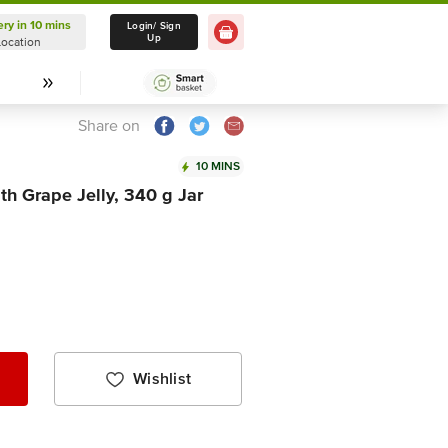
ery in 10 mins
Delivery in 10 mins
Login/ Sign
Up
Location
Select Location
Share on
10 MINS
h Grape Jelly, 340 g Jar
Wishlist