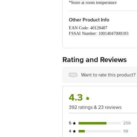
*Store at room temperature
Other Product Info
EAN Code: 40128487
FSSAI Number: 10014047000183
Manufacturer & Marketed by: Agro Tec
Country of origin: India
Country of origin: India
Best before 19-12-2026
Rating and Reviews
Disclaimer: The expiry date shown here 
for the actual expiry date.
Want to rate this product?
For Queries/Feedback/Complaints, Cont
Junction 4th Floor, Tin Factory Bus 
4.3
392 ratings & 23 reviews
5
259
4
58