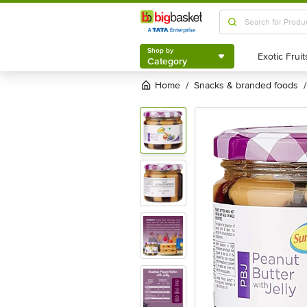
Shop by
Category
Shop by
Category
Home
snacks & branded foods
/
/