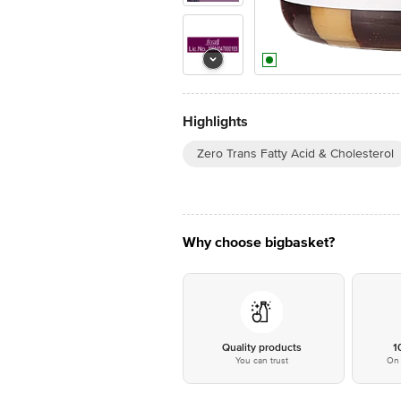
Highlights
Zero Trans Fatty Acid & Cholesterol
Why choose bigbasket?
Quality products
1
You can trust
On 