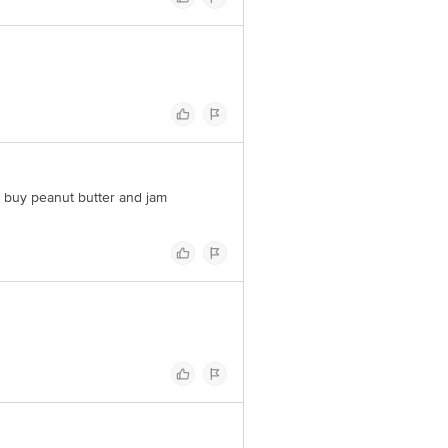
o buy peanut butter and jam