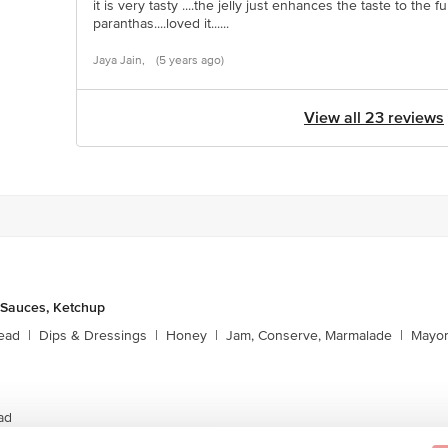
it is very tasty ....the jelly just enhances the taste to the fu
paranthas....loved it......
Jaya Jain,
(5 years ago)
View all 23 reviews
 Sauces, Ketchup
ead
|
Dips & Dressings
|
Honey
|
Jam, Conserve, Marmalade
|
Mayon
ad