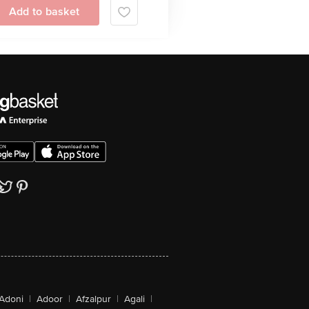
Add to basket
Adoni
|
Adoor
|
Afzalpur
|
Agali
|