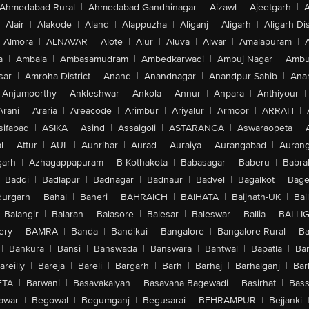
Ahmedabad Rural
|
Ahmedabad-Gandhinagar
|
Aizawl
|
Ajeetgarh
|
A
Alair
|
Alakode
|
Aland
|
Alappuzha
|
Aliganj
|
Aligarh
|
Aligarh Dis
Almora
|
ALNAVAR
|
Alote
|
Alur
|
Aluva
|
Alwar
|
Amalapuram
|
a
|
Ambala
|
Ambasamudram
|
Ambedkarwadi
|
Ambuj Nagar
|
Ambu
sar
|
Amroha District
|
Anand
|
Anandnagar
|
Anandpur Sahib
|
Anan
Anjumoorthy
|
Ankleshwar
|
Ankola
|
Annur
|
Anpara
|
Anthiyour
|
Arani
|
Araria
|
Areacode
|
Arimbur
|
Ariyalur
|
Armoor
|
ARRAH
|
sifabad
|
ASIKA
|
Asind
|
Assaigoli
|
ASTARANGA
|
Aswaraopeta
|
l
|
Attur
|
AUL
|
Aunrihar
|
Aurad
|
Auraiya
|
Aurangabad
|
Aurang
arh
|
Azhagappapuram
|
B Kothakota
|
Babasagar
|
Baberu
|
Babra
Baddi
|
Badlapur
|
Badnagar
|
Badnaur
|
Badvel
|
Bagalkot
|
Bagep
urgarh
|
Bahal
|
Baheri
|
BAHRAICH
|
BAIHATA
|
Baijnath-UK
|
Bai
Balangir
|
Balaran
|
Balasore
|
Balesar
|
Baleswar
|
Ballia
|
BALLI
ery
|
BAMRA
|
Banda
|
Bandikui
|
Bangalore
|
Bangalore Rural
|
B
|
Bankura
|
Bansi
|
Banswada
|
Banswara
|
Bantwal
|
Bapatla
|
Bar
areilly
|
Bareja
|
Bareli
|
Bargarh
|
Barh
|
Barhaj
|
Barhalganj
|
Bar
ETA
|
Barwani
|
Basavakalyan
|
Basavana Bagewadi
|
Basirhat
|
Bass
awar
|
Begowal
|
Begumganj
|
Begusarai
|
BEHRAMPUR
|
Bejjanki