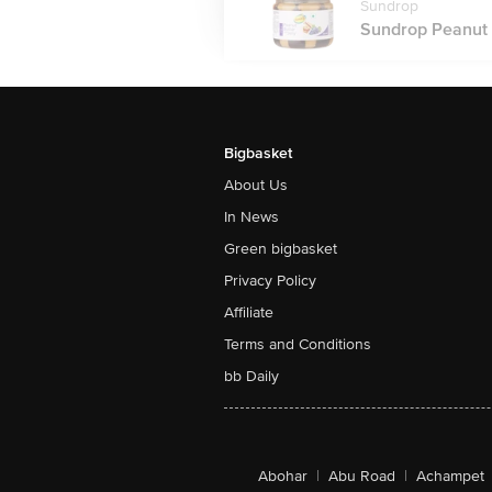
Sundrop
Sundrop Peanut B
Bigbasket
About Us
In News
Green bigbasket
Privacy Policy
Affiliate
Terms and Conditions
bb Daily
Abohar
|
Abu Road
|
Achampet