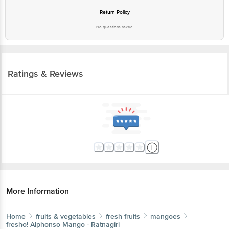
Return Policy
No questions asked
Ratings & Reviews
More Information
Home
fruits & vegetables
fresh fruits
mangoes
fresho!
Alphonso Mango - Ratnagiri