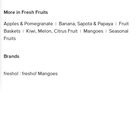
More in
Fresh Fruits
Apples & Pomegranate
Banana, Sapota & Papaya
Fruit
|
|
Baskets
Kiwi, Melon, Citrus Fruit
Mangoes
Seasonal
|
|
|
Fruits
Brands
fresho!
|
fresho! Mangoes