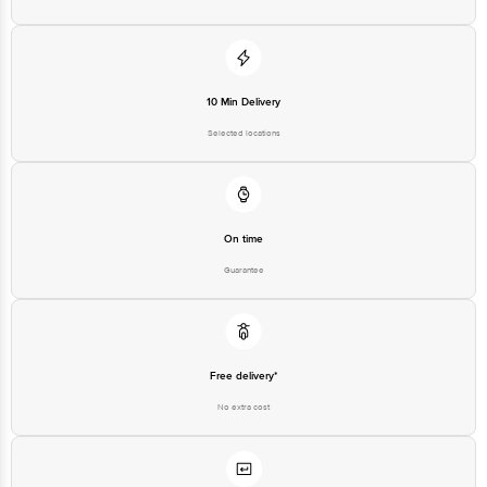
10 Min Delivery
Selected locations
On time
Guarantee
Free delivery*
No extra cost