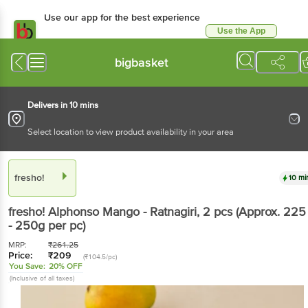
Use our app for the best experience
Use the App
Available for Android & iOS
bigbasket
Delivers in 10 mins
Select location to view product availability in your area
fresho!
10 mi
fresho!
Alphonso Mango - Ratnagiri
, 2 pcs
(Approx. 225
- 250g per pc)
MRP:
₹
261.25
Price:
₹
209
(₹104.5/pc)
You Save:
20% OFF
(Inclusive of all taxes)