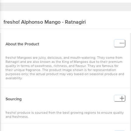
fresho!
Alphonso Mango - Ratnagiri
About the Product
fresho! Mangoes are juicy, delicious, and mouth-watering. They come from
Ratnagiri and are also known as the King of Mangoes due to their premium
quality in terms of sweetness, richness, and flavour. They are famous for
their unique fragrance. The product image shown is for representation
purposes only; the actual product may vary based on seasonal produce and
availability.
Sourcing
fresho! produce is sourced from the best growing regions to ensure quality
and freshness.