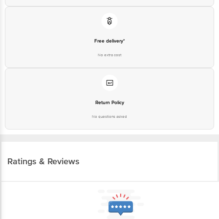
Guarantee
Free delivery*
No extra cost
Return Policy
No questions asked
Ratings & Reviews