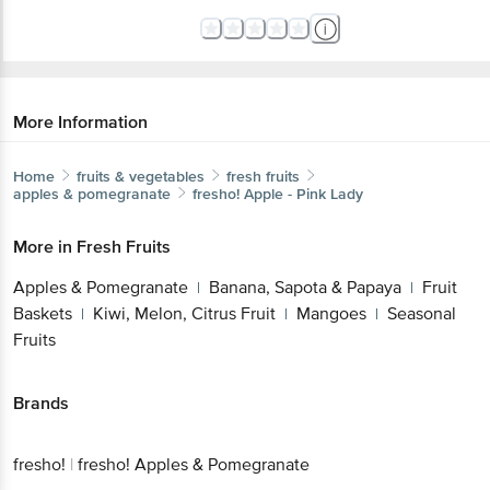
More Information
Home
fruits & vegetables
fresh fruits
apples & pomegranate
fresho!
Apple - Pink Lady
More in
Fresh Fruits
Apples & Pomegranate
Banana, Sapota &
|
Papaya
Fruit Baskets
Kiwi, Melon, Citrus
|
|
Get the bigbasket app for
Fruit
Mangoes
Seasonal Fruits
|
|
Better experience
Brands
fresho!
|
fresho! Apples & Pomegranate