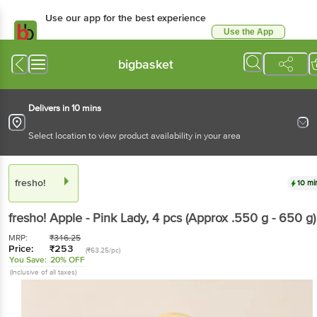
Use our app for the best
experience
Use the App
Available for Android & iOS
bigbasket
Delivers in 10 mins
Select location to view product availability in your area
fresho!
10 mins
fresho!
Apple - Pink Lady
, 4 pcs
(Approx .550 g -
650 g)
MRP:
₹
316.25
Price:
₹
253
(₹63.25/pc)
You Save:
20% OFF
(Inclusive of all taxes)