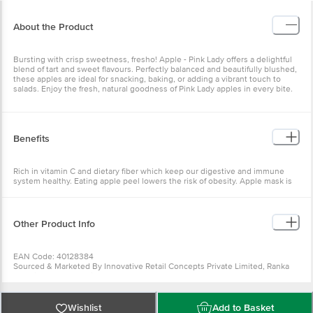
About the Product
Bursting with crisp sweetness, fresho! Apple - Pink Lady offers a
delightful blend of tart and sweet flavours. Perfectly balanced and
beautifully blushed, these apples are ideal for snacking, baking, or
adding a vibrant touch to salads. Enjoy the fresh, natural goodness
of Pink Lady apples in every bite.
Benefits
Rich in vitamin C and dietary fiber which keep our digestive and
immune system healthy. Eating apple peel lowers the risk of
obesity. Apple mask is an excellent cure for wrinkles.
Other Product Info
EAN Code: 40128384
Sourced & Marketed By Innovative Retail Concepts Private Limited,
Ranka Junction 4th Floor, Tin Factory Bus Stop. KR Puram,
Bangalore-560016
FSSAI:10015042002230