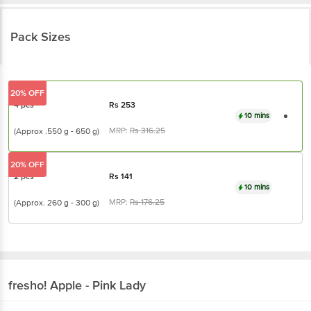
Pack Sizes
20% OFF
4 pcs
Rs
253
10 mins
MRP:
Rs
316.25
(Approx .550 g - 650
g)
20% OFF
2 pcs
Rs
141
10 mins
MRP:
Rs
176.25
(Approx. 260 g - 300
g)
fresho!
Apple - Pink Lady