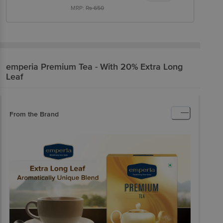
MRP:
Rs
650
emperia
Premium Tea - With 20% Extra Long
Leaf
From the Brand