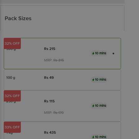
Pack Sizes
32% OFF
500 g
Rs
215
10 mins
MRP:
Rs
315
100 g
Rs
49
10 mins
32% OFF
250 g
Rs
115
10 mins
MRP:
Rs
170
33% OFF
1 kg
Rs
435
10 mins