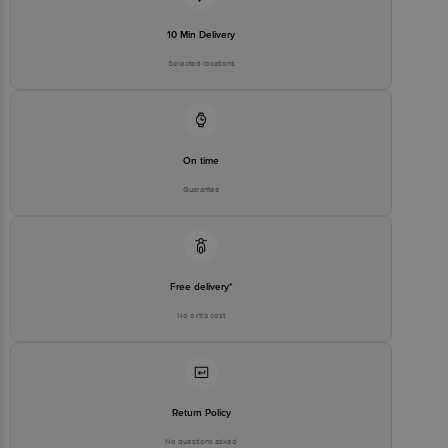
10 Min Delivery
Selected locations
On time
Guarantee
Free delivery*
No extra cost
Return Policy
No questions asked