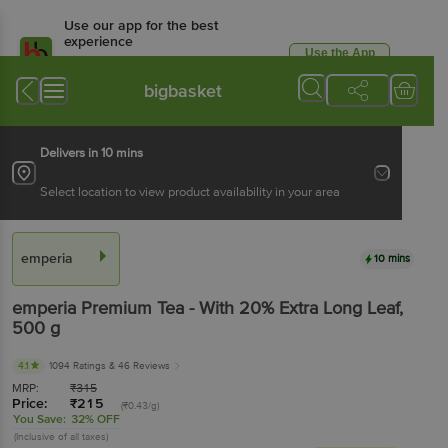
Use our app for the best
experience
Use the App
Available for Android & iOS
bigbasket
Delivers in 10 mins
Select location to view product availability in your area
emperia
10 mins
emperia
Premium Tea - With 20% Extra Long Leaf
,
500 g
4.1
1094 Ratings
& 46 Reviews
MRP:
₹
315
Price:
₹
215
(₹0.43/g)
You Save:
32% OFF
(Inclusive of all taxes)