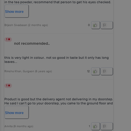
in the tea powder, recommend that person to get his eyes checked.
EXCELLENT QUALITY ?
Show
more
Brijesh Sivadasan
(
2 months ago
)
0
1
not recommended..
this is very light in colour.. not so good in taste but it only has long
leaves...
Rimsha Khan
, Gurgaon
(
6 years ago
)
12
1
Product is good but the delivery agent not delivering in my doorstep.
He said I can’t go to your doorstep, you came to the ground floor and
pickup your parcel, so am very disappointed with your delivery & am
not expecting with your bad service.
Show
more
Amrita
(
9 months ago
)
1