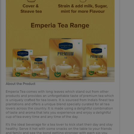
About the Product
Emperia Tea comes with long leaves which stand out from other
products and provides an unforgettable taste of premium tea which
is uniquely crafted for tea lovers. It is sourced from India's finest tea
plantations and offers a unique blend specially curated for all tea
lovers across the country. It is made using a delightful combination
of taste and aroma that lets you experience and enjoy a delightful
cup of tea every time and any time of the day.
It's the ideal beverage for a tea lover to kick start their day and stay
healthy. Serve it hot with some snacks on the table to your friends
and family and see the bond getting stronger with each sip you