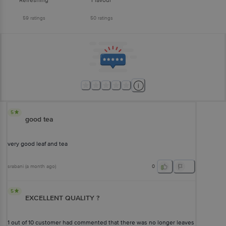
Refreshing
Flavour
59
ratings
50
ratings
5
good tea
very good leaf and tea
srabani
(
a month ago
)
0
5
EXCELLENT QUALITY ?
1 out of 10 customer had commented that there was no longer leaves