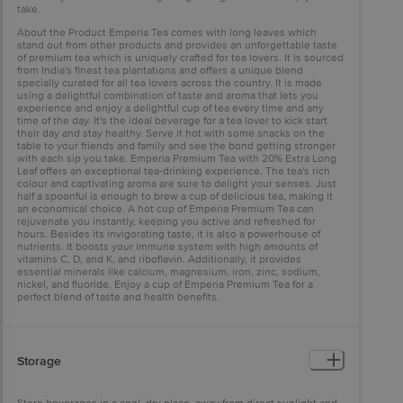
take.
About the Product Emperia Tea comes with long leaves which
stand out from other products and provides an unforgettable taste
of premium tea which is uniquely crafted for tea lovers. It is sourced
from India's finest tea plantations and offers a unique blend
specially curated for all tea lovers across the country. It is made
using a delightful combination of taste and aroma that lets you
experience and enjoy a delightful cup of tea every time and any
time of the day. It's the ideal beverage for a tea lover to kick start
their day and stay healthy. Serve it hot with some snacks on the
table to your friends and family and see the bond getting stronger
with each sip you take. Emperia Premium Tea with 20% Extra Long
Leaf offers an exceptional tea-drinking experience. The tea's rich
colour and captivating aroma are sure to delight your senses. Just
half a spoonful is enough to brew a cup of delicious tea, making it
an economical choice. A hot cup of Emperia Premium Tea can
rejuvenate you instantly, keeping you active and refreshed for
hours. Besides its invigorating taste, it is also a powerhouse of
nutrients. It boosts your immune system with high amounts of
vitamins C, D, and K, and riboflavin. Additionally, it provides
essential minerals like calcium, magnesium, iron, zinc, sodium,
nickel, and fluoride. Enjoy a cup of Emperia Premium Tea for a
perfect blend of taste and health benefits.
Storage