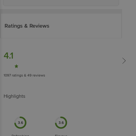
Ratings & Reviews
4.1
1097
ratings
& 49 reviews
Highlights
3.6
3.6