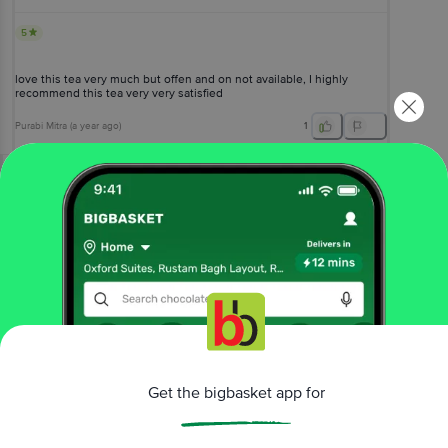
5
love this tea very much but offen and on not available, I highly
recommend this tea very very satisfied
Purabi Mitra
(
a year ago
)
1
View All Reviews
More Information
Home
beverages
tea
leaf & dust tea
emperia
Premium Tea - With 20% Extra Long Leaf
Get the bigbasket app for
More in
Tea
Exotic & Flavoured Tea
Green Tea
Leaf & Dust
|
|