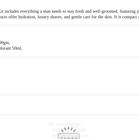
 includes everything a man needs to stay fresh and well-groomed, featuring pe
ucts offer hydration, luxury shaves, and gentle care for the skin. It is compact 
100gm,
dorant 50ml,
0gm,
 Shave Lotion 50ml,
l, Park Avenue Luxury Soap 125gm,
eam 70 gm
j Consumer Products Ltd
act our Customer Care Executive at: Phone: 1860 123 1000 | Address: Superm
Indiranagar, Bangalore 560071. | Email: customerservice@bigbasket.com