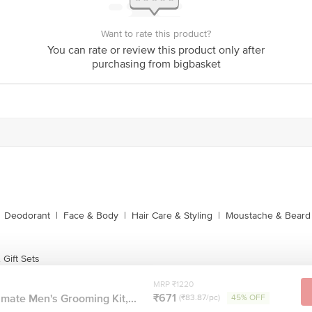
Want to rate this product?
You can rate or review this product only after
purchasing from bigbasket
Deodorant
|
Face & Body
|
Hair Care & Styling
|
Moustache & Beard
Gift Sets
MRP ₹1220
₹671
mate Men's Grooming Kit,...
(₹83.87/pc)
45% OFF