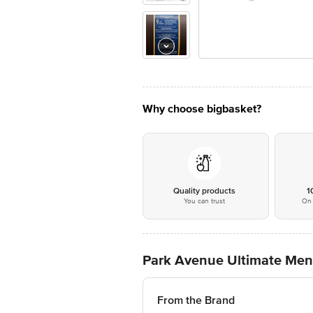
Why choose bigbasket?
Quality products
1
You can trust
On 
Park Avenue Ultimate Men
From the Brand