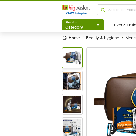
Shop by
Category
Shop by
Category
Home
beauty & hygiene
men
/
/