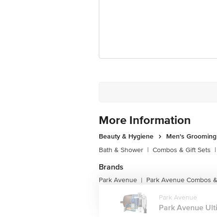
More Information
Beauty & Hygiene
Men's Grooming
Bath & Shower
|
Combos & Gift Sets
|
Brands
Park Avenue
Park Avenue Combos & 
|
Park Avenue
Park Avenue Ulti