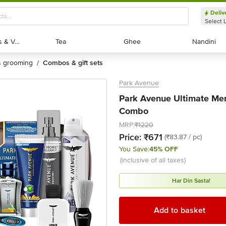
Deliv
Select 
Exotic Fruits & Veggies
Exotic Fruits & Veggies
Tea
Tea
Ghee
Ghee
Nandini
Nandini
's grooming
combos & gift sets
/
Park Avenue
Park Avenue Ultimate Men'
Combo
MRP:
₹1220
Price:
₹671
(₹83.87 / pc)
You Save:
45% OFF
(inclusive of all taxes)
Har Din Sasta!
Add to basket