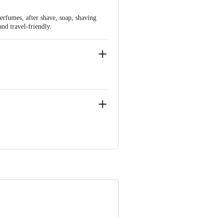
rfumes, after shave, soap, shaving
and travel-friendly.
arket Grocery Supplies Pvt Ltd. No7,