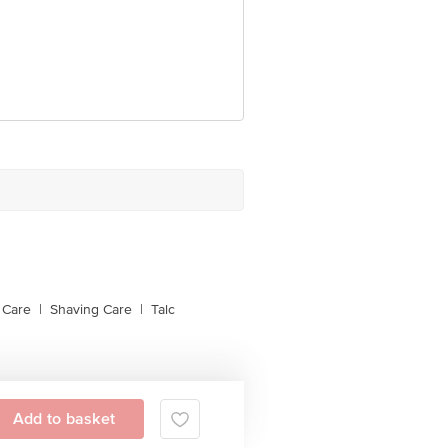
 Care
|
Shaving Care
|
Talc
Add to basket