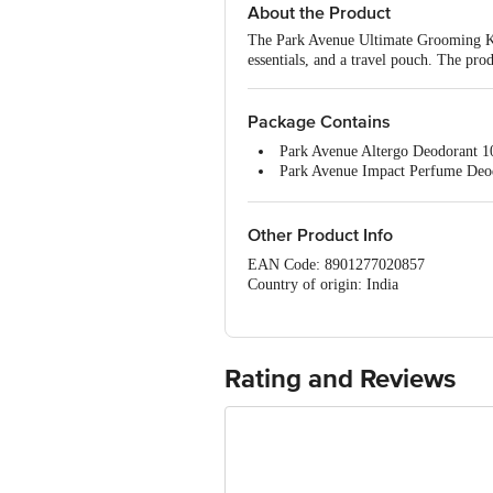
About the Product
The Park Avenue Ultimate Grooming Kit
essentials, and a travel pouch. The prod
Package Contains
Park Avenue Altergo Deodorant 
Park Avenue Impact Perfume Deo
Park Avenue Double Deo Talc 10
Park Avenue Good Morning After
Park Avenue Eau De Perfume 50m
Other Product Info
Park Avenue Shaving Brush 1 pie,
EAN Code: 8901277020857
Park Avenue Apache Razor 1 pie,
Country of origin: India
Park Avenue Re-Gen Shaving Cr
Manufacturer and Marketed by: Godre
Best before 08-08-2027
For Queries/Feedback/Complaints, Cont
Rating and Reviews
Service Road, Domlur 100 Feet Road, 