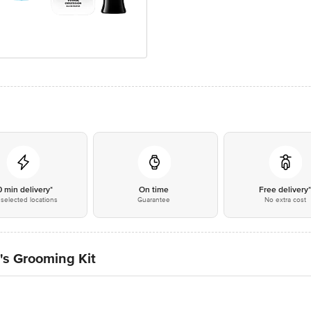
0 min delivery*
On time
Free delivery
selected locations
Guarantee
No extra cost
's Grooming Kit