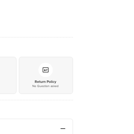
*
Return Policy
No Question asked