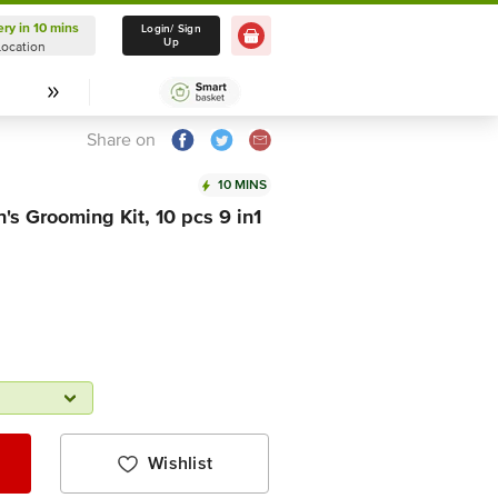
ery in 10 mins
Delivery in 10 mins
Login/ Sign
Up
Location
Select Location
Share on
10 MINS
s Grooming Kit, 10 pcs 9 in1
Wishlist