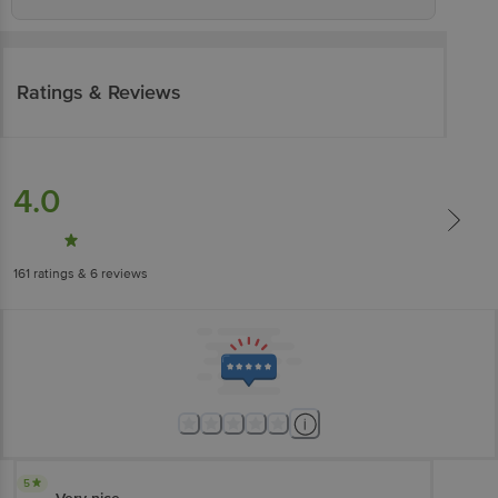
Ratings & Reviews
4.0
161
ratings
& 6 reviews
5