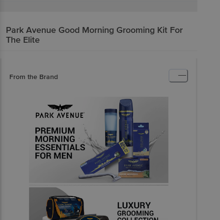
Park Avenue
Good Morning Grooming Kit For
The Elite
From the Brand