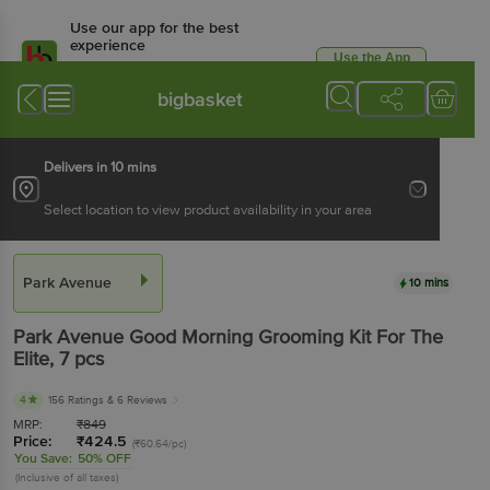
Use our app for the best
experience
Use the App
Available for Android & iOS
bigbasket
Delivers in 10 mins
Select location to view product availability in your area
Park Avenue
10 mins
Park Avenue
Good Morning Grooming Kit For The
Elite
, 7 pcs
4
156 Ratings
& 6 Reviews
MRP:
₹
849
Price:
₹
424.5
(₹60.64/pc)
You Save:
50% OFF
(Inclusive of all taxes)