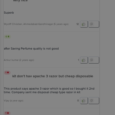
Very nice
Superb
Wycliff Christian
, Ahmedabad-Gandhinagar
(
5 years ago
)
12
4
after Saving Perfume quality is not good
Ankur kumar
(
2 years ago
)
1
1
kit don’t hav apache 3 razor but cheap disposable
This product says apache 3 razor which is good so I bought it 2nd
time. Company sent me disposal cheap type razor in kit
Vijay
(
a year ago
)
0
1