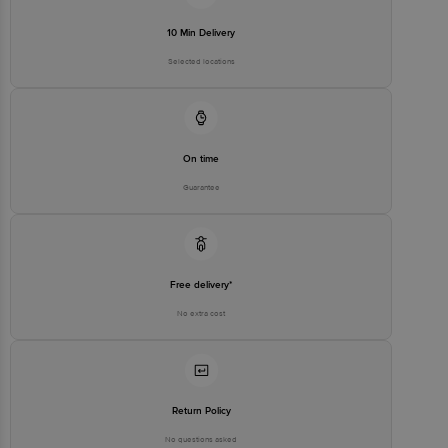
10 Min Delivery
Selected locations
On time
Guarantee
Free delivery*
No extra cost
Return Policy
No questions asked