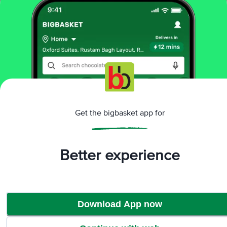
Home
beauty & hygiene
men's grooming
combos & gift sets
Park Avenue
Good Morning Grooming Kit For The Elite
More in
Men's Grooming
Bath & Shower
Combos & Gift
|
Sets
Deodorant
Face & Body
Hair Care &
|
|
|
Styling
Moustache & Beard Care
Shaving
|
|
Get the bigbasket app for
Care
Talc
|
Brands
Better experience
Park Avenue
|
Park Avenue Combos & Gift Sets
Download App now