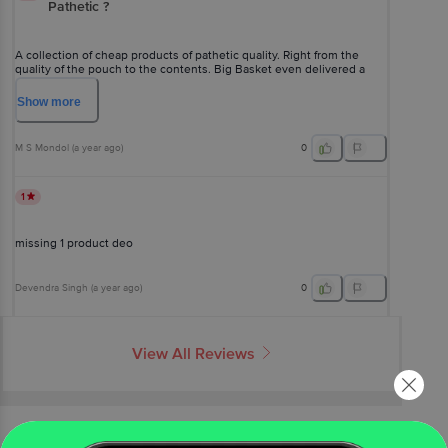
Pathetic ?
A collection of cheap products of pathetic quality. Right from the
quality of the pouch to the contents. Big Basket even delivered a
dirty product, which I had to wipe clean. Icing on the cake - It's non-
returnable ?
Show
more
M S Mondol
(
a year ago
)
0
1
missing 1 product deo
Devendra Singh
(
a year ago
)
0
View All Reviews
More Information