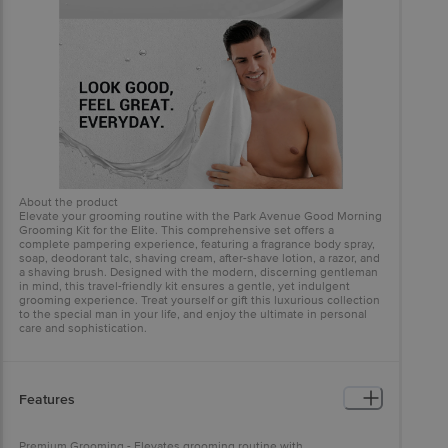
About the product
Elevate your grooming routine with the Park Avenue Good Morning
Grooming Kit for the Elite. This comprehensive set offers a
complete pampering experience, featuring a fragrance body spray,
soap, deodorant talc, shaving cream, after-shave lotion, a razor, and
a shaving brush. Designed with the modern, discerning gentleman
in mind, this travel-friendly kit ensures a gentle, yet indulgent
grooming experience. Treat yourself or gift this luxurious collection
to the special man in your life, and enjoy the ultimate in personal
care and sophistication.
Features
Premium Grooming - Elevates grooming routine with