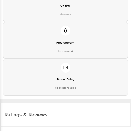
On time
Guarantee
Free delivery*
No extra cost
Return Policy
No questions asked
Ratings & Reviews