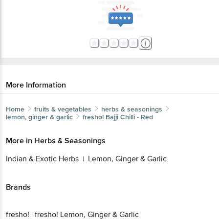
More Information
Home
fruits & vegetables
herbs & seasonings
lemon, ginger & garlic
fresho!
Bajji Chilli - Red
More in
Herbs & Seasonings
Indian & Exotic Herbs
Lemon, Ginger & Garlic
|
Brands
fresho!
|
fresho! Lemon, Ginger & Garlic