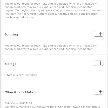
fresho! is our brand of fresh fruits and vegetables which are individually
handpicked everyday by our experienced and technically competent
buyers. Our buying, storing and packaging processes are tailored to ensure
that only the fresh, most nutrient dense, healthy and delicious produce
reaches your doorstep.
Sourcing
fresho! is our brand of fresh fruits and vegetables which are individually
handpicked everyday by our experienced and technically competent
buyers.
Storage
*Store in a cool, dry place
Other Product Info
EAN Code: 40127232
Sourced & Marketed By Innovative Retail Concepts Private Limited, Ranka