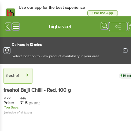
Use our app for the best experience
Use the App
Available for Android & iOS
bigbasket
Delivers in 10 mins
Select location to view product availability in your area
fresho!
10 mi
fresho!
Bajji Chilli - Red
, 100 g
MRP:
₹
15
Price:
₹
15
(₹0.15/g)
You Save:
(Inclusive of all taxes)