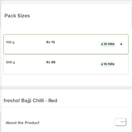
Pack Sizes
100 g
Rs
15
10 mins
500 g
Rs
88
10 mins
fresho!
Bajji Chilli - Red
About the Product