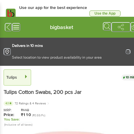
Use our app for the best experience
Use the App
Available for Android & iOS
bigbasket
Delivers in 10 mins
Select location to view product availability in your area
Tulips
10 mi
Tulips
Cotton Swabs
, 200 pcs
Jar
4.1
72 Ratings
& 4 Reviews
MRP:
₹
110
Price:
₹
110
(₹0.55/Pc)
You Save:
(Inclusive of all taxes)