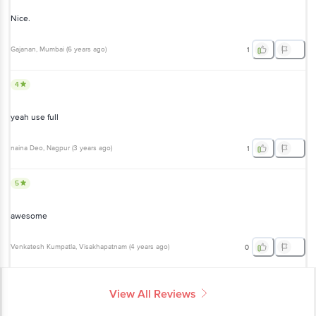
Nice.
Gajanan
, Mumbai
(
6 years ago
)
1
4
yeah use full
naina Deo
, Nagpur
(
3 years ago
)
1
5
awesome
Venkatesh Kumpatla
, Visakhapatnam
(
4 years ago
)
0
View All Reviews