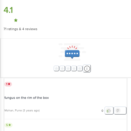
4.1
71
ratings
& 4 reviews
1
fungus on the rim of the box
Mohan
, Pune
(
3 years ago
)
0
5