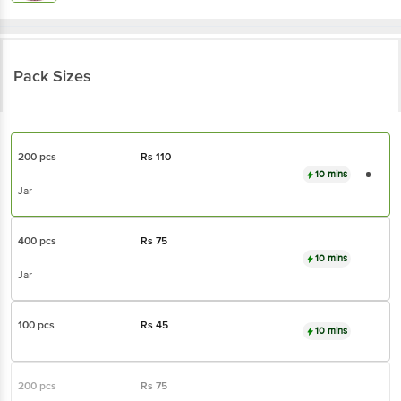
Pack Sizes
200 pcs
Rs
110
10 mins
Jar
400 pcs
Rs
75
10 mins
Jar
100 pcs
Rs
45
10 mins
200 pcs
Rs
75