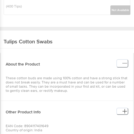
(400 Tips)
Not Available
Tulips
Cotton Swabs
About the Product
These cotton buds are made using 100% cotton and have a strong stick that
does not break easily. They are a must have and can be used for a number
of small tasks. They can be incorporated in your first aid kit, or can be used
to gently clean ears, or rectify makeup.
Other Product Info
EAN Code: 8904117401649
Country of origin: India