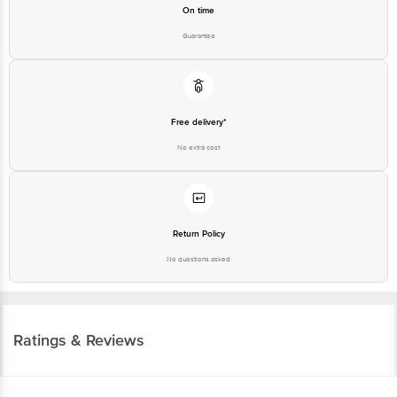
On time
Guarantee
Free delivery*
No extra cost
Return Policy
No questions asked
Ratings & Reviews