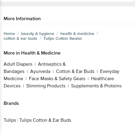
More Information
Home
beauty & hygiene
health & medicine
cotton & ear buds
Tulips
Cotton Swabs
More in
Health & Medicine
Adult Diapers
Antiseptics &
|
Bandages
Ayurveda
Cotton & Ear Buds
Everyday
|
|
|
Medicine
Face Masks & Safety Gears
Healthcare
|
|
Devices
Slimming Products
Supplements & Proteins
|
|
Brands
Tulips
|
Tulips Cotton & Ear Buds