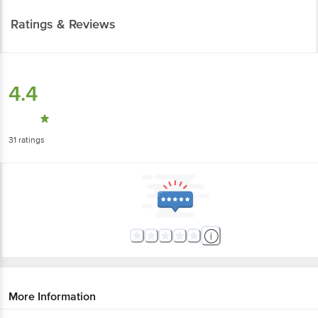
Ratings & Reviews
4.4
31
ratings
More Information