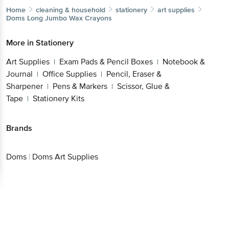
Home
cleaning & household
stationery
art supplies
Doms
Long Jumbo Wax Crayons
More in
Stationery
Art Supplies
Exam Pads & Pencil Boxes
Notebook &
|
|
Journal
Office Supplies
Pencil, Eraser &
|
|
Sharpener
Pens & Markers
Scissor, Glue &
|
|
Tape
Stationery Kits
|
Brands
Doms
|
Doms Art Supplies