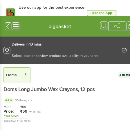
Use our app for the best experience
Use the App
Available for Android & iOS
bigbasket
Delivers in 10 mins
Select location to view product availability in your area
Doms
10 mi
Doms
Long Jumbo Wax Crayons
, 12 pcs
4.4
30 Ratings
MRP:
₹
59
Price:
₹
59
(₹4.91/pc)
You Save:
(Inclusive of all taxes)