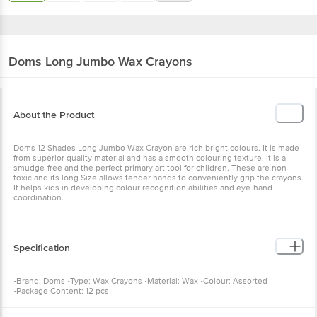
Doms
Long Jumbo Wax Crayons
About the Product
Doms 12 Shades Long Jumbo Wax Crayon are rich bright colours. It is made
from superior quality material and has a smooth colouring texture. It is a
smudge-free and the perfect primary art tool for children. These are non-
toxic and its long Size allows tender hands to conveniently grip the crayons.
It helps kids in developing colour recognition abilities and eye-hand
coordination.
Specification
•Brand: Doms •Type: Wax Crayons •Material: Wax •Colour: Assorted
•Package Content: 12 pcs