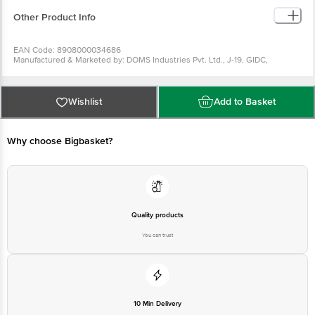
Other Product Info
EAN Code: 8908000034686
Manufactured & Marketed by: DOMS Industries Pvt. Ltd., J-19, GIDC,
Umbergaon, Valsad, Gujarat - 396171
Country of origin: India
For Queries/Feedback/Complaints, Contact our Customer Care Executive
at: Phone: 1860 123 1000 | Address: Innovative Retail Concepts Private
Wishlist
Add to Basket
Limited, No.18, 2nd & 3rd Floor, 80 Feet Main Road, Koramangala 4th Block,
Bangalore - 560034 | Email: customerservice@bigbasket.com
Why choose Bigbasket?
Quality products
You can trust
10 Min Delivery