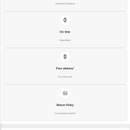
Selected locations
On time
Guarantee
Free delivery*
No extra cost
Return Policy
No questions asked