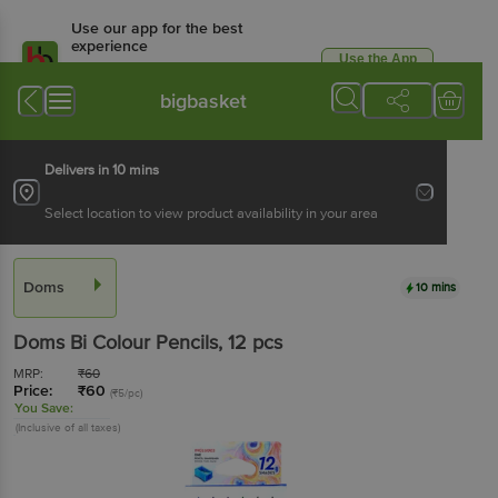
Use our app for the best
experience
Use the App
Available for Android & iOS
bigbasket
Delivers in 10 mins
Select location to view product availability in your area
Doms
10 mins
Doms
Bi Colour Pencils
, 12 pcs
MRP:
₹
60
Price:
₹
60
(₹5/pc)
You Save:
(Inclusive of all taxes)