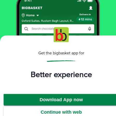
More Information
Home
cleaning & household
stationery
pencil, eraser & sharpener
Doms
Bi Colour Pencils
More in
Stationery
Get the bigbasket app for
Art Supplies
Exam Pads & Pencil Boxes
Notebook
|
|
& Journal
Office Supplies
Pencil, Eraser &
|
|
Sharpener
Pens & Markers
Scissor, Glue &
|
|
Better experience
Tape
Stationery Kits
|
Brands
Download App now
Doms
|
Doms Pencil, Eraser & Sharpener
Continue with web