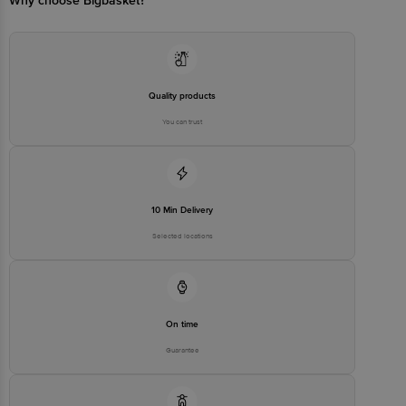
Why choose Bigbasket?
Quality products
You can trust
10 Min Delivery
Selected locations
On time
Guarantee