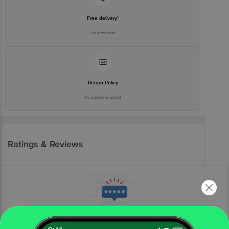
Free delivery*
No extra cost
Return Policy
No questions asked
Ratings & Reviews