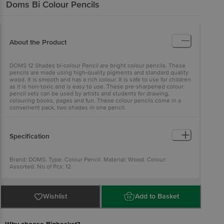
Doms
Bi Colour Pencils
About the Product
DOMS 12 Shades bi-colour Pencil are bright colour pencils. These
pencils are made using high-quality pigments and standard quality
wood. It is smooth and has a rich colour. It is safe to use for children
as it is non-toxic and is easy to use. These pre-sharpened colour
pencil sets can be used by artists and students for drawing,
colouring books, pages and fun. These colour pencils come in a
convenient pack, two shades in one pencil.
Specification
Brand: DOMS. Type: Colour Pencil. Material: Wood. Colour:
Assorted. No.of Pcs: 12.
Wishlist
Add to Basket