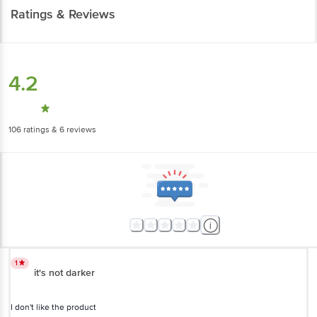
Ratings & Reviews
4.2
106
ratings
& 6 reviews
1
it's not darker
I don't like the product