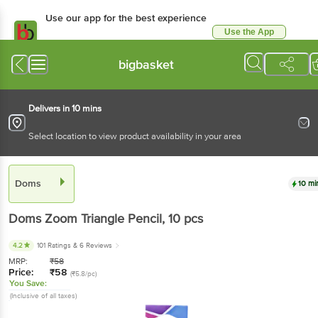
Use our app for the best experience
Use the App
Available for Android & iOS
bigbasket
Delivers in 10 mins
Select location to view product availability in your area
Doms
10 mi
Doms
Zoom Triangle Pencil
, 10 pcs
4.2
101 Ratings
& 6 Reviews
MRP:
₹
58
Price:
₹
58
(₹5.8/pc)
You Save:
(Inclusive of all taxes)