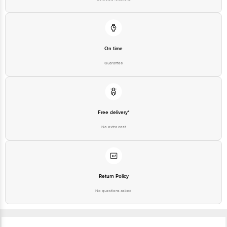
On time
Guarantee
Free delivery*
No extra cost
Return Policy
No questions asked