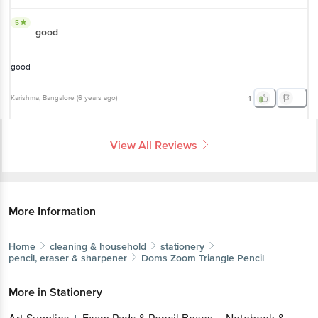
5
good
good
Karishma
, Bangalore
(
6 years ago
)
1
View All Reviews
More Information
Home
cleaning & household
stationery
pencil, eraser & sharpener
Doms
Zoom Triangle Pencil
More in
Stationery