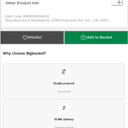
Other Product Info
EAN Code: 8908000034402
Manufactured & Marketed by: DOMS Industries Pvt. Ltd., J-19, GIDC,
Umbergaon, Valsad, Gujarat - 396171
Country of origin: India
For Queries/Feedback/Complaints, Contact our Customer Care Executive
at: Phone: 1860 123 1000 | Address: Innovative Retail Concepts Private
Wishlist
Add to Basket
Limited, Ranka Junction 4th Floor, Tin Factory bus stop. KR Puram,
Bangalore - 560016 Email:customerservice@bigbasket.com
Why choose Bigbasket?
Quality products
You can trust
10 Min Delivery
Selected locations