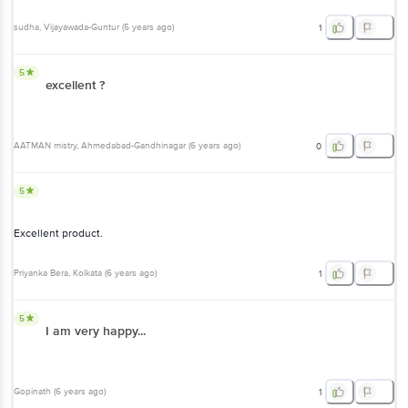
sudha
, Vijayawada-Guntur
(
5 years ago
)
1
5
excellent ?
AATMAN mistry
, Ahmedabad-Gandhinagar
(
6 years ago
)
0
5
Excellent product.
Priyanka Bera
, Kolkata
(
6 years ago
)
1
5
I am very happy...
Gopinath
(
6 years ago
)
1