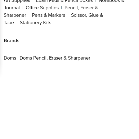
Art Supplies
Exam Pads & Pencil Boxes
Notebook &
|
|
Journal
Office Supplies
Pencil, Eraser &
|
|
Sharpener
Pens & Markers
Scissor, Glue &
|
|
Tape
Stationery Kits
|
Brands
Doms
|
Doms Pencil, Eraser & Sharpener