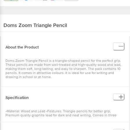
Doms
Zoom Triangle Pencil
About the Product
Doms Zoom Triangle Pencil is a triangle-shaped pencil for the perfect grip.
These pencils are made from well-treated and high-quality wood and lead,
making them soft, long-lasting, and easy to sharpen. The pack contains 10
pencils. It comes in attractive colours. It is ideal for use for writing and
drawing in school or at home.
Specification
•Material: Wood and Lead •Features: Triangle pencils for better grip,
Premium quality graphite lead for dark and neat writing, Comes in three
attractive colours •Capacity: 10 pcs •Type: Pencil •Colour: Black •Brand:
Doms •Dimensions (L x W x H): 15 x 3 x 2 cm