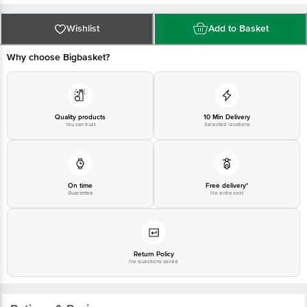
at: Phone: 1860 123 1000 | Address: Innovative Retail Concepts Private
Limited, Ranka Junction 4th Floor, Tin Factory bus stop. KR Puram,
Bangalore - 560016 Email:customerservice@bigbasket.com
Wishlist
Add to Basket
Why choose Bigbasket?
Quality products
10 Min Delivery
You can trust
Selected locations
On time
Free delivery*
Guarantee
No extra cost
Return Policy
No questions asked