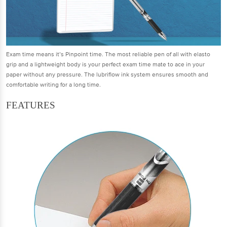
Exam time means it’s Pinpoint time. The most reliable pen of all with elasto
grip and a lightweight body is your perfect exam time mate to ace in your
paper without any pressure. The lubriflow ink system ensures smooth and
comfortable writing for a long time.
FEATURES