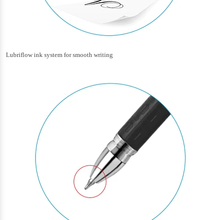
Lubriflow ink system for smooth writing