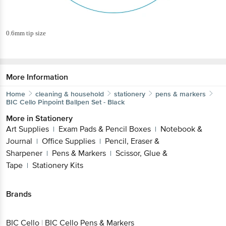
0.6mm tip size
More Information
Home
cleaning & household
stationery
pens & markers
BIC Cello
Pinpoint Ballpen Set - Black
More in
Stationery
Art Supplies
Exam Pads & Pencil Boxes
Notebook &
|
|
Journal
Office Supplies
Pencil, Eraser &
|
|
Sharpener
Pens & Markers
Scissor, Glue &
|
|
Tape
Stationery Kits
|
Brands
BIC Cello
|
BIC Cello Pens & Markers