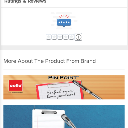
Ratings & Reviews
More About The Product From Brand