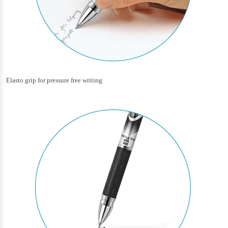
Elasto grip for pressure free writing