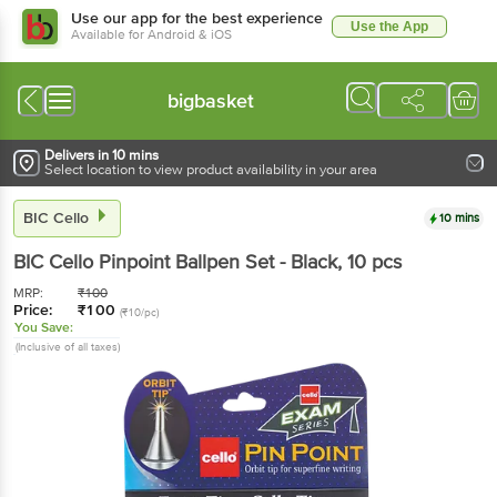
Use our app for the best experience
Use the App
Available for Android & iOS
bigbasket
Delivers in 10 mins
Select location to view product availability in your area
BIC Cello
10 mins
BIC Cello
Pinpoint Ballpen Set - Black
, 10 pcs
MRP:
₹
100
Price:
₹
100
(₹10/pc)
You Save:
(Inclusive of all taxes)