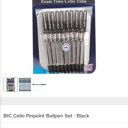
BIC Cello
Pinpoint Ballpen Set - Black