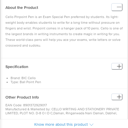
About the Product
Cello Pinpoint Pen is an Exam Special Pen preferred by students. Its light-
weight body enables students to write for a long time without pressure on
fingers and wrist. Pinpoint comes in a hanger pack of 10 pens. Cello is one of
the largest brands in writing instruments to create magic in writing for you.
These world-class pens will help you ace your exams, write letters or solve
crossword and sudoku.
Specification
Brand: BIC Cello
Type: Ball Point Pen
Material: Plastic
Package Content: 10-Pieces
Colour: Black Ink
Other Product Info
Item Dimensions LxWxH : 15 x 8 x 2 Centimeters
Closure :‎ Click-Off Cap
EAN Code: 8901372929017
Elasto grip for pressure-free writing
Manufactured & Marketed by: CELLO WRITING AND STATIONERY PRIVATE
Lubri flow ink system for smooth writing
LIMITED, PLOT NO. D-8 O I D C,Daman, Ringanwada Nani Daman, Dabhel,
Daman, Dadra and Nagar Haveli and Daman and Diu, 396210
Country of origin: India
Know more about this product
For Queries/Feedback/Complaints, Contact our Customer Care Executive