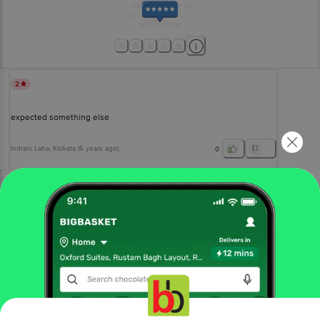
2
expected something else
Indrani Laha
, Kolkata
(
6 years ago
)
0
View All Reviews
More Information
Home
gourmet & world food
drinks & beverages
gourmet juices & drinks