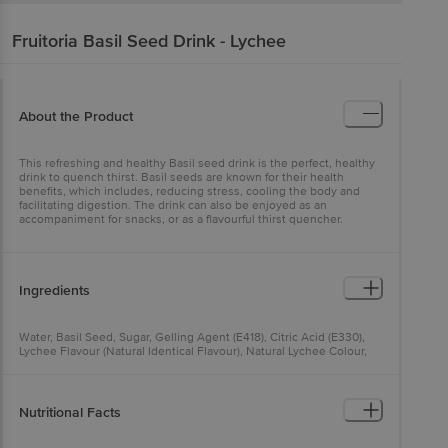
Fruitoria
Basil Seed Drink - Lychee
About the Product
This refreshing and healthy Basil seed drink is the perfect, healthy
drink to quench thirst. Basil seeds are known for their health
benefits, which includes, reducing stress, cooling the body and
facilitating digestion. The drink can also be enjoyed as an
accompaniment for snacks, or as a flavourful thirst quencher.
Ingredients
Water, Basil Seed, Sugar, Gelling Agent (E418), Citric Acid (E330),
Lychee Flavour (Natural Identical Flavour), Natural Lychee Colour,
Natural Colour (E150)
Nutritional Facts