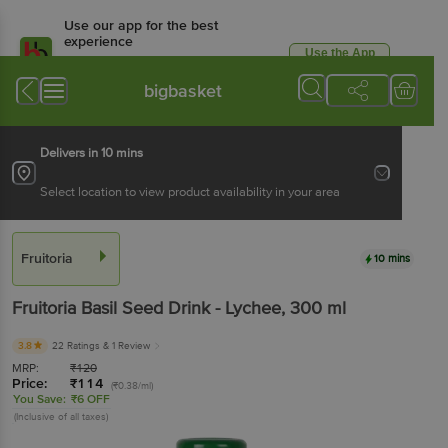
Use our app for the best
experience
Use the App
Available for Android & iOS
bigbasket
Delivers in 10 mins
Select location to view product availability in your area
Fruitoria
10 mins
Fruitoria
Basil Seed Drink - Lychee
, 300 ml
3.8
22 Ratings
& 1 Review
MRP:
₹
120
Price:
₹
114
(₹0.38/ml)
You Save:
₹6 OFF
(Inclusive of all taxes)