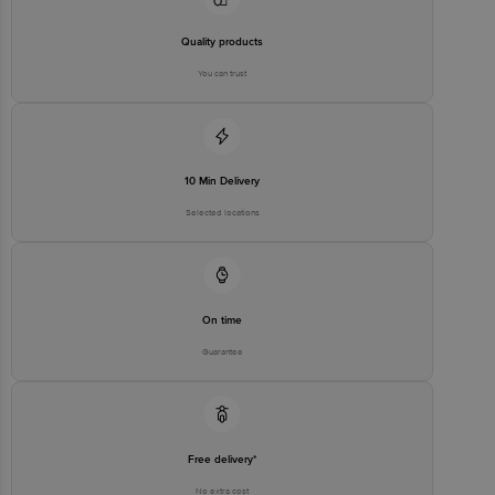
Quality products
You can trust
10 Min Delivery
Selected locations
On time
Guarantee
Free delivery*
No extra cost