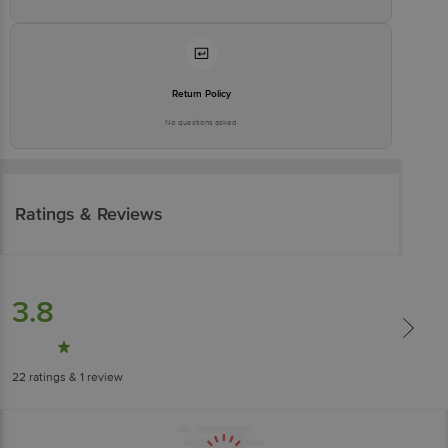
Return Policy
No questions asked
Ratings & Reviews
3.8
22
ratings
& 1 review