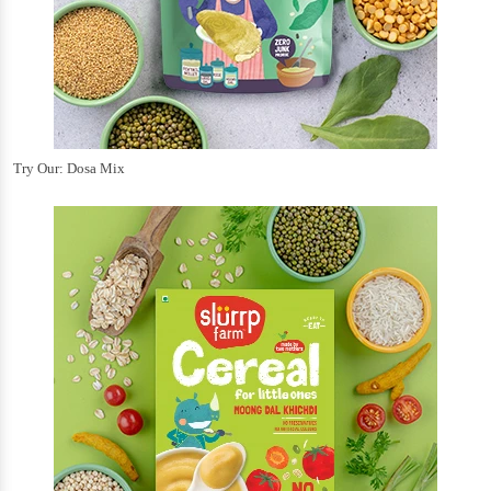
Try Our: Dosa Mix