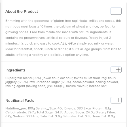
About the Product
Brimming with the goodness of gluten-free ragi, foxtail millet and cocoa, this
nutritious meal boasts 10 times the calcium of wheat and rice, perfect for
growing bones. Free from maida and made with natural ingredients, it
contains no preservatives, artificial colours or flavours. Ready in just 2
minutes, it's quick and easy to cook Ã¢â‚¬â€œ simply add milk or water.
Ideal for breakfast, snack, lunch or dinner, it suits all age groups, from kids to
adults, offering a healthy and delicious option anytime.
Ingredients
Supergrain blend (69%) (jowar flour, oat flour, foxtail millet flour, ragi flour),
jaggery (12.5%), raw unrefined sugar (12.5%), cocoa powder, baking powder,
raising agent (baking soda) [INS 500(ii)], natural flavour, iodised salt,
cinnamon powder
Nutritional Facts
Nutrition_per: 100g Serving_Size: 40g Energy: 383.2kcal Protein: 8.1g
Carbohydrate: 79.7g Total Sugar: 24.7g Added Sugar: 24.0g Dietary Fibre:
6.0g Sodium: 297.4mg Total Fat: 3.6g Saturated Fat: 0.8g Trans Fat: 0.0g
Cholesterol: 0.0mg % RDA per Serve: {'Energy': '7.7%', 'Protein': '6.5%',
'Carbohydrate': '10.6%', 'Added Sugar': '19.2%', 'Dietary Fibre': '9.6%', 'Sodium':