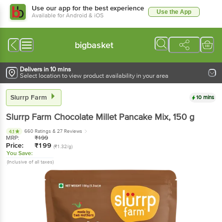
Use our app for the best experience
Use the App
Available for Android & iOS
bigbasket
Delivers in 10 mins
Select location to view product availability in your area
Slurrp Farm
10 mins
Slurrp Farm
Chocolate Millet Pancake Mix
, 150 g
660 Ratings
& 27 Reviews
4.1
MRP:
₹
199
Price:
₹
199
(₹1.32/g)
You Save:
(Inclusive of all taxes)