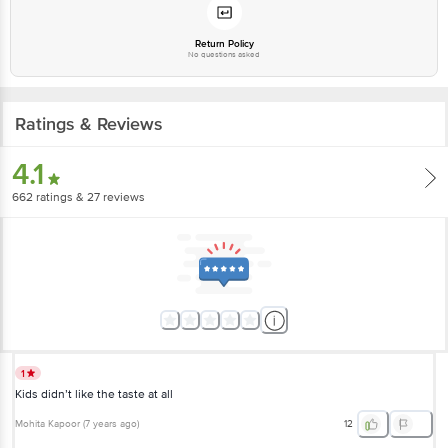
Email: customerservice@bigbasket.com
Return Policy
No questions asked
Ratings & Reviews
4.1
662
ratings
& 27 reviews
1
Kids didn’t like the taste at all
Mohita Kapoor
(
7 years ago
)
12