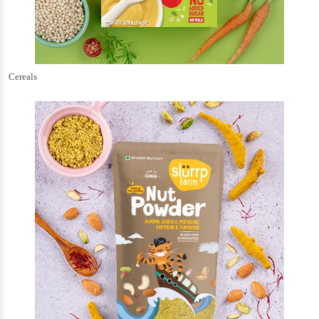
Cereals