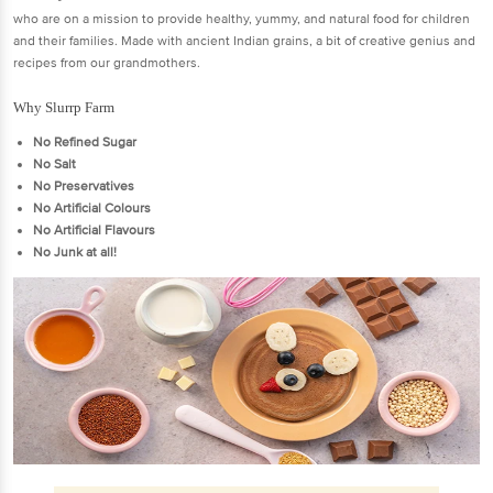
who are on a mission to provide healthy, yummy, and natural food for children
and their families. Made with ancient Indian grains, a bit of creative genius and
recipes from our grandmothers.
Why Slurrp Farm
No Refined Sugar
No Salt
No Preservatives
No Artificial Colours
No Artificial Flavours
No Junk at all!