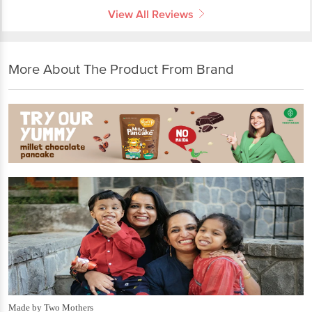
View All Reviews
More About The Product From Brand
Made by Two Mothers