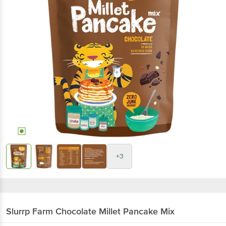
+3
Slurrp Farm
Chocolate Millet Pancake Mix