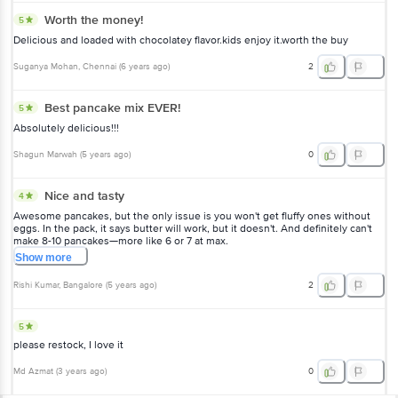
Worth the money!
5
Delicious and loaded with chocolatey flavor.kids enjoy it.worth the buy
Suganya Mohan
, Chennai
(
6 years ago
)
2
Best pancake mix EVER!
5
Absolutely delicious!!!
Shagun Marwah
(
5 years ago
)
0
Nice and tasty
4
Awesome pancakes, but the only issue is you won't get fluffy ones without
eggs. In the pack, it says butter will work, but it doesn't. And definitely can't
make 8-10 pancakes—more like 6 or 7 at max.
Show
more
Rishi Kumar
, Bangalore
(
5 years ago
)
2
5
please restock, I love it
Md Azmat
(
3 years ago
)
0