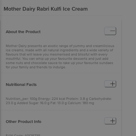
Mother Dairy
Rabri Kulfi Ice Cream
About the Product
Mother Dairy presents an exotic range of yummy and creamilicious
ice creams, made with all natural ingredients and a wide variety of
flavours that will leave you mesmerised and blissful with every
mouthful. You can whip up your favourite desserts and just add
some nuts and chocolate sauce to rake up your favourite sundaes
for your family and friends to indulge.
Nutritional Facts
Nutrition_per: 100g Energy: 224 kcal Protein: 3.8 g Carbohydrate:
23.0 g Added Sugar: 16.0 g Fat: 13.0 g Calcium: 180 mg
Other Product Info
EAN Code: 40125735