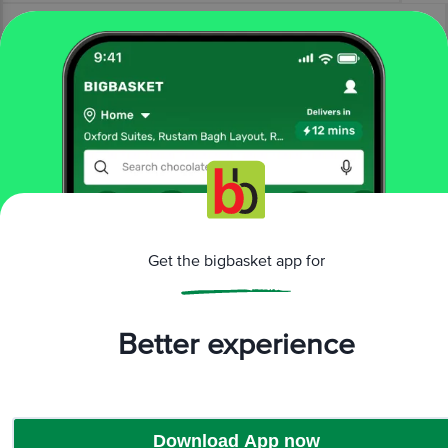
More Information
Home
bakery, cakes & dairy
ice creams & desserts
ice creams
Mother Dairy
Rabri Kulfi Ice Cream
Get the bigbasket app for
More in
Ice Creams & Desserts
Better experience
Ice Creams
Brands
Download App now