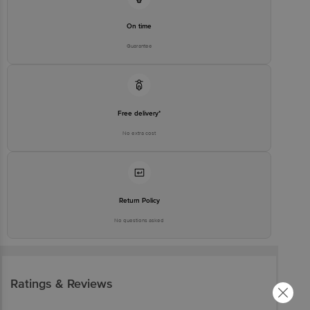
On time
Guarantee
Free delivery*
No extra cost
Return Policy
No questions asked
Ratings & Reviews