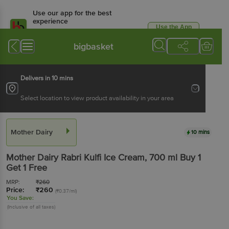
Use our app for the best
experience
Use the App
Available for Android & iOS
bigbasket
Delivers in 10 mins
Select location to view product availability in your area
Mother Dairy
10 mins
Mother Dairy
Rabri Kulfi Ice Cream
, 700 ml
Buy 1
Get 1 Free
MRP:
₹
260
Price:
₹
260
(₹0.37/ml)
You Save:
(Inclusive of all taxes)