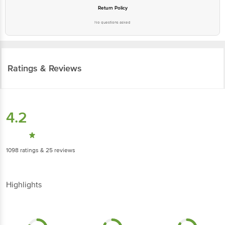
Return Policy
No questions asked
Ratings & Reviews
4.2
1098
ratings
& 25 reviews
Highlights