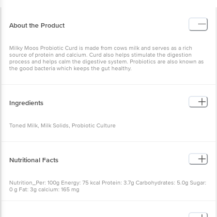
About the Product
Milky Moos Probiotic Curd is made from cows milk and serves as a rich
source of protein and calcium. Curd also helps stimulate the digestion
process and helps calm the digestive system. Probiotics are also known as
the good bacteria which keeps the gut healthy.
Ingredients
Toned Milk, Milk Solids, Probiotic Culture
Nutritional Facts
Nutrition_Per: 100g Energy: 75 kcal Protein: 3.7g Carbohydrates: 5.0g Sugar:
0 g Fat: 3g calcium: 165 mg