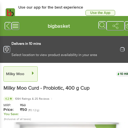
Use our app for the best experience
Use the App
Available for Android & iOS
bigbasket
Delivers in 10 mins
Select location to view product availability in your area
Milky Moo
10 mi
Milky Moo
Curd - Probiotic
, 400 g
Cup
4.2
1094 Ratings
& 25 Reviews
MRP:
₹
50
Price:
₹
50
(₹0.12/g)
You Save:
(Inclusive of all taxes)