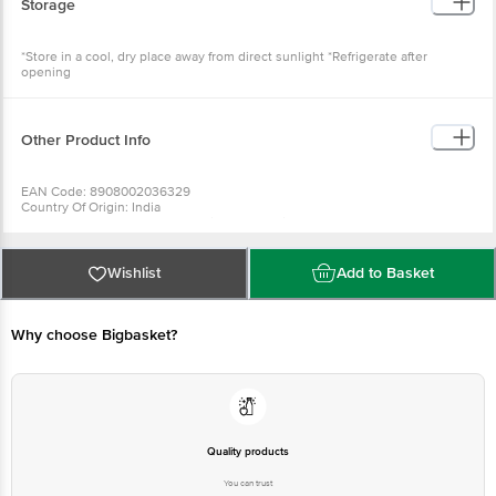
Storage
*Store in a cool, dry place away from direct sunlight *Refrigerate after
opening
Other Product Info
EAN Code: 8908002036329
Country Of Origin: India
Manufactured & marketed by: Milk Mantradairy Pvt Ltd, Z Tower, 6-8 Floor,
Patia, Bhubaneswar-751024, Odisha
Best before 6days from delivery date
For Queries/Feedback/Complaints, Contact our Customer Care Executive
Wishlist
Add to Basket
at: Phone: 1860 123 1000 | Address: Innovative Retail Concepts Private
Limited, Ranka Junction 4th Floor, Tin Factory bus stop. KR Puram,
Bangalore - 560016 Email:customerservice@bigbasket.com
Why choose Bigbasket?
Quality products
You can trust