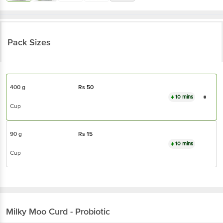
Pack Sizes
400 g
Rs
50
10 mins
Cup
90 g
Rs
15
10 mins
Cup
Milky Moo
Curd - Probiotic