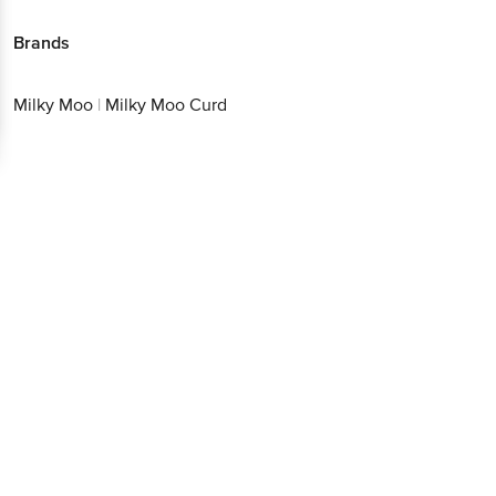
Brands
Milky Moo
|
Milky Moo Curd