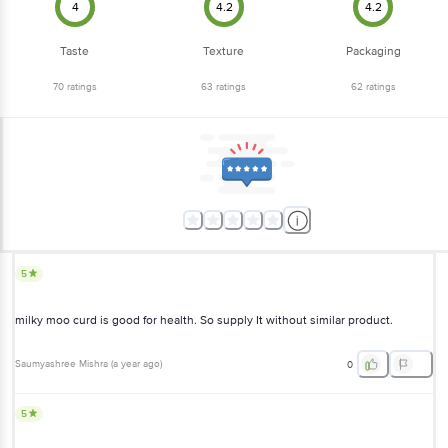
4
4.2
4.2
Taste
Texture
Packaging
70
ratings
63
ratings
62
ratings
5
milky moo curd is good for health. So supply It without similar product.
Saumyashree Mishra
(
a year ago
)
0
5