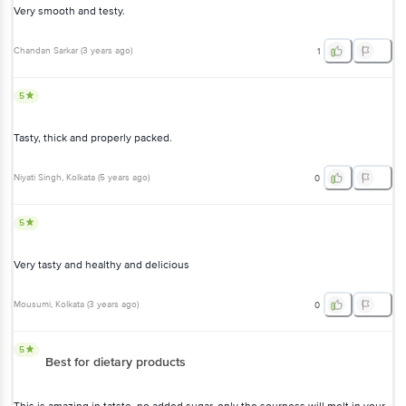
Very smooth and testy.
Chandan Sarkar
(
3 years ago
)
1
5
Tasty, thick and properly packed.
Niyati Singh
, Kolkata
(
5 years ago
)
0
5
Very tasty and healthy and delicious
Mousumi
, Kolkata
(
3 years ago
)
0
5
Best for dietary products