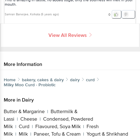
This is amazing in tatste, no added sugar, only the sourness will melt in your
mouth.
Samran Banerjee
, Kolkata
(
5 years ago
)
0
View All Reviews
More Information
Home
bakery, cakes & dairy
dairy
curd
Milky Moo
Curd - Probiotic
More in
Dairy
Butter & Margarine
Buttermilk &
|
Lassi
Cheese
Condensed, Powdered
|
|
Milk
Curd
Flavoured, Soya Milk
Fresh
|
|
|
Milk
Milk
Paneer, Tofu & Cream
Yogurt & Shrikhand
|
|
|