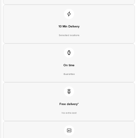
10 Min Delivery
Selected locations
On time
Guarantee
Free delivery*
No extra cost