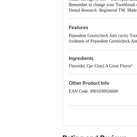
Remember to change your Toothbrush ev
Dental Research. Registered TM. Made 
Features
Pepsodent Germicheck Anti cavity Tooth
freshness of Pepsodent Germicheck Anti
clinically proven CPC Clay Technology
origin. It is 100% safe & effective.|P
sugary foods|Say ‘Goodbye’ to Cavity 
Ingredients
Fluoride|| Cpc Clay|| A Great Flavor!
Other Product Info
EAN Code: 8901030926600
Marketed By: Hindustan Unilever Limi
M) Herbal Concepts Health Care (P)
B) Hindustan Unilever Ltd., Unit 2
Tinsukia, Assam 786 151.
D) Hindustan Unilever Ltd., Unit-2