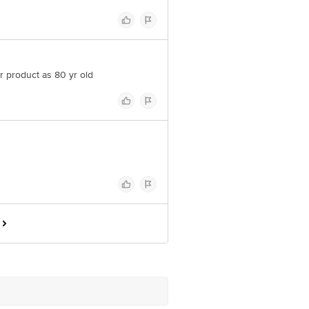
r product as 80 yr old