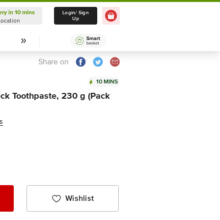
ery in 10 mins
Delivery in 10 mins
Login/ Sign
Up
Location
Select Location
Share on
10 MINS
ck Toothpaste, 230 g (Pack
s
Wishlist