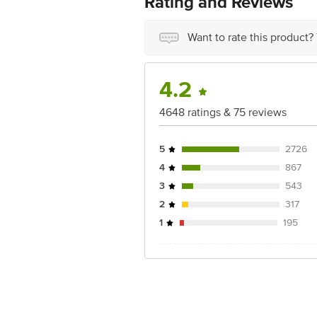
Rating and Reviews
Country of origin: India
Want to rate this product?
Best before 09-08-2027
Disclaimer: The expiry date shown here 
4.2
for the actual expiry date.
4648 ratings & 75 reviews
For Queries/Feedback/Complaints, Cont
Junction 4th Floor, Tin Factory Bus 
5
2726
4
867
3
543
2
317
1
195