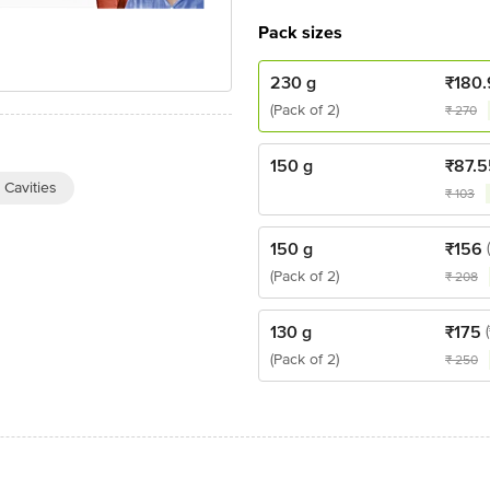
Pack sizes
230 g
₹
180.
(Pack of 2)
₹
270
150 g
₹
87.5
 Cavities
₹
103
150 g
₹
156
(Pack of 2)
₹
208
130 g
₹
175
(Pack of 2)
₹
250