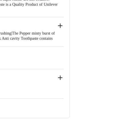
te is a Quality Product of Unilever
rushing|The Pepper minty burst of
 Anti cavity Toothpaste contains
ains 95% ingredients of natural
ities even while eating or drinking
eck Protection
9
 Uttarakhand.
 Estate, off NH-37, District-
ar 249 403, Uttarakhand.