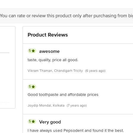
 You can rate or review this product only after purchasing from b
is for indicative purposes only. Please refer to the information provided on th
Product Reviews
act our customer care executive at 1860 123 1000 | Address: Innovative Retail
5
awesome
Stop. KR Puram, Bangalore-560016, Email: customerservice@bigbasket.com
taste, quality, price all good.
Vikram Thaman, Chandigarh Tricity
(6 years ago)
5
Good toothpaste and affordable prices
Joydip Mondal, Kolkata
(7 years ago)
5
Very good
I have always used Pepsodent and found it the best.