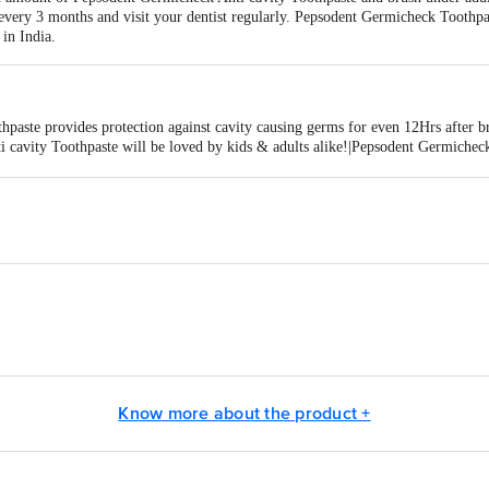
ery 3 months and visit your dentist regularly. Pepsodent Germicheck Toothpas
in India.
paste provides protection against cavity causing germs for even 12Hrs after b
 cavity Toothpaste will be loved by kids & adults alike!|Pepsodent Germicheck
 (Cetylpyridinium Chloride)|Pepsodent Germicheck Anti cavity Toothpaste cont
epsodent Germicheck Anti cavity Toothpaste protects you & your family from cav
worries with Pepsodent Germicheck Anti cavity Toothpaste with 12Hr Germich
ted, Unilever House, B D Sawant Marg, Chakala, Andheri E, Mumbai - 40009
 Ltd., Plot No. 2, Sec. 1 A, IIE (Sidcul), Ranipur, Haridwar 249 403,
Know more about the product +
, Dag No. 21 of 122 F. S. Grant, Mouza-Tingrai, Doomdooma Industrial
, Plot No. 1, Sector 1-A, Integrated Industrial Estate, Ranipur, Haridw