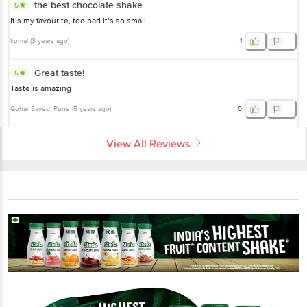
the best chocolate shake
5
It’s my favourite, too bad it’s so small
komal
(
3 years ago
)
1
Great taste!
5
Taste is amazing
Gohar Sayed
, Pune
(
5 years ago
)
0
View All Reviews