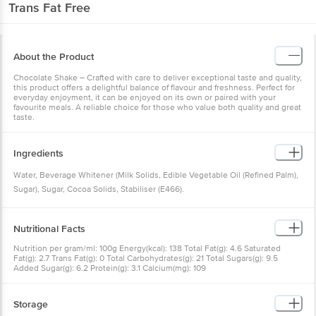
Trans Fat Free
About the Product
Chocolate Shake – Crafted with care to deliver exceptional taste and quality,
this product offers a delightful balance of flavour and freshness. Perfect for
everyday enjoyment, it can be enjoyed on its own or paired with your
favourite meals. A reliable choice for those who value both quality and great
taste.
Ingredients
Water, Beverage Whitener (Milk Solids, Edible Vegetable Oil (Refined Palm),
Sugar), Sugar, Cocoa Solids, Stabiliser (E466).
Nutritional Facts
Nutrition per gram/ml: 100g Energy(kcal): 138 Total Fat(g): 4.6 Saturated
Fat(g): 2.7 Trans Fat(g): 0 Total Carbohydrates(g): 21 Total Sugars(g): 9.5
Added Sugar(g): 6.2 Protein(g): 3.1 Calcium(mg): 109
Storage