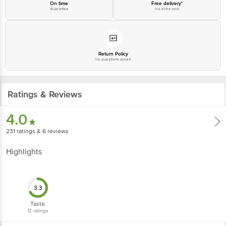
On time
Free delivery*
Guarantee
No extra cost
For Queries/Feedback/Complaints, Contact our Customer Care Executive
at: Phone: 1860 123 1000 | Address: Innovative Retail Concepts Private
Limited, Ranka Junction 4th Floor, Tin Factory bus stop. KR Puram,
Bangalore - 560016 Email:customerservice@bigbasket.com
Return Policy
No questions asked
Ratings & Reviews
4.0
231
ratings
& 6 reviews
Highlights
3.3
Taste
12
ratings