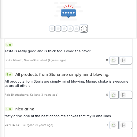
5
Taste is really good and is thick too. Loved the flavor
Lipika Ghosh
, Noida-Ghaziabad
(
4 years ago
)
0
All products from Storia are simply mind blowing.
5
All products from Storia are simply mind blowing. Mango shake is awesome
as are all others.
Raja Bhattacharya
, Kolkata
(
3 years ago
)
0
nice drink
5
tasty drink ,one of the best chocolate shakes that my lil one likes
VANITA LAL
, Gurgaon
(
4 years ago
)
1