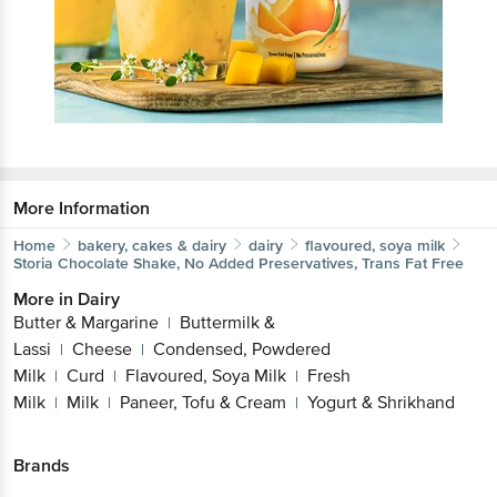
More Information
Home
bakery, cakes & dairy
dairy
flavoured, soya milk
Storia
Chocolate Shake, No Added Preservatives, Trans Fat Free
More in
Dairy
Butter & Margarine
Buttermilk &
|
Lassi
Cheese
Condensed, Powdered
|
|
Milk
Curd
Flavoured, Soya Milk
Fresh
|
|
|
Milk
Milk
Paneer, Tofu & Cream
Yogurt & Shrikhand
|
|
|
Brands