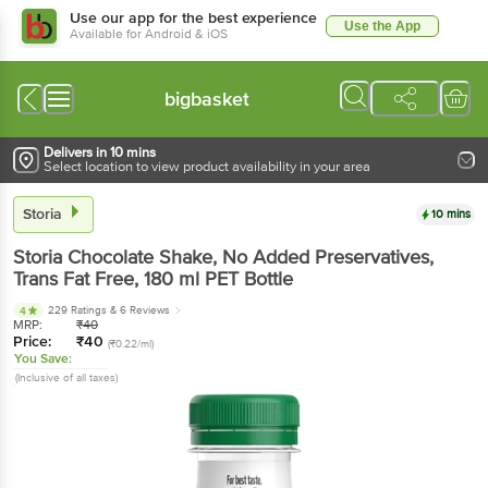
Use our app for the best experience
Use the App
Available for Android & iOS
bigbasket
Delivers in 10 mins
Select location to view product availability in your area
Storia
10 mins
Storia
Chocolate Shake, No Added Preservatives,
Trans Fat Free
, 180 ml
PET Bottle
229 Ratings
& 6 Reviews
4
MRP:
₹
40
Price:
₹
40
(₹0.22/ml)
You Save:
(Inclusive of all taxes)