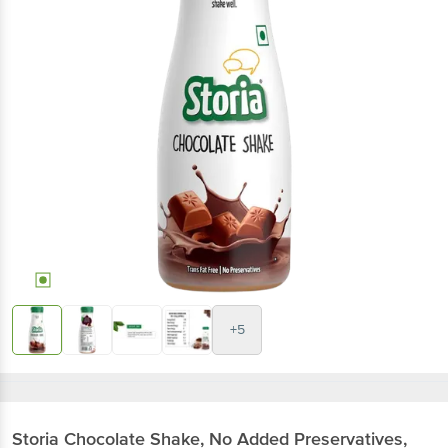
+5
Storia
Chocolate Shake, No Added Preservatives,