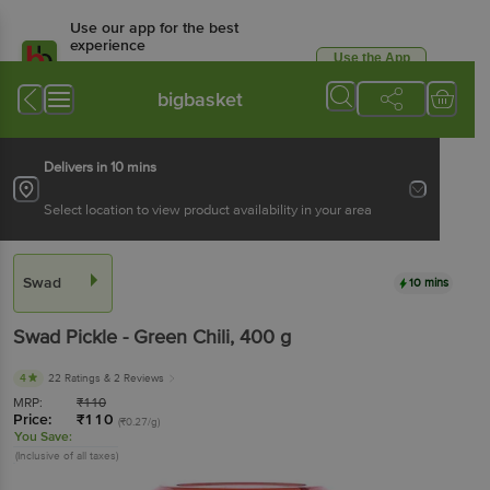
Use our app for the best
experience
Use the App
Available for Android & iOS
bigbasket
Delivers in 10 mins
Select location to view product availability in your area
Swad
10 mins
Swad
Pickle - Green Chili
, 400 g
4
22 Ratings
& 2 Reviews
MRP:
₹
110
Price:
₹
110
(₹0.27/g)
You Save:
(Inclusive of all taxes)