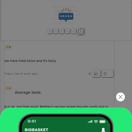
5
we have tried twice and it's testy
Falgun Jani
(
4 years ago
)
0
3
Average taste.
It is ok, not that good. Mother's recipie pickle though costly but is
very good in taste and way better than this.
Mehak Mehta
(
5 years ago
)
0