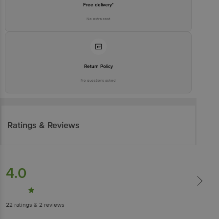
Free delivery*
No extra cost
Return Policy
No questions asked
Ratings & Reviews
4.0
22
ratings
& 2 reviews