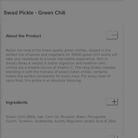
Swad
Pickle - Green Chili
About the Product
Relish the heat of the finest quality green chillies, dipped in the
perfect mix of spices and vegetable oil. SWAD green chili pickle will
take your tastebuds to a never had before experience. Rich in
dietary fibres & helpful in better digestion and healthier skin,
chillies are a reliable source of Vitamin C. The tang of desi masalas
blending in with the hotness of select Indian chilies, certainly
makes the perfect companion for every meal. For every lover of
spicy food, this pickle is an absolute blessing.
Ingredients
Green Chilli (68%), Salt, Corn Oil, Mustard, Water, Fenugreek,
Cumin, Turmeric, Asafoetida, Acidity Regulator: Acetic Acid (E 260),
Citric Acid (E 330)