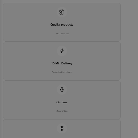
Quality products
You can trust
10 Min Delivery
Selected locations
On time
Guarantee