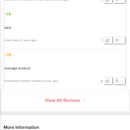
best
vikas halani
(
3 years ago
)
1
3
Average product
Subhadeep Podder
, Kolkata
(
3 years ago
)
2
View All Reviews
More Information
Home
beauty & hygiene
skin care
face care
Himalaya
Moisturizing Aloe Vera Facial Wipes