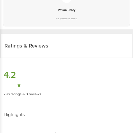
Ratings & Reviews
4.2
296
ratings
& 3 reviews
Highlights
100% people recommend this product