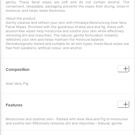
Aloe Vera Facial Wipes. Enriched with the goodness of aloe vera
and fig, these soft, alcohol-free wipes help moisturise and soothe
your skin while effectively removing dirt and impurities. The
natural, gentle formulation instantly refreshes your skin and helps
maintain the moisture balance. Dermatologically tested and
suitable for all skin types, these facial wipes are free from parabens,
artificial colour, and alcohol.
Composition
Aloe Vera, Fig
Features
Moisturises and soothes skin - Packed with Aloe Vera and Fig to
moisturise and soothe skin Effectively removes dirt and impurities -
Natural, gentle formulation cleanses skin gently Convenient and
resealable packaging - Prevents wipes from drying out and retains
freshness
How to Use
Gently cleanse face, neck, and eye area with our soft wipe,