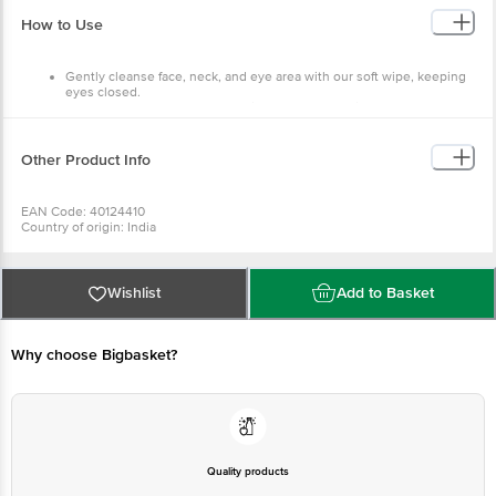
keeping eyes closed.
Carefully reseal bag after use with the self-adhesive label to
prevent drying out.
Other Product Info
EAN Code: 40124410
Country of origin: India
Best before 02-08-2027
For Queries/Feedback/Complaints, Contact our Customer Care
Executive at: Phone: 1860 123 1000 | Address: Innovative Retail
Concepts Private Limited, No.18, 2nd & 3rd Floor, 80 Feet Main
Wishlist
Add to Basket
Road, Koramangala 4th Block, Bangalore - 560034 | Email:
customerservice@bigbasket.com
Why choose Bigbasket?
Quality products
You can trust