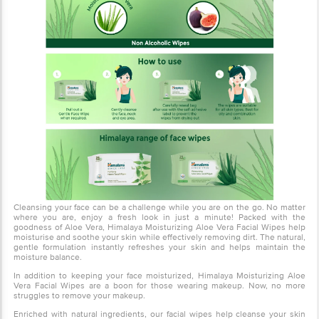
Cleansing your face can be a challenge while you are on the go. No
matter where you are, enjoy a fresh look in just a minute! Packed
with the goodness of Aloe Vera, Himalaya Moisturizing Aloe Vera
Facial Wipes help moisturise and soothe your skin while effectively
removing dirt. The natural, gentle formulation instantly refreshes
your skin and helps maintain the moisture balance.
In addition to keeping your face moisturized, Himalaya Moisturizing
Aloe Vera Facial Wipes are a boon for those wearing makeup. Now,
no more struggles to remove your makeup.
Enriched with natural ingredients, our facial wipes help cleanse
your skin gently. These facial wipes are soft and do not contain
alcohol. The convenient, resealable, packaging prevents the wipes
from drying, locks-in moisture, and helps retain freshness.
About the product
Gently cleanse and refresh your skin with Himalaya Moisturising