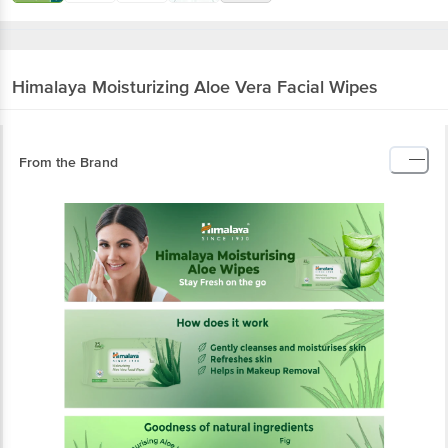
Himalaya
Moisturizing Aloe Vera Facial Wipes
From the Brand