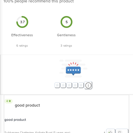
3.7
5
Effectiveness
Gentleness
6
ratings
3
ratings
4
good product
good product
Subhasree Chatterjee
, Kolkata Rural
(
3 years ago
)
1
5