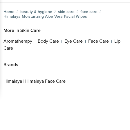
More in
Skin Care
Aromatherapy
Body Care
Eye Care
Face
|
|
|
Care
Lip Care
|
Brands
Get the bigbasket app for
Himalaya
|
Himalaya Face Care
Better experience
Download App now
Continue with web