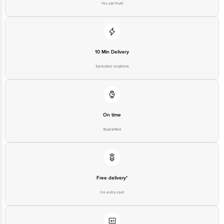
10 Min Delivery
Selected locations
On time
Guarantee
Free delivery*
No extra cost
Return Policy
No questions asked