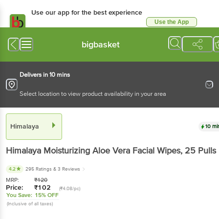
Use our app for the best
experience
Use the App
Available for Android & iOS
bigbasket
Delivers in 10 mins
Select location to view product availability in your area
Himalaya
10 mins
Himalaya
Moisturizing Aloe Vera Facial Wipes
, 25
Pulls
4.2
295 Ratings
& 3 Reviews
MRP:
₹
120
Price:
₹
102
(₹4.08/pc)
You Save:
15% OFF
(Inclusive of all taxes)