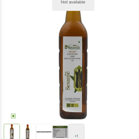
Not available
+1