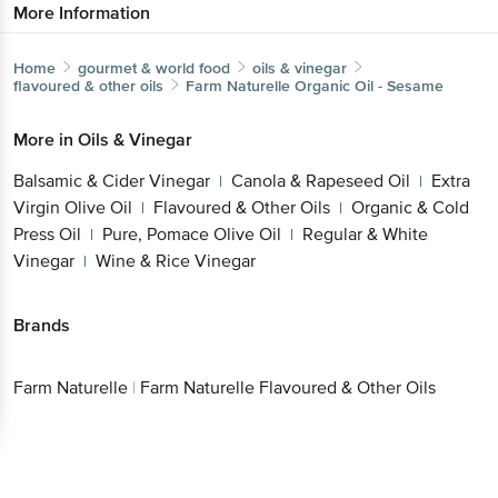
More Information
Home
gourmet & world food
oils & vinegar
flavoured & other oils
Farm Naturelle
Organic Oil - Sesame
More in
Oils & Vinegar
Balsamic & Cider Vinegar
Canola & Rapeseed Oil
Extra
|
|
Virgin Olive Oil
Flavoured & Other Oils
Organic & Cold
|
|
Press Oil
Pure, Pomace Olive Oil
Regular & White
|
|
Vinegar
Wine & Rice Vinegar
|
Brands
Farm Naturelle
|
Farm Naturelle Flavoured & Other Oils