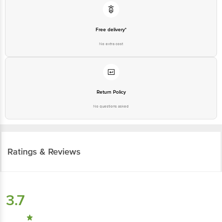
Free delivery*
No extra cost
Return Policy
No questions asked
Ratings & Reviews
3.7