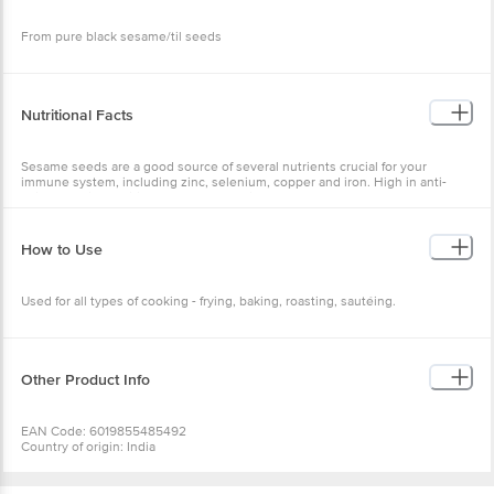
From pure black sesame/til seeds
Nutritional Facts
Sesame seeds are a good source of several nutrients crucial for your
immune system, including zinc, selenium, copper and iron. High in anti-
oxidants. High anti-inflamatory properties. Good for heart. Helps control
blood sugar. Helps treat arthritis.
How to Use
Used for all types of cooking - frying, baking, roasting, sautéing.
Other Product Info
EAN Code: 6019855485492
Country of origin: India
Manufactured & Marketed by: Farm Natural Produce 625 , sec-38 Near
Medanta hospital Gurugram Haryana 122001
Best before 07-02-2027