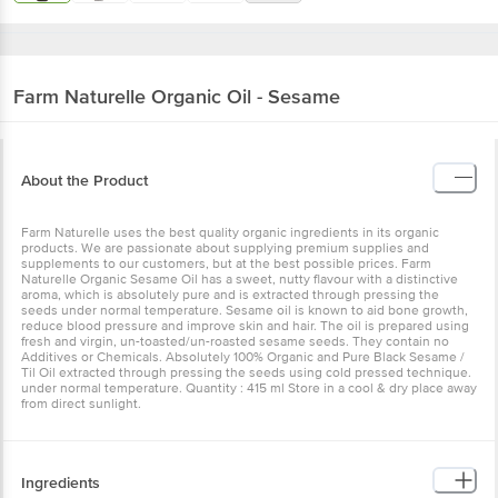
Farm Naturelle
Organic Oil - Sesame
About the Product
Farm Naturelle uses the best quality organic ingredients in its organic
products. We are passionate about supplying premium supplies and
supplements to our customers, but at the best possible prices. Farm
Naturelle Organic Sesame Oil has a sweet, nutty flavour with a distinctive
aroma, which is absolutely pure and is extracted through pressing the
seeds under normal temperature. Sesame oil is known to aid bone growth,
reduce blood pressure and improve skin and hair. The oil is prepared using
fresh and virgin, un-toasted/un-roasted sesame seeds. They contain no
Additives or Chemicals. Absolutely 100% Organic and Pure Black Sesame /
Til Oil extracted through pressing the seeds using cold pressed technique.
under normal temperature. Quantity : 415 ml Store in a cool & dry place away
from direct sunlight.
Ingredients