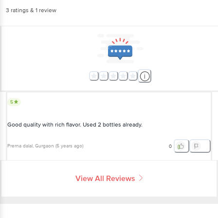
3
ratings
& 1 review
5
Good quality with rich flavor. Used 2 bottles already.
Prerna dalal
, Gurgaon
(
5 years ago
)
0
View All Reviews