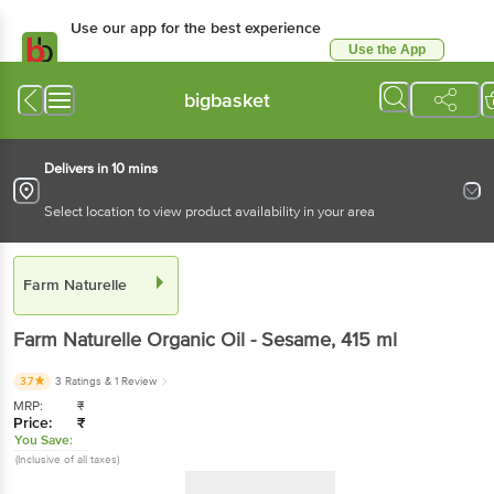
Use our app for the best experience
Use the App
Available for Android & iOS
bigbasket
Delivers in 10 mins
Select location to view product availability in your area
Farm Naturelle
Farm Naturelle
Organic Oil - Sesame
, 415 ml
3.7
3 Ratings
& 1 Review
MRP:
₹
Price:
₹
You Save:
(Inclusive of all taxes)