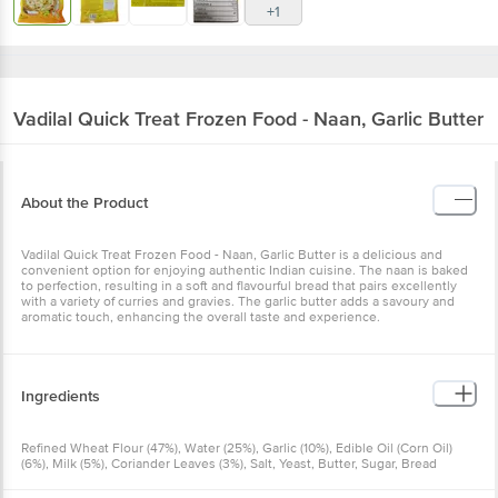
+1
Vadilal Quick Treat
Frozen Food - Naan, Garlic Butter
About the Product
Vadilal Quick Treat Frozen Food - Naan, Garlic Butter is a delicious and
convenient option for enjoying authentic Indian cuisine. The naan is baked
to perfection, resulting in a soft and flavourful bread that pairs excellently
with a variety of curries and gravies. The garlic butter adds a savoury and
aromatic touch, enhancing the overall taste and experience.
Ingredients
Refined Wheat Flour (47%), Water (25%), Garlic (10%), Edible Oil (Corn Oil)
(6%), Milk (5%), Coriander Leaves (3%), Salt, Yeast, Butter, Sugar, Bread
Improver (E1100)