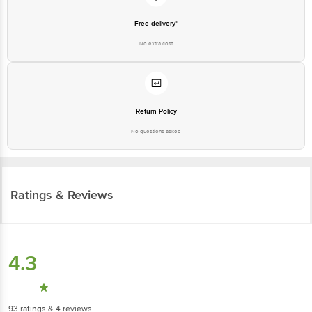
Free delivery*
No extra cost
Return Policy
No questions asked
Ratings & Reviews
4.3
93
ratings
& 4 reviews