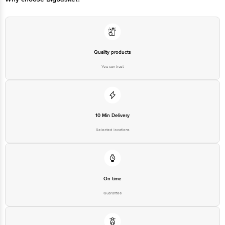
Quality products
You can trust
10 Min Delivery
Selected locations
On time
Guarantee