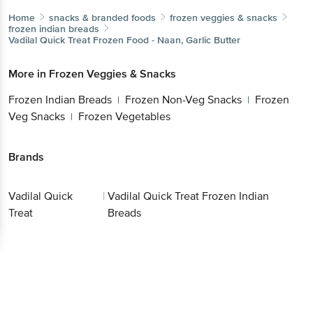
Home
snacks & branded foods
frozen veggies & snacks
frozen indian breads
Vadilal Quick Treat
Frozen Food - Naan, Garlic Butter
More in
Frozen Veggies & Snacks
Frozen Indian Breads
Frozen Non-Veg Snacks
Frozen
|
|
Veg Snacks
Frozen Vegetables
|
Brands
Vadilal Quick
|
Vadilal Quick Treat Frozen Indian
Treat
Breads