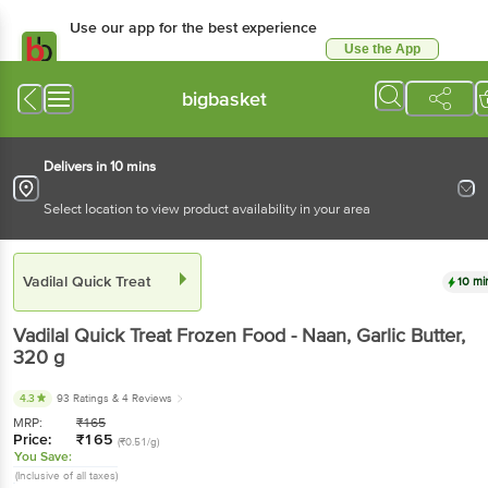
Use our app for the best experience
Use the App
Available for Android & iOS
bigbasket
Delivers in 10 mins
Select location to view product availability in your area
Vadilal Quick Treat
10 mi
Vadilal Quick Treat
Frozen Food - Naan, Garlic Butter
,
320 g
4.3
93 Ratings
& 4 Reviews
MRP:
₹
165
Price:
₹
165
(₹0.51/g)
You Save:
(Inclusive of all taxes)