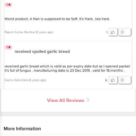
1
Worst product. A Nan is supposed to be Soft. It's Hard...too hard.
Rajesh Kumar
, Mumbai
(
5 years ago
)
1
1
received spoiled garlic bread
received garlic bread which is vaild as per expiry date but as I opened packet
it's full of fungus . manufacturing date is 23 Dec 2019 , vaild for 18,months .
Kashvi Kalra Kalra
(
6 years ago
)
6
View All Reviews
More Information