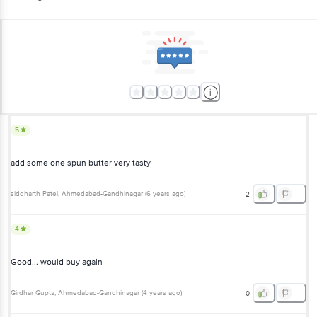
5
add some one spun butter very tasty
siddharth Patel
, Ahmedabad-Gandhinagar
(
6 years ago
)
2
4
Good... would buy again
Girdhar Gupta
, Ahmedabad-Gandhinagar
(
4 years ago
)
0