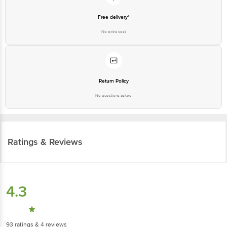
Free delivery*
No extra cost
Return Policy
No questions asked
Ratings & Reviews
4.3
93
ratings
& 4 reviews