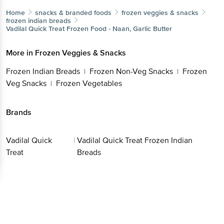
Home
snacks & branded foods
frozen veggies & snacks
frozen indian breads
Vadilal Quick Treat
Frozen Food - Naan, Garlic Butter
More in
Frozen Veggies & Snacks
Frozen Indian Breads
Frozen Non-Veg Snacks
Frozen
|
|
Veg Snacks
Frozen Vegetables
|
Brands
Vadilal Quick
|
Vadilal Quick Treat Frozen Indian
Treat
Breads