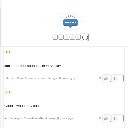
5
add some one spun butter very tasty
siddharth Patel
, Ahmedabad-Gandhinagar
(
6 years ago
)
2
4
Good... would buy again
Girdhar Gupta
, Ahmedabad-Gandhinagar
(
4 years ago
)
0