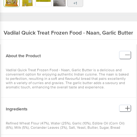
+1
Vadilal Quick Treat
Frozen Food - Naan, Garlic Butter
About the Product
Vadilal Quick Treat Frozen Food - Naan, Garlic Butter is a delicious and
convenient option for enjoying authentic Indian cuisine. The naan is baked
to perfection, resulting in a soft and flavourful bread that pairs excellently
with a variety of curries and gravies. The garlic butter adds a savoury and
aromatic touch, enhancing the overall taste and experience.
Ingredients
Refined Wheat Flour (47%), Water (25%), Garlic (10%), Edible Oil (Corn Oil)
(6%), Milk (5%), Coriander Leaves (3%), Salt, Yeast, Butter, Sugar, Bread
Improver (E1100)