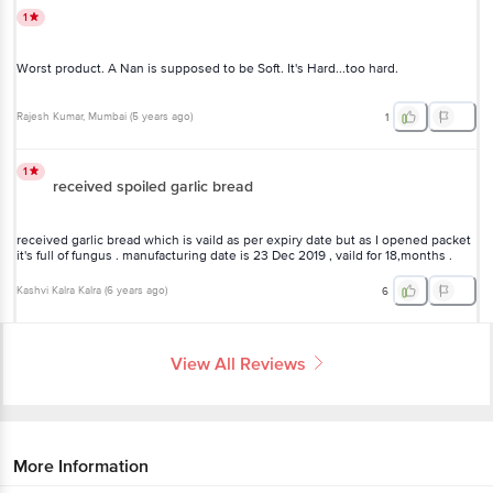
1
Worst product. A Nan is supposed to be Soft. It's Hard...too hard.
Rajesh Kumar
, Mumbai
(
5 years ago
)
1
1
received spoiled garlic bread
received garlic bread which is vaild as per expiry date but as I opened packet
it's full of fungus . manufacturing date is 23 Dec 2019 , vaild for 18,months .
Kashvi Kalra Kalra
(
6 years ago
)
6
View All Reviews
More Information