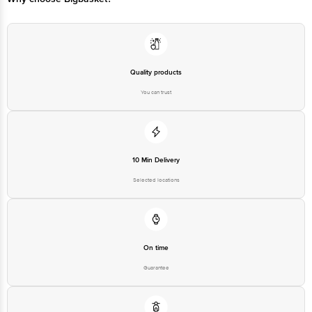
Quality products
You can trust
10 Min Delivery
Selected locations
On time
Guarantee