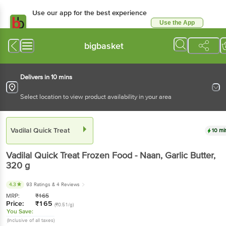
Use our app for the best experience
Use the App
Available for Android & iOS
bigbasket
Delivers in 10 mins
Select location to view product availability in your area
Vadilal Quick Treat
10 mi
Vadilal Quick Treat
Frozen Food - Naan, Garlic Butter
,
320 g
4.3
93 Ratings
& 4 Reviews
MRP:
₹
165
Price:
₹
165
(₹0.51/g)
You Save:
(Inclusive of all taxes)