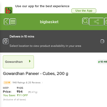
Use our app for the best experience
Use the App
Available for Android & iOS
bigbasket
Delivers in 10 mins
Select location to view product availability in your area
Gowardhan
10 mi
Gowardhan
Paneer - Cubes
, 200 g
3.8
1148 Ratings
& 25 Reviews
MRP:
₹
105
Price:
₹
94
(₹0.47/g)
You Save:
₹11 OFF
(Inclusive of all taxes)