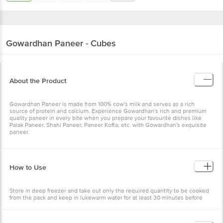
Gowardhan
Paneer - Cubes
About the Product
Gowardhan Paneer is made from 100% cow's milk and serves as a rich
source of protein and calcium. Experience Gowardhan's rich and premium
quality paneer in every bite when you prepare your favourite dishes like
Palak Paneer, Shahi Paneer, Paneer Kofta, etc. with Gowardhan's exquisite
paneer.
How to Use
Store in deep freezer and take out only the required quantity to be cooked
from the pack and keep in lukewarm water for at least 30 minutes before
cooking.