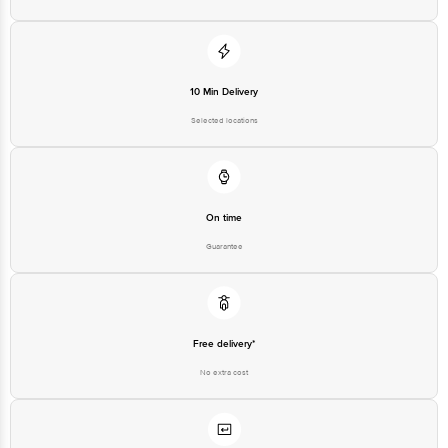
For Queries/Feedback/Complaints, contact our customer care executive at
1860 123 1000 | Address: Innovative Retail Concepts Private Limited, Ranka
Junction 4th Floor, Tin Factory Bus Stop. KR Puram, Bangalore - 560016
Email: customerservice@bigbasket.com
10 Min Delivery
Selected locations
On time
Guarantee
Free delivery*
No extra cost