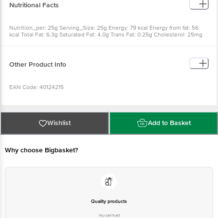
Nutritional Facts
Nutrition_per: 25g Serving_Size: 25g Energy: 79 kcal Energy from fat: 56
kcal Total Fat: 6.3g Saturated Fat: 4.0g Trans Fat: 0.25g Cholesterol: 25mg
Sodium: 125mg Total Carbohydrates: 0.5g Sugar: 0g Protein: 4.5g Vitamin-A:
60mcg Calcium: 50mg
Other Product Info
EAN Code: 40124215
Country of Origin: India
Wishlist
Add to Basket
Manufacturer Name & Address: At Awsari Phatta Post Manchar Tal
Ambegaon Dist Pune Maharashtra Pin 410503 India INDIA
Why choose Bigbasket?
Best before 08-02-2027
Disclaimer: The expiry date shown here is for indicative purposes only.
Please refer to the information provided on the product package received at
Quality products
delivery for the actual expiry date
You can trust