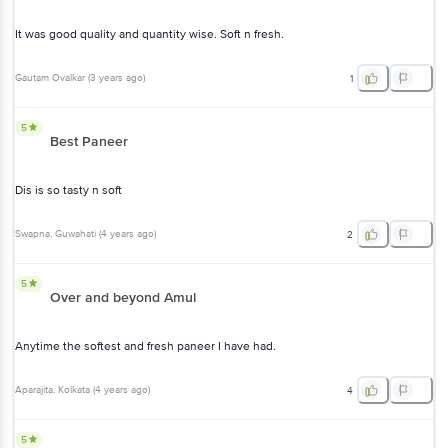
It was good quality and quantity wise. Soft n fresh.
Gautam Ovalkar
(
3 years ago
)
1
5
Best Paneer
Dis is so tasty n soft
Swapna
, Guwahati
(
4 years ago
)
2
5
Over and beyond Amul
Anytime the softest and fresh paneer I have had.
Aparajita
, Kolkata
(
4 years ago
)
4
5