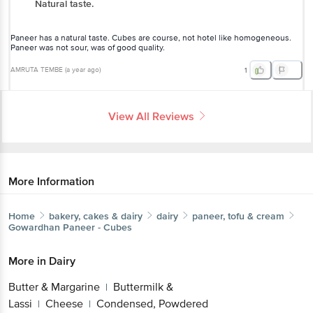
Natural taste.
Paneer has a natural taste. Cubes are course, not hotel like homogeneous.
Paneer was not sour, was of good quality.
AMRUTA TEMBE
(
a year ago
)
1
View All Reviews
More Information
Home
bakery, cakes & dairy
dairy
paneer, tofu & cream
Gowardhan
Paneer - Cubes
More in
Dairy
Butter & Margarine
Buttermilk &
|
Lassi
Cheese
Condensed, Powdered
|
|