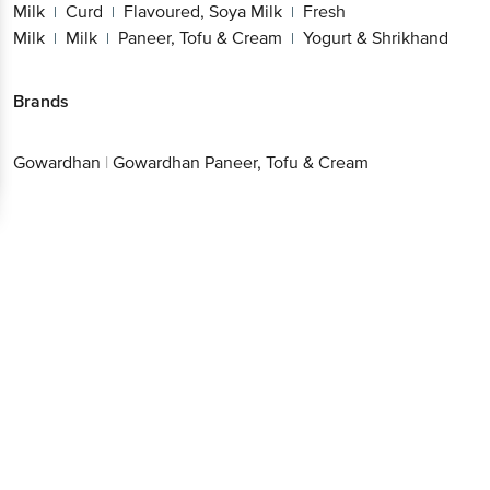
Milk
Curd
Flavoured, Soya Milk
Fresh
|
|
|
Milk
Milk
Paneer, Tofu & Cream
Yogurt & Shrikhand
|
|
|
Brands
Gowardhan
|
Gowardhan Paneer, Tofu & Cream