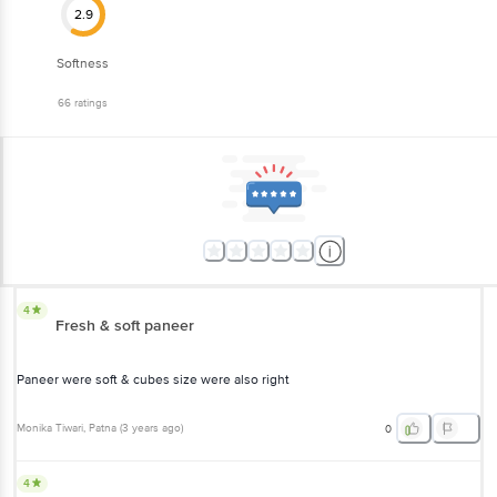
2.9
Softness
66
ratings
4
Fresh & soft paneer
Paneer were soft & cubes size were also right
Monika Tiwari
, Patna
(
3 years ago
)
0
4