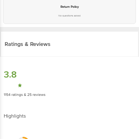
Return Policy
No questions asked
Ratings & Reviews
3.8
1154
ratings
& 25 reviews
Highlights