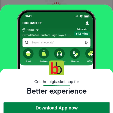
More About The Product From Brand
Get the bigbasket app for
Revlon – Live Boldly
Better experience
Download App now