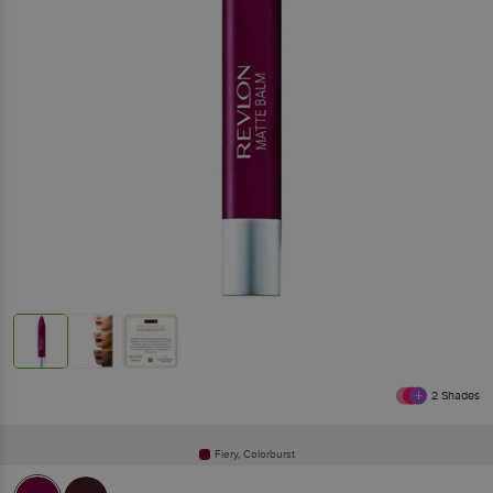
2
Shades
Fiery, Colorburst