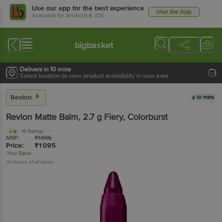
Use our app for the best experience
Use the App
Available for Android & iOS
bigbasket
Delivers in 10 mins
Select location to view product availability in your area
Revlon
10 mins
Revlon
Matte Balm
, 2.7 g
Fiery, Colorburst
10 Ratings
4
MRP:
₹
1095
Price:
₹
1095
You Save:
(Inclusive of all taxes)