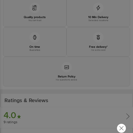
Quality products
10 Min Delivery
You can trust
Selected locations
On time
Free delivery*
Guarantee
No extra cost
Return Policy
No questions asked
Ratings & Reviews
4.0
9
ratings