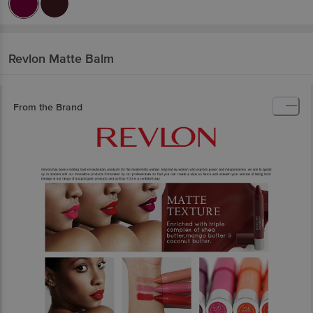
Revlon
Matte Balm
From the Brand