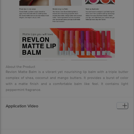
About the Product
Revlon Matte Balm is a vibrant yet nourishing lip balm with a triple butter
complex of shea, coconut and mango butters. It provides a burst of color
with a matte finish and a comfortable balm like feel. It contains light
peppermint fragrance.
Application Video