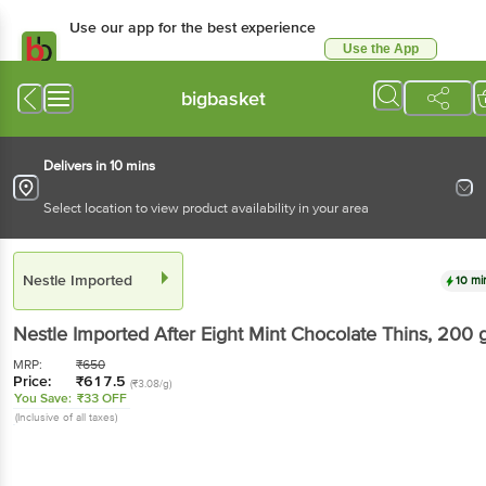
Use our app for the best experience
Use the App
Available for Android & iOS
bigbasket
Delivers in 10 mins
Select location to view product availability in your area
Nestle Imported
10 mi
Nestle Imported
After Eight Mint Chocolate Thins
, 200 
MRP:
₹
650
Price:
₹
617.5
(₹3.08/g)
You Save:
₹33 OFF
(Inclusive of all taxes)