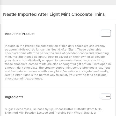
Nestle Imported
After Eight Mint Chocolate Thins
About the Product
Indulge in the irresistible combination of rich dark chocolate and creamy
peppermint-flavoured fondant in Nestlé After Eight. These delectable
chocolate thins offer the perfect balance of decadent cocoa and refreshing
mint, making them a delightful treat to savour on their own or to elevate
your desserts. Individually wrapped for convenient on-the-go snacking,
these chocolate-coated mints are also a thoughtful gift option. Enveloped in
smooth, dark chocolate, the creamy peppermint centre provides a luxurious
and flavourful experience with every bite. Versatile and vegetarian-friendly,
Nestlé After Eight is the perfect way to satisfy your craving for a delicious
chocolate mint experience.
Ingredients
Sugar, Cocoa Mass, Glucose Syrup, Cocoa Butter, Butterfat (from Milk),
Skimmed Milk Powder, Lactose and Proteins from Whey, Stabilizer