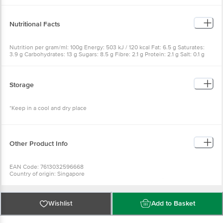
Nutritional Facts
Nutrition per gram/ml: 100g Energy: 503 kJ / 120 kcal Fat: 6.5 g Saturates:
3.9 g Carbohydrates: 13 g Sugars: 8.5 g Fibre: 2.1 g Protein: 2.1 g Salt: 0.1 g
Storage
*Keep in a cool and dry place
Other Product Info
EAN Code: 7613032596668
Country of origin: Singapore
Manufacturer Name & Address: SINGAPORE For Nestle Singapore LTD , 15A,
Changi Business Park Central 1, 486035
Best to use for 22-11-2026
For Queries/Feedback/Complaints, Contact our Customer Care Executive
Wishlist
Add to Basket
at: Phone: 1860 123 1000 | Address: Innovative Retail Concepts Private
Limited, No.18, 2nd & 3rd Floor, 80 Feet Main Road, Koramangala 4th Block,
Bangalore - 560034 | Email: customerservice@bigbasket.com