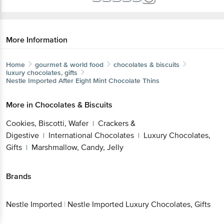
More Information
Home
gourmet & world food
chocolates & biscuits
luxury chocolates, gifts
Nestle Imported
After Eight Mint Chocolate Thins
More in
Chocolates & Biscuits
Cookies, Biscotti, Wafer
Crackers &
|
Digestive
International Chocolates
Luxury Chocolates,
|
|
Gifts
Marshmallow, Candy, Jelly
|
Brands
Nestle Imported
|
Nestle Imported Luxury Chocolates, Gifts