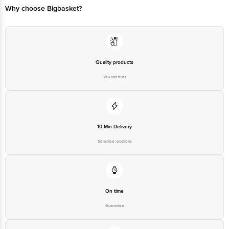
Why choose Bigbasket?
Quality products
You can trust
10 Min Delivery
Selected locations
On time
Guarantee