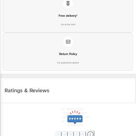
Free delivery*
No extra cost
Return Policy
No questions asked
Ratings & Reviews