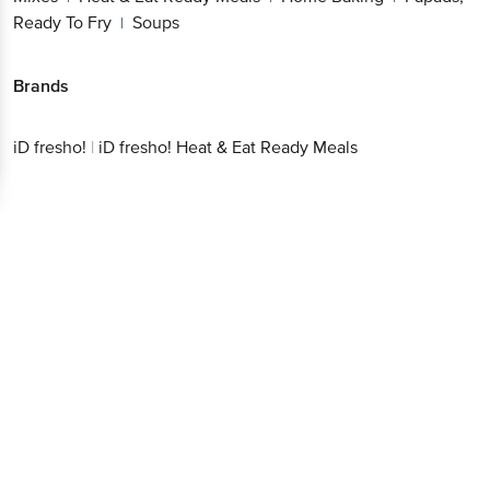
Ready To Fry
Soups
|
Brands
iD fresho!
|
iD fresho! Heat & Eat Ready Meals