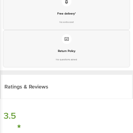
Free delivery*
No extra cost
Return Policy
No questions asked
Ratings & Reviews
3.5