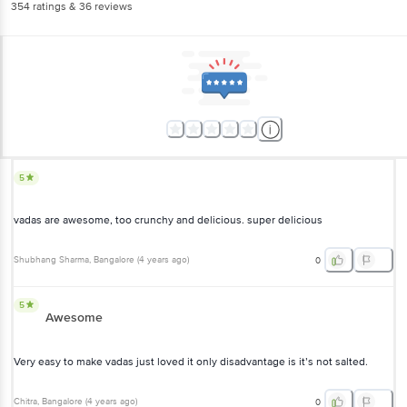
354
ratings
& 36 reviews
5
vadas are awesome, too crunchy and delicious. super delicious
Shubhang Sharma
, Bangalore
(
4 years ago
)
0
5
Awesome
Very easy to make vadas just loved it only disadvantage is it’s not salted.
Chitra
, Bangalore
(
4 years ago
)
0