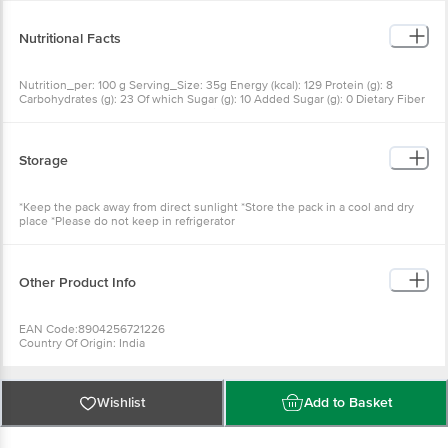
Nutritional Facts
Nutrition_per: 100 g Serving_Size: 35g Energy (kcal): 129 Protein (g): 8
Carbohydrates (g): 23 Of which Sugar (g): 10 Added Sugar (g): 0 Dietary Fiber
(g): 0 Fat (g): 0.60 Saturated Fatty Acids (g): 0.35 Monounsaturated Fatty
Acids (g): 0.13 Polyunsaturated Fatty Acids (g): 0.12 Trans Fatty Acids (g): 0
Cholesterol (mg): 0 Sodium (mg): 450 Pottasium (mg): 330
Storage
*Keep the pack away from direct sunlight *Store the pack in a cool and dry
place *Please do not keep in refrigerator
Other Product Info
EAN Code:8904256721226
Country Of Origin: India
Manufacturer Name & Address: ID FRESH FOOD (INDIA) PVT. LTD. Sy. Nos.
515/2, 515/3, 515/4, 516/2, 516/3, 516/4, 533, Madivala village, Kasaba Hobli,
Attibele, Anekal Taluk, Bangalore -562107, Karnataka
Marketed by: Innovative Retail Concepts Pvt. Ltd., Ranka Junction, No. 224,
Wishlist
Add to Basket
4th Floor, Vijinapura, Old Madras Road, K. R. Puram, Bengaluru - 560016
Best before3days from the date of delivery