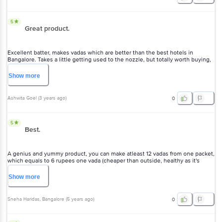
5
Great product.
Excellent batter, makes vadas which are better than the best hotels in
Bangalore. Takes a little getting used to the nozzle, but totally worth buying,
very crispy vadas.
Show
more
Ashwita Goel
(
3 years ago
)
0
5
Best.
A genius and yummy product, you can make atleast 12 vadas from one packet,
which equals to 6 rupees one vada (cheaper than outside, healthy as it's
home made) But you need to watch a Youtube video to learn the technique
before cribbing on not getting the perfect shape :) Trust me, you will.
Show
more
Sneha Haridas
, Bangalore
(
5 years ago
)
0