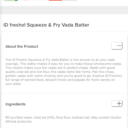
iD fresho!
Squeeze & Fry Vada Batter
About the Product
The iD Fresho Squeeze & Fry Vada Batter is the answer to all your vada
cravings. This batter makes it easy for you to make those wholesome vadas.
The nozzle makes sure the vadas are in perfect shape. Made with good
quality urad dal and rice flour, the vadas taste like home. Pair the crispy,
golden vadas with some chutney and you're good to go. Explore iD Fresho's
full range of canned food, dessert mixes and papads for more variety on
your plate.
Ingredients
RO-purified water, Urad dal (31%), Rice flour, Iodised salt, May contain Gluten
(Wheat products)