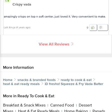
5
Crispy vada
amazingly crisps on top n soft center, just loved it. Very convenient to make.
Lalit Ahuja
(
4 years ago
)
0
View All Reviews
More Information
Home
snacks & branded foods
ready to cook & eat
heat & eat ready meals
iD fresho!
Squeeze & Fry Vada Batter
More in
Ready To Cook & Eat
Breakfast & Snack Mixes
Canned Food
Dessert
|
|
Mixes
Heat & Eat Ready Meals
Home Baking
Papads,
|
|
|