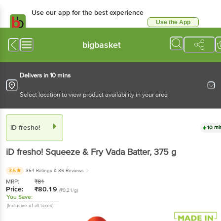
Use our app for the best experience
Use the App
Available for Android & iOS
bigbasket
Delivers in 10 mins
Select location to view product availability in your area
iD fresho!
10 mi
iD fresho!
Squeeze & Fry Vada Batter
, 375 g
3.5
354 Ratings
& 36 Reviews
MRP:
₹
81
Price:
₹
80.19
(₹0.21/g)
You Save:
(Inclusive of all taxes)