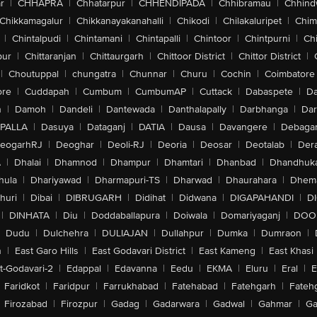
r
|
CHHAPRA
|
Chhatarpur
|
CHHENDIPADA
|
Chhibramau
|
Chhind
Chikkamagalur
|
Chikkanayakanahalli
|
Chikodi
|
Chilakaluripet
|
Chim
|
Chintalpudi
|
Chintamani
|
Chintapalli
|
Chintoor
|
Chintpurni
|
Chi
pur
|
Chittaranjan
|
Chittaurgarh
|
Chittoor District
|
Chittor District
|
|
Choutuppal
|
chungatra
|
Chunnar
|
Churu
|
Cochin
|
Coimbatore
ore
|
Cuddapah
|
Cumbum
|
CumbumAP
|
Cuttack
|
Dabaspete
|
Da
n
|
Damoh
|
Dandeli
|
Dantewada
|
Danthalapally
|
Darbhanga
|
Dar
PALLA
|
Dasuya
|
Dataganj
|
DATIA
|
Dausa
|
Davangere
|
Debaga
eogarhRJ
|
Deoghar
|
Deoli-RJ
|
Deoria
|
Deosar
|
Deotalab
|
Dera
A
|
Dhalai
|
Dhamnod
|
Dhampur
|
Dhamtari
|
Dhanbad
|
Dhandhuk
hula
|
Dhariyawad
|
Dharmapuri-TS
|
Dharwad
|
Dhaurahara
|
Dhema
huri
|
Dibai
|
DIBRUGARH
|
Didihat
|
Didwana
|
DIGAPAHANDI
|
D
|
DINHATA
|
Diu
|
Doddaballapura
|
Doiwala
|
Domariyaganj
|
DOO
Dudu
|
Dulchehra
|
DULIAJAN
|
Dullahpur
|
Dumka
|
Dumraon
|
n
|
East Garo Hills
|
East Godavari District
|
East Kameng
|
East Khasi 
t-Godavari-2
|
Edappal
|
Edavanna
|
Eedu
|
EKMA
|
Eluru
|
Eral
|
E
Faridkot
|
Faridpur
|
Farrukhabad
|
Fatehabad
|
Fatehgarh
|
Fatehg
Firozabad
|
Firozpur
|
Gadag
|
Gadarwara
|
Gadwal
|
Gahmar
|
Ga