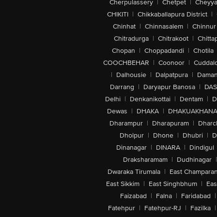
Cherpulassery
|
Chetpet
|
Cheyya
CHIKITI
|
Chikkaballapura District
|
Chinhat
|
Chinnasalem
|
Chinnur
Chitradurga
|
Chitrakoot
|
Chitta
Chopan
|
Choppadandi
|
Chotila
COOCHBEHAR
|
Coonoor
|
Cuddal
|
Dalhousie
|
Dalpatpura
|
Dama
Darrang
|
Daryapur Banosa
|
DAS
Delhi
|
Denkanikottai
|
Dentam
|
D
Dewas
|
DHAKA
|
DHAKUAKHAN
Dharampur
|
Dharapuram
|
Dharc
Dholpur
|
Dhone
|
Dhubri
|
D
Dinanagar
|
DINARA
|
Dindigul
Draksharamam
|
Dudhinagar
|
Dwaraka Tirumala
|
East Champara
East Sikkim
|
East Singhbhum
|
Eas
Faizabad
|
Falna
|
Faridabad
|
Fatehpur
|
Fatehpur-RJ
|
Fazilka
|