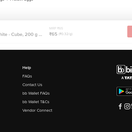
MRP ₹65
₹65
te - Cube, 200 g ...
(₹0.32/g)
Help
FAQs
Contact Us
bb Wallet FAQs
bb Wallet T&Cs
Vendor Connect