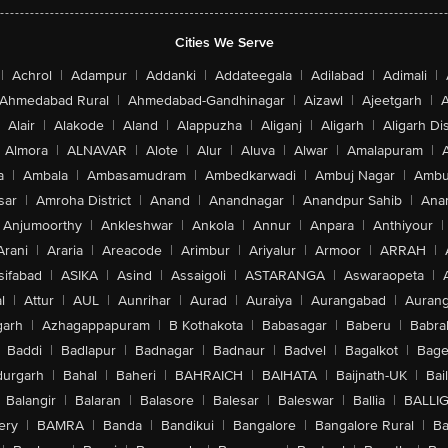
Cities We Serve
|
Achrol
|
Adampur
|
Addanki
|
Addateegala
|
Adilabad
|
Adimali
|
Ahmedabad Rural
|
Ahmedabad-Gandhinagar
|
Aizawl
|
Ajeetgarh
|
A
Alair
|
Alakode
|
Aland
|
Alappuzha
|
Aliganj
|
Aligarh
|
Aligarh Dis
Almora
|
ALNAVAR
|
Alote
|
Alur
|
Aluva
|
Alwar
|
Amalapuram
|
a
|
Ambala
|
Ambasamudram
|
Ambedkarwadi
|
Ambuj Nagar
|
Ambu
sar
|
Amroha District
|
Anand
|
Anandnagar
|
Anandpur Sahib
|
Anan
Anjumoorthy
|
Ankleshwar
|
Ankola
|
Annur
|
Anpara
|
Anthiyour
|
Arani
|
Araria
|
Areacode
|
Arimbur
|
Ariyalur
|
Armoor
|
ARRAH
|
sifabad
|
ASIKA
|
Asind
|
Assaigoli
|
ASTARANGA
|
Aswaraopeta
|
l
|
Attur
|
AUL
|
Aunrihar
|
Aurad
|
Auraiya
|
Aurangabad
|
Aurang
arh
|
Azhagappapuram
|
B Kothakota
|
Babasagar
|
Baberu
|
Babra
Baddi
|
Badlapur
|
Badnagar
|
Badnaur
|
Badvel
|
Bagalkot
|
Bagep
urgarh
|
Bahal
|
Baheri
|
BAHRAICH
|
BAIHATA
|
Baijnath-UK
|
Bai
Balangir
|
Balaran
|
Balasore
|
Balesar
|
Baleswar
|
Ballia
|
BALLI
ery
|
BAMRA
|
Banda
|
Bandikui
|
Bangalore
|
Bangalore Rural
|
B