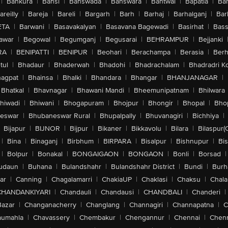
|
Bankura
|
Bansi
|
Banswada
|
Banswara
|
Bantwal
|
Bapatla
|
Bar
areilly
|
Bareja
|
Bareli
|
Bargarh
|
Barh
|
Barhaj
|
Barhalganj
|
Bar
ETA
|
Barwani
|
Basavakalyan
|
Basavana Bagewadi
|
Basirhat
|
Bass
awar
|
Begowal
|
Begumganj
|
Begusarai
|
BEHRAMPUR
|
Bejjanki
RA
|
BENIPATTI
|
BENIPUR
|
Beohari
|
Berachampa
|
Berasia
|
Ber
tul
|
Bhadaur
|
Bhaderwah
|
Bhadohi
|
Bhadrachalam
|
Bhadradri K
agpat
|
Bhainsa
|
Bhalki
|
Bhandara
|
Bhangar
|
BHANJANAGAR
|
Bhatkal
|
Bhavnagar
|
Bhawani Mandi
|
Bheemunipatnam
|
Bhilwara
hiwadi
|
Bhiwani
|
Bhogapuram
|
Bhojpur
|
Bhongir
|
Bhopal
|
Bhop
eswar
|
Bhubaneswar Rural
|
Bhupalpally
|
Bhuvanagiri
|
Bichhiya
|
Bijapur
|
BIJNOR
|
Bijpur
|
Bikaner
|
Bikkavolu
|
Bilara
|
Bilaspur(
|
Bina
|
Binaganj
|
Birbhum
|
BIRPARA
|
Bisalpur
|
Bishnupur
|
Bi
|
Bolpur
|
Bonakal
|
BONGAIGAON
|
BONGAON
|
Bonli
|
Borsad
|
udaun
|
Buhana
|
Bulandshahr
|
Bulandshahr District
|
Bundi
|
Burh
ar
|
Canning
|
Chagalamarri
|
ChakiaUP
|
Chaklasi
|
Chaksu
|
Chal
CHANDANKIYARI
|
Chandauli
|
Chandausi
|
CHANDBALI
|
Chanderi
|
Bazar
|
Changanacherry
|
Changlang
|
Channagiri
|
Channapatna
|
C
aumahla
|
Chavassery
|
Chembakur
|
Chengannur
|
Chennai
|
Chenn