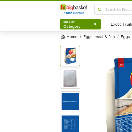
Shop by
Category
Shop by
Category
Home
eggs, meat & fish
eggs
/
/