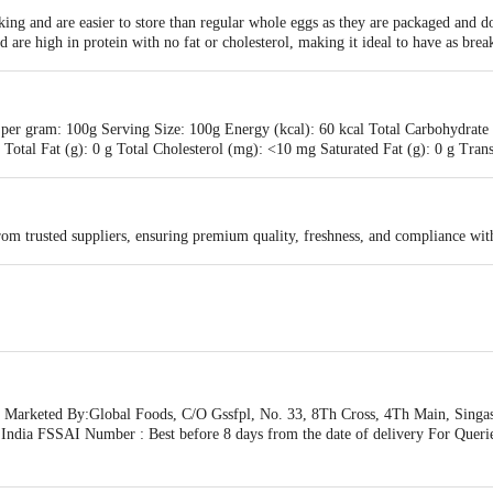
king and are easier to store than regular whole eggs as they are packaged and 
d are high in protein with no fat or cholesterol, making it ideal to have as brea
per gram: 100g Serving Size: 100g Energy (kcal): 60 kcal Total Carbohydrate (
 g Total Fat (g): 0 g Total Cholesterol (mg): <10 mg Saturated Fat (g): 0 g Tra
rom trusted suppliers, ensuring premium quality, freshness, and compliance wit
arketed By:Global Foods, C/O Gssfpl, No. 33, 8Th Cross, 4Th Main, Singas
 India FSSAI Number : Best before 8 days from the date of delivery For Queri
0 123 1000 | Address: Innovative Retail Concepts Private Limited, Ranka Junct
customerservice@bigbasket.com