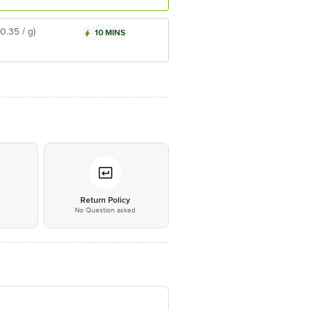
₹0.35 / g)
10 MINS
*
Return Policy
No Question asked