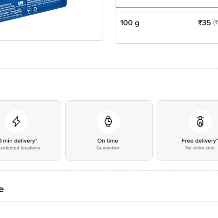
100 g
₹
35
(
0 min delivery*
On time
Free delivery
selected locations
Guarantee
No extra cost
e