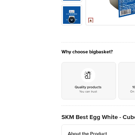
Why choose bigbasket?
Quality products
1
You can trust
On 
SKM Best Egg White - Cub
About the Product