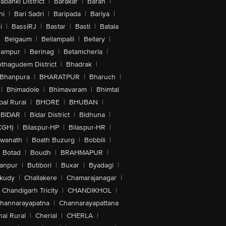
abanki District
|
Barakar
|
Baran
|
hi
|
Bari Sadri
|
Baripada
|
Bariya
|
i
|
BassiRJ
|
Bastar
|
Basti
|
Batala
|
Belgaum
|
Bellampalli
|
Bellary
|
hampur
|
Berinag
|
Betamcherla
|
othagudem District
|
Bhadrak
|
Bhanpura
|
BHARATPUR
|
Bharuch
|
|
Bhimadole
|
Bhimavaram
|
Bhimtal
al Rural
|
BHORE
|
BHUBAN
|
BIDAR
|
Bidar District
|
Bidhuna
|
CGH)
|
Bilaspur-HP
|
Bilaspur-HR
|
swanath
|
Boath Buzurg
|
Bobbili
|
Botad
|
Boudh
|
BRAHMAPUR
|
anpur
|
Butibori
|
Buxar
|
Byadagi
|
akudy
|
Challakere
|
Chamarajanagar
|
Chandigarh Tricity
|
CHANDIKHOL
|
hannarayapatna
|
Channarayapattana
ai Rural
|
Cherial
|
CHERLA
|