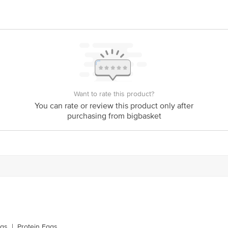
Want to rate this product?
You can rate or review this product only after
purchasing from bigbasket
ggs
|
Protein Eggs