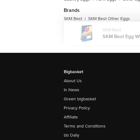
Brands
SKM Best
SKM Best Other Eggs
|
SKM Best
SKM Best Egg Whi
Bigbasket
About Us
In News
Green bigbasket
Privacy Policy
Affiliate
Terms and Conditions
bb Daily