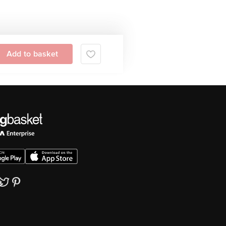
Add to basket