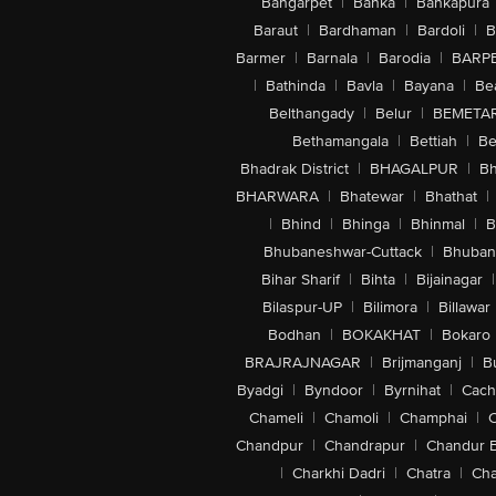
Bangarpet
|
Banka
|
Bankapura
Baraut
|
Bardhaman
|
Bardoli
|
B
Barmer
|
Barnala
|
Barodia
|
BARP
|
Bathinda
|
Bavla
|
Bayana
|
Be
Belthangady
|
Belur
|
BEMETA
Bethamangala
|
Bettiah
|
Be
Bhadrak District
|
BHAGALPUR
|
Bh
BHARWARA
|
Bhatewar
|
Bhathat
|
|
Bhind
|
Bhinga
|
Bhinmal
|
B
Bhubaneshwar-Cuttack
|
Bhuban
Bihar Sharif
|
Bihta
|
Bijainagar
|
Bilaspur-UP
|
Bilimora
|
Billawar
Bodhan
|
BOKAKHAT
|
Bokaro
BRAJRAJNAGAR
|
Brijmanganj
|
B
Byadgi
|
Byndoor
|
Byrnihat
|
Cach
Chameli
|
Chamoli
|
Champhai
|
Chandpur
|
Chandrapur
|
Chandur 
|
Charkhi Dadri
|
Chatra
|
Ch