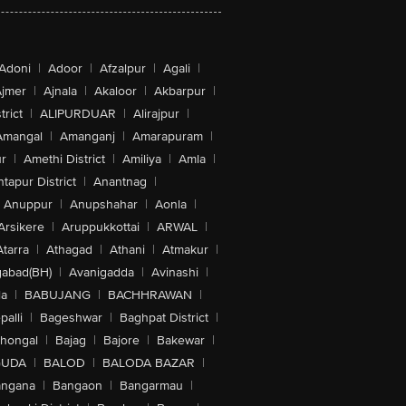
Adoni
|
Adoor
|
Afzalpur
|
Agali
|
jmer
|
Ajnala
|
Akaloor
|
Akbarpur
|
trict
|
ALIPURDUAR
|
Alirajpur
|
Amangal
|
Amanganj
|
Amarapuram
|
r
|
Amethi District
|
Amiliya
|
Amla
|
tapur District
|
Anantnag
|
Anuppur
|
Anupshahar
|
Aonla
|
Arsikere
|
Aruppukkottai
|
ARWAL
|
Atarra
|
Athagad
|
Athani
|
Atmakur
|
abad(BH)
|
Avanigadda
|
Avinashi
|
la
|
BABUJANG
|
BACHHRAWAN
|
alli
|
Bageshwar
|
Baghpat District
|
lhongal
|
Bajag
|
Bajore
|
Bakewar
|
GUDA
|
BALOD
|
BALODA BAZAR
|
angana
|
Bangaon
|
Bangarmau
|