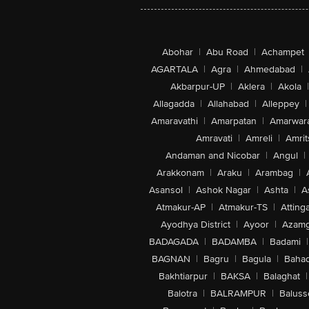
Abohar
|
Abu Road
|
Achampet
AGARTALA
|
Agra
|
Ahmedabad
|
Akbarpur-UP
|
Aklera
|
Akola
|
Allagadda
|
Allahabad
|
Alleppey
|
Amaravathi
|
Amarpatan
|
Amarwar
Amravati
|
Amreli
|
Amrit
Andaman and Nicobar
|
Angul
|
Arakkonam
|
Araku
|
Arambag
|
Asansol
|
Ashok Nagar
|
Ashta
|
A
Atmakur-AP
|
Atmakur-TS
|
Attinga
Ayodhya District
|
Ayoor
|
Azamg
BADAGADA
|
BADAMBA
|
Badami
|
BAGNAN
|
Bagru
|
Bagula
|
Bahad
Bakhtiarpur
|
BAKSA
|
Balaghat
|
Balotra
|
BALRAMPUR
|
Baluss