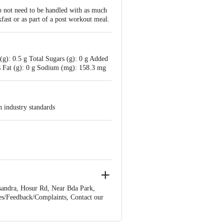
do not need to be handled with as much
kfast or as part of a post workout meal.
g): 0.5 g Total Sugars (g): 0 g Added
ns Fat (g): 0 g Sodium (mg): 158.3 mg
h industry standards
andra, Hosur Rd, Near Bda Park,
es/Feedback/Complaints, Contact our
ion 4th Floor, Tin Factory bus stop.