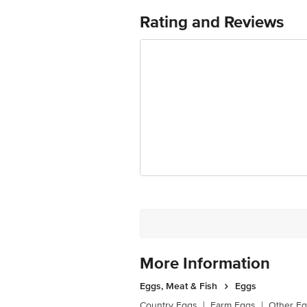
Rating and Reviews
More Information
Eggs, Meat & Fish
Eggs
Country Eggs
|
Farm Eggs
|
Other E