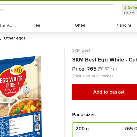
Deliv
Select 
Exotic Fruits & Veggies
Exotic Fruits & Veggies
Tea
Tea
Ghee
Ghee
Nandini
Nandini
other eggs
/
SKM Best
SKM Best Egg White - Cu
Price:
₹65
(₹0.32 / g)
(inclusive of all taxes)
Add to basket
Pack sizes
200 g
₹
65
(