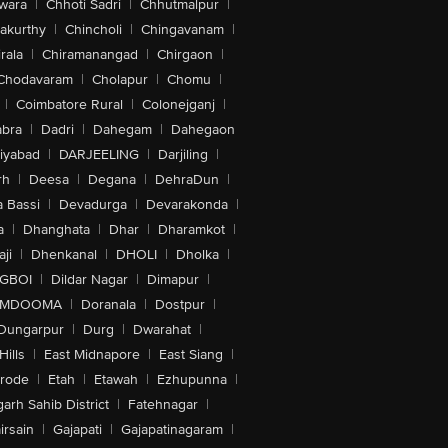
wara
|
Chhoti Sadri
|
Chhutmalpur
|
akurthy
|
Chincholi
|
Chingavanam
|
rala
|
Chiramanangad
|
Chirgaon
|
Chodavaram
|
Cholapur
|
Chomu
|
|
Coimbatore Rural
|
Colonejganj
|
bra
|
Dadri
|
Dahegam
|
Dahegaon
iyabad
|
DARJEELING
|
Darjiling
|
rh
|
Deesa
|
Degana
|
DehraDun
|
 Bassi
|
Devadurga
|
Devarakonda
|
a
|
Dhanghata
|
Dhar
|
Dharamkot
|
ji
|
Dhenkanal
|
DHOLI
|
Dholka
|
IGBOI
|
Dildar Nagar
|
Dimapur
|
MDOOMA
|
Doranala
|
Dostpur
|
Dungarpur
|
Durg
|
Dwarahat
|
Hills
|
East Midnapore
|
East Siang
|
rode
|
Etah
|
Etawah
|
Ezhupunna
|
arh Sahib District
|
Fatehnagar
|
irsain
|
Gajapati
|
Gajapatinagaram
|