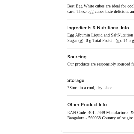
Best Egg White cubes are ideal for coo
care. These egg cubes taste delicious an
Ingredients & Nutritional Info
Egg Albumin Liquid and SaltNutrition 
Sugar (g): 0 g Total Protein (g): 14.5
Sourcing
Our products are responsibly sourced f
Storage
*Store in a cool, dry place
Other Product Info
EAN Code: 40122449 Manufactured & M
Bangalore - 560068 Country of origin:
Customer Care Executive at: Phone: 186
KR Puram, Bangalore - 560016 Email: