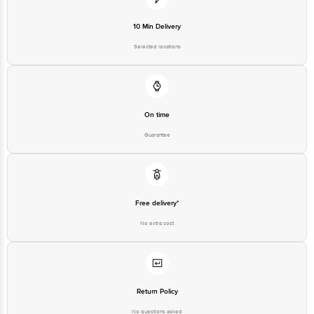
10 Min Delivery
Selected locations
On time
Guarantee
Free delivery*
No extra cost
Return Policy
No questions asked