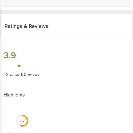
Ratings & Reviews
3.9
40
ratings
& 2 reviews
Highlights
2.7