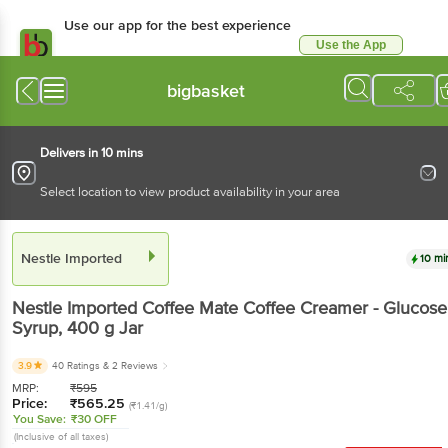
Use our app for the best experience
Use the App
Available for Android & iOS
bigbasket
Delivers in 10 mins
Select location to view product availability in your area
Nestle Imported
10 mi
Nestle Imported
Coffee Mate Coffee Creamer - Glucose
Syrup
, 400 g
Jar
3.9
40 Ratings
& 2 Reviews
MRP:
₹
595
Price:
₹
565.25
(₹1.41/g)
You Save:
₹30 OFF
(Inclusive of all taxes)