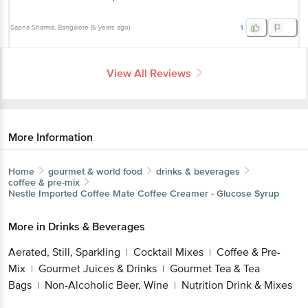
Sapna Sharma
, Bangalore
(
6 years ago
)
1
View All Reviews
More Information
Home
gourmet & world food
drinks & beverages
coffee & pre-mix
Nestle Imported
Coffee Mate Coffee Creamer - Glucose Syrup
More in
Drinks & Beverages
Aerated, Still, Sparkling
Cocktail Mixes
Coffee & Pre-
|
|
Mix
Gourmet Juices & Drinks
Gourmet Tea & Tea
|
|
Bags
Non-Alcoholic Beer, Wine
Nutrition Drink & Mixes
|
|