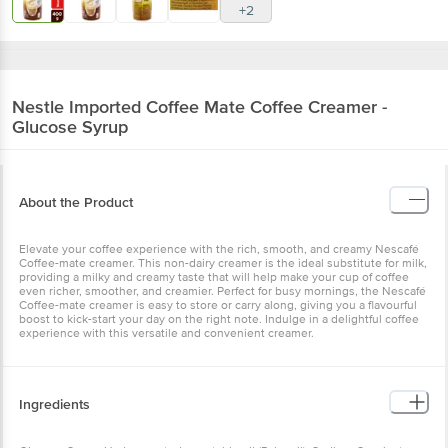
+2
Nestle Imported
Coffee Mate Coffee Creamer -
Glucose Syrup
About the Product
Elevate your coffee experience with the rich, smooth, and creamy Nescafé
Coffee-mate creamer. This non-dairy creamer is the ideal substitute for milk,
providing a milky and creamy taste that will help make your cup of coffee
even richer, smoother, and creamier. Perfect for busy mornings, the Nescafé
Coffee-mate creamer is easy to store or carry along, giving you a flavourful
boost to kick-start your day on the right note. Indulge in a delightful coffee
experience with this versatile and convenient creamer.
Ingredients