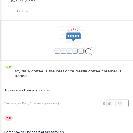
Flavour & Aroma
3
ratings
5
My daily coffee is the best once Nestle coffee creamer is
added.
Try once and never you miss.
Shanmugam Mani
, Chennai
(
6 years ago
)
0
2
Somehow fell far short of expectation