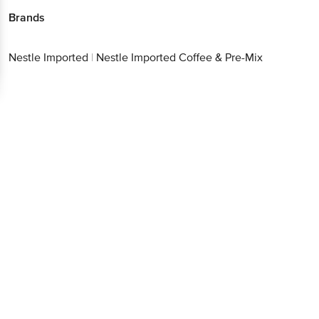
Brands
Nestle Imported
|
Nestle Imported Coffee & Pre-Mix