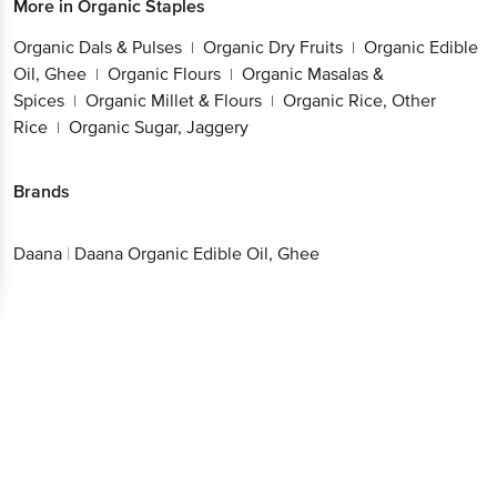
More in
Organic Staples
Organic Dals & Pulses
Organic Dry Fruits
Organic Edible
|
|
Oil, Ghee
Organic Flours
Organic Masalas &
|
|
Spices
Organic Millet & Flours
Organic Rice, Other
|
|
Rice
Organic Sugar, Jaggery
|
Brands
Daana
|
Daana Organic Edible Oil, Ghee