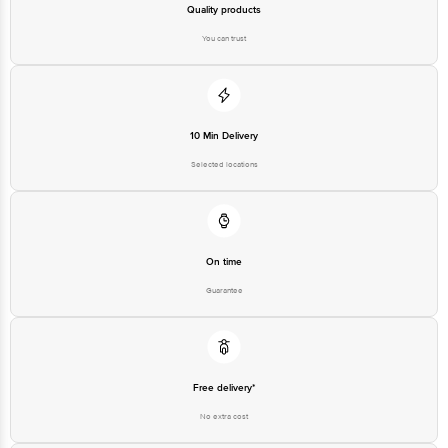
Quality products
You can trust
10 Min Delivery
Selected locations
On time
Guarantee
Free delivery*
No extra cost