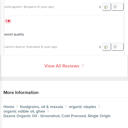
sarita jagadish
, Bangalore
(
6 years ago
)
0
1
worst quality
Lakshmi Aparna
, Hyderabad
(
5 years ago
)
0
View All Reviews
More Information
Home
foodgrains, oil & masala
organic staples
organic edible oil, ghee
Daana
Organic Oil - Groundnut, Cold Pressed, Single Origin