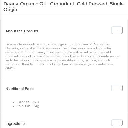
Daana
Organic Oil - Groundnut, Cold Pressed, Single
Origin
About the Product
Daanas Groundnuts are organically grown on the farm of Veeresh in
Havanur, Karnataka. They use seeds that have been passed down for
generations in their family. The peanut oil is extracted using the cold
pressed method to preserve nutrients and taste. Cook your favorite recipe
with this variety to experience its incredible aroma, texture, and rich
flavours of their land. This product is free of chemicals, and contains no
GMOs.
Nutritional Facts
Calories -- 120
Total Fat -- 14g
Saturated Fat -- 1.5g
Trans Fat--0g
Polyunsaturated Fat -- 2.5g
Monounsaturated Fat -- 10g
Ingredients
Cholestrol -- 0mg