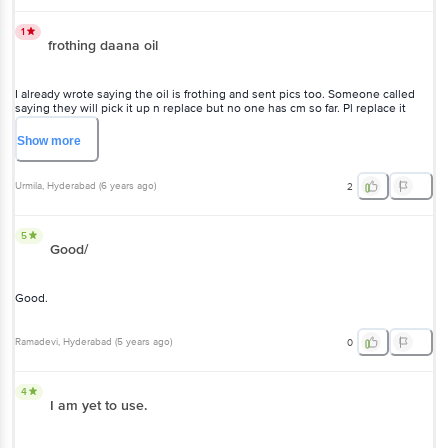
1
frothing daana oil
I already wrote saying the oil is frothing and sent pics too. Someone called
saying they will pick it up n replace but no one has cm so far. Pl replace it
immediately
Show
more
Urmila
, Hyderabad
(
6 years ago
)
2
5
Good/
Good.
Ramadevi
, Hyderabad
(
5 years ago
)
0
4
I am yet to use.