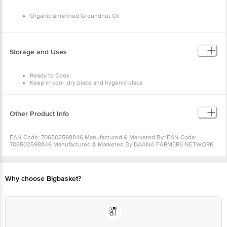
Sodium--0g
Total Carbohydrate -- 0g
Organic unrefined Groundnut Oil
Dietary Fiber -- 0g
Sugar -- 0g
Protein -- 0g
Storage and Uses
Ready to Cook
Keep in cool ,dry place and hygenic place
Other Product Info
EAN Code: 706502598846 Manufactured & Marketed By: EAN Code:
706502598846 Manufactured & Marketed By:DAANA FARMERS NETWORK
PVT LTD, HYDERMANZIL COMPOUND, ROAD # 5, BANJARA HILLS,
HYDERABAD 500034 Country of origin:India FSSAI Number : Best before 01-
07-2022 For Queries/Feedback/Complaints, Contact our Customer Care
Executive at: Phone: 1860 123 1000 | Address: Innovative Retail Concepts
Why choose Bigbasket?
Private Limited, Ranka Junction 4th Floor, Tin Factory bus stop. KR Puram,
Bangalore - 560016 Email:customerservice@bigbasket.com