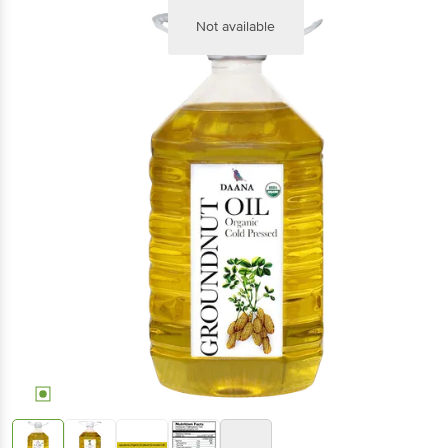
Not available