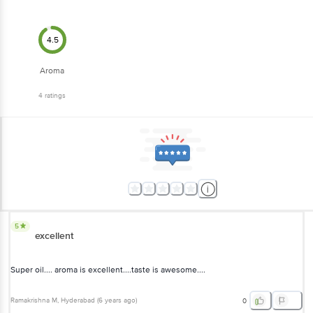
4.5
Aroma
4
ratings
5
excellent
Super oil.... aroma is excellent....taste is awesome....
Ramakrishna M
, Hyderabad
(
6 years ago
)
0