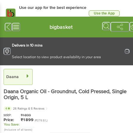
Use our app for the best experience
Use the App
Available for Android & iOS
bigbasket
Delivers in 10 mins
Select location to view product availability in your area
Daana
Daana
Organic Oil - Groundnut, Cold Pressed, Single
Origin
, 5 L
4
26 Ratings
& 5 Reviews
MRP:
₹
1899
Price:
₹
1899
(₹379.8/L)
You Save:
(Inclusive of all taxes)