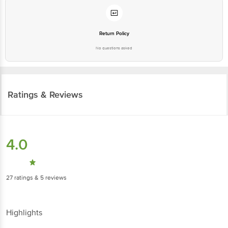
Return Policy
No questions asked
Ratings & Reviews
4.0
27
ratings
& 5 reviews
Highlights