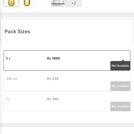
+2
Pack Sizes
5 L
Rs
1899
Not Available
350 ml
Rs
239
Not Available
1 L
Rs
399
Not Available