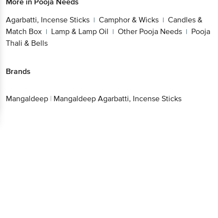
More in
Pooja Needs
Agarbatti, Incense Sticks
Camphor & Wicks
Candles &
|
|
Match Box
Lamp & Lamp Oil
Other Pooja Needs
Pooja
|
|
|
Thali & Bells
Brands
Mangaldeep
|
Mangaldeep Agarbatti, Incense Sticks