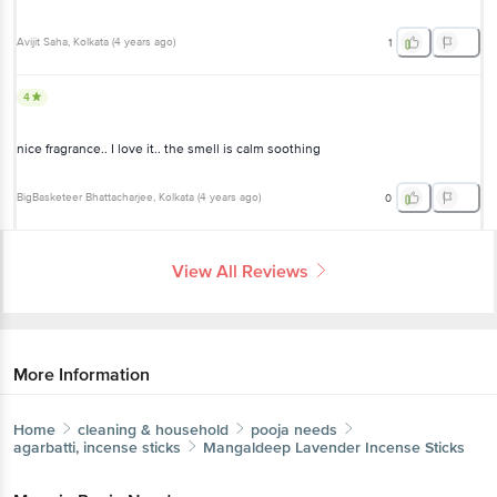
Avijit Saha
, Kolkata
(
4 years ago
)
1
4
nice fragrance.. I love it.. the smell is calm soothing
BigBasketeer Bhattacharjee
, Kolkata
(
4 years ago
)
0
View All Reviews
More Information
Home
cleaning & household
pooja needs
agarbatti, incense sticks
Mangaldeep
Lavender Incense Sticks