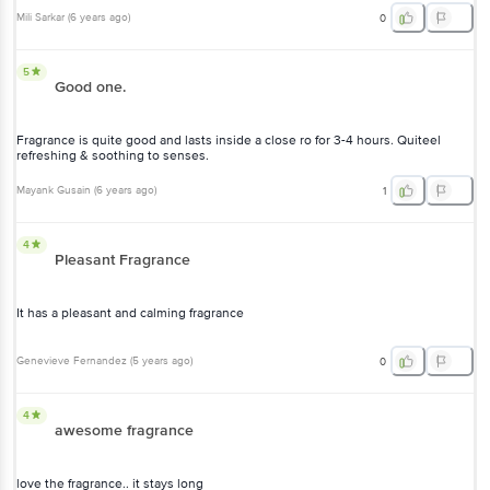
Mili Sarkar
(
6 years ago
)
0
5
Good one.
Fragrance is quite good and lasts inside a close ro for 3-4 hours. Quiteel
refreshing & soothing to senses.
Mayank Gusain
(
6 years ago
)
1
4
Pleasant Fragrance
It has a pleasant and calming fragrance
Genevieve Fernandez
(
5 years ago
)
0
4
awesome fragrance
love the fragrance.. it stays long