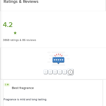
Ratings & Reviews
4.2
3868
ratings
& 86 reviews
5
Best fragrance
Fragrance is mild and long lasting.