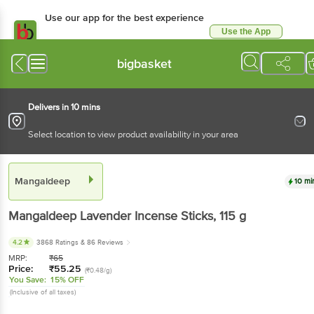
Use our app for the best experience
Use the App
Available for Android & iOS
bigbasket
Delivers in 10 mins
Select location to view product availability in your area
Mangaldeep
10 mi
Mangaldeep
Lavender Incense Sticks
, 115 g
4.2
3868 Ratings
& 86 Reviews
MRP:
₹
65
Price:
₹
55.25
(₹0.48/g)
You Save:
15% OFF
(Inclusive of all taxes)