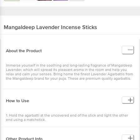
Mangaldeep
Lavender Incense Sticks
About the Product
Immerse yourself in the soothing and long-lasting fragrance of Mangaldeep
Lavender, which will spread its pleasant aroma in the room and help you
relax and calm your senses. Bring home the finest Lavender Agarbattis from
the Mangaldeep brand for your puja. These are premium quality agarbattis.
How to Use
1. Hold the agarbatti at the uncovered end of the stick and light the other
end using a matchstick.
2. Hold the flame for some time until the stick ignites.
3. If you see a glowing amber, then the incense stick is burning properly. If
Other Product Info