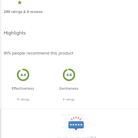
91% people recommend this product
4.4
4.6
Effectiveness
Gentleness
10
ratings
9
ratings
5