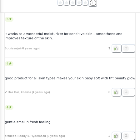
It works as a wonderful moisturizer for sensitive skin... smoothens
and improves texture of the skin.
Sourisanjari
(
6 years ago
)
3
4
good product for all skin types makes your skin baby soft with tht
beauty glow
V Das Das
, Kolkata
(
4 years ago
)
0
4
gentle smell n fresh feeling
pradeep Reddy k
, Hyderabad
(
5 years ago
)
2
5
it smells fruity and nice and smooth texture ????