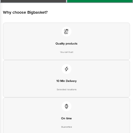
Quality products
You can trust
10 Min Delivery
Selected locations
On time
Guarantee
Free delivery*
No extra cost