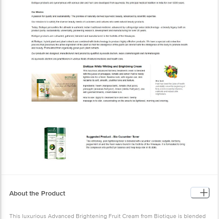
About the Product
This luxurious Advanced Brightening Fruit Cream from Biotique is
blended with the juices of pineapple, tomato and lemon fruit to
visibly lighten the skin for a fairer, flawless look. With regular use,
the skin will reclaim its soft, smooth, youthful tone and texture.
Composition