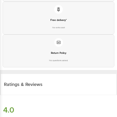
Return Policy
No questions asked
Ratings & Reviews
4.0
289
ratings
& 9 reviews
Highlights