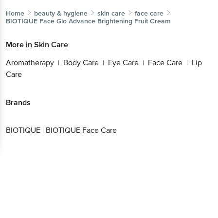
Aromatherapy
Body Care
Eye Care
Face
|
|
|
Care
Lip Care
|
Get the bigbasket app for
Brands
Better experience
BIOTIQUE
|
BIOTIQUE Face Care
Download App now
Continue with web