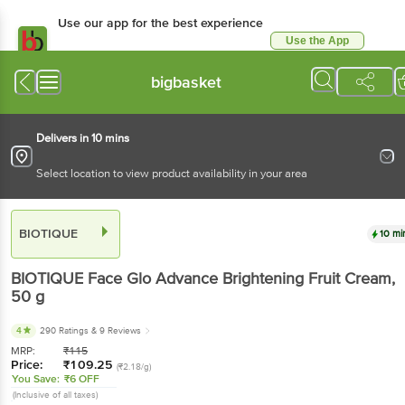
Use our app for the best
experience
Use the App
Available for Android & iOS
bigbasket
Delivers in 10 mins
Select location to view product availability in your area
BIOTIQUE
10 mins
BIOTIQUE
Face Glo Advance Brightening Fruit
Cream
, 50 g
4
290 Ratings
& 9 Reviews
MRP:
₹
115
Price:
₹
109.25
(₹2.18/g)
You Save:
₹6 OFF
(Inclusive of all taxes)