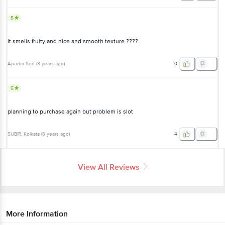
Apurba Sen
(
3 years ago
)
0
5
planning to purchase again but problem is slot
SUBIR
, Kolkata
(
6 years ago
)
4
View All Reviews
More Information
Home
beauty & hygiene
skin care
face care
BIOTIQUE
Face Glo Advance Brightening Fruit Cream
More in
Skin Care