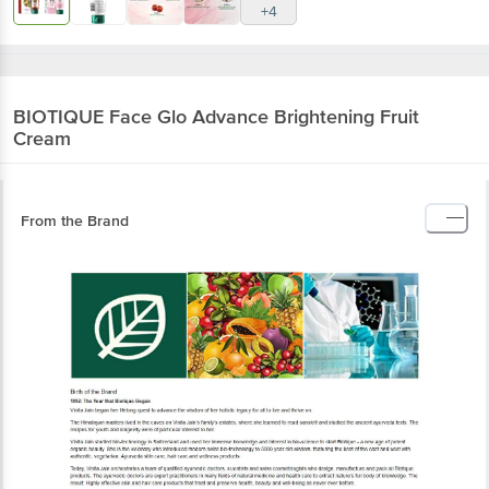
BIOTIQUE
Face Glo Advance Brightening Fruit
Cream
From the Brand