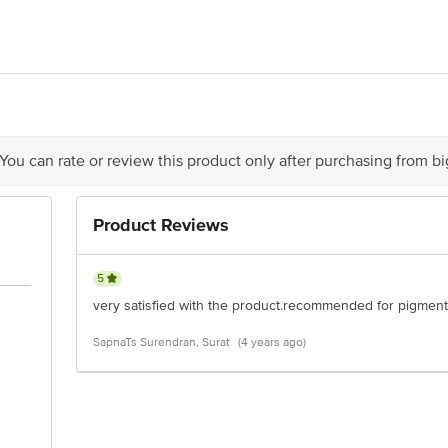
Action Research Company, Khasra No.439/42, 441/43, 526/442/43, Mauja Ramp
act our Customer Care Executive at: Phone: 1860 123 1000 | Address: Innovati
 Road, Koramangala 4th Block, Bangalore - 560034 | Email:customerservice@
 You can rate or review this product only after purchasing from b
Product Reviews
5
very satisfied with the product.recommended for pigment
SapnaTs Surendran, Surat
(4 years ago)