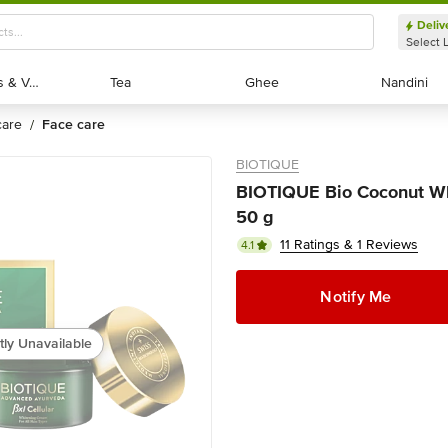
Deliv
Select 
Exotic Fruits & Veggies
Exotic Fruits & Veggies
Tea
Tea
Ghee
Ghee
Nandini
Nandini
 care
face care
/
BIOTIQUE
BIOTIQUE Bio Coconut Whi
50 g
11 Ratings & 1 Reviews
4.1
Notify Me
tly Unavailable