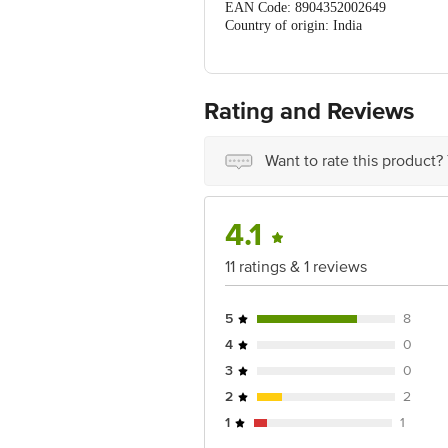
EAN Code: 8904352002649
Country of origin: India
Manufactured & marketed by: Bioveda 
Sirmour, Pin no-173025, HP
Best before 07-02-2028
For Queries/Feedback/Complaints, Cont
Rating and Reviews
No.18, 2nd & 3rd Floor, 80 Feet Main
Want to rate this product?
4.1
11 ratings & 1 reviews
5
8
4
0
3
0
2
2
1
1