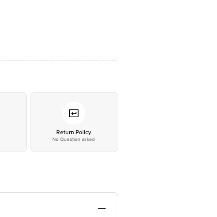
*
Return Policy
No Question asked