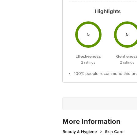
Highlights
5
5
Effectiveness
Gentlenes
2
ratings
2
ratings
•
100% people recommend this pr
More Information
Beauty & Hygiene
Skin Care