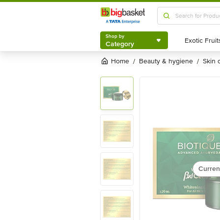
Shop by
Category
Shop by
Category
Home
beauty & hygiene
skin
/
/
Curren