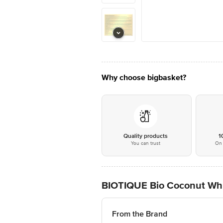
Why choose bigbasket?
Quality products
1
You can trust
On 
BIOTIQUE Bio Coconut Whi
From the Brand