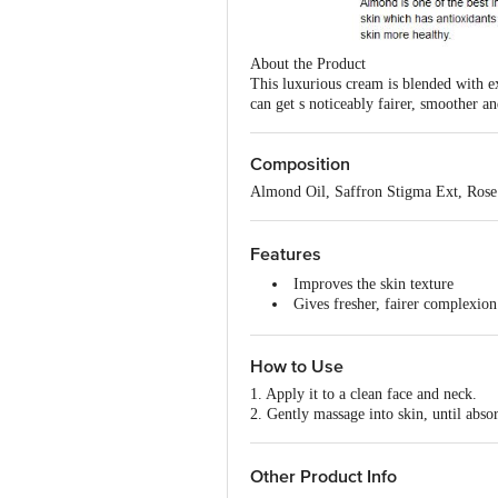
About the Product
This luxurious cream is blended with e
can get s noticeably fairer, smoother 
Composition
Almond Oil, Saffron Stigma Ext, Ros
Features
Improves the skin texture
Gives fresher, fairer complexion
Suitable for all skin types
Organically Pure & preservative
How to Use
Dermatologist tested for safety, 
1. Apply it to a clean face and neck.
2. Gently massage into skin, until abso
Other Product Info