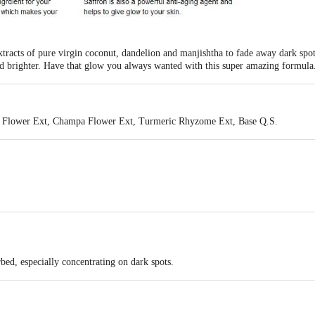
xtracts of pure virgin coconut, dandelion and manjishtha to fade away dark spo
and brighter. Have that glow you always wanted with this super amazing formula
e Flower Ext, Champa Flower Ext, Turmeric Rhyzome Ext, Base Q.S.
 free
no animal testing
rbed, especially concentrating on dark spots.