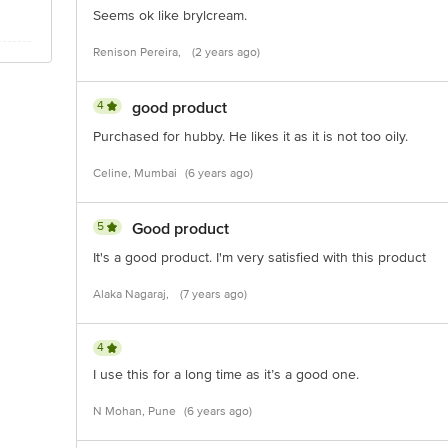
Seems ok like brylcream.
Renison Pereira,
(2 years ago)
4
good product
Purchased for hubby. He likes it as it is not too oily.
Celine, Mumbai
(6 years ago)
5
Good product
It's a good product. I'm very satisfied with this product
Alaka Nagaraj,
(7 years ago)
4
I use this for a long time as it’s a good one.
N Mohan, Pune
(6 years ago)