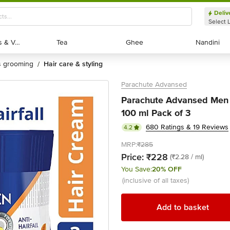
Deliv
Select 
Exotic Fruits & Veggies
Exotic Fruits & Veggies
Tea
Tea
Ghee
Ghee
Nandini
Nandini
's grooming
hair care & styling
/
Parachute Advansed
Parachute Advansed Men Ha
100 ml Pack of 3
680 Ratings & 19 Reviews
4.2
MRP:
₹285
Price:
₹228
(₹2.28 / ml)
You Save:
20% OFF
(inclusive of all taxes)
Add to basket