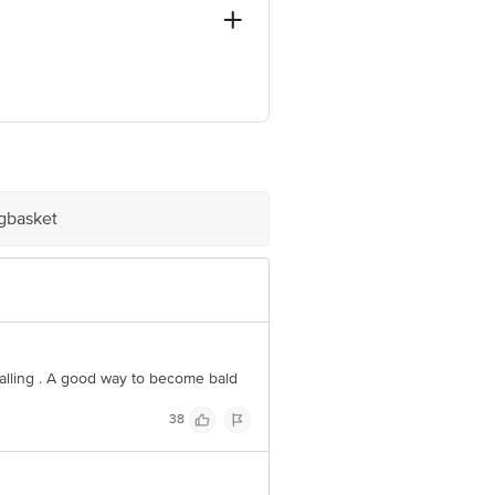
), Mumbai, Maharashtra 40009
ve Retail Concepts Private Limited,
@bigbasket.com
igbasket
falling . A good way to become bald
38