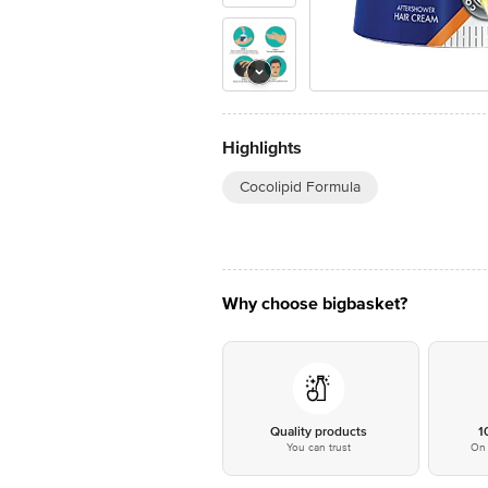
Highlights
Cocolipid Formula
Why choose bigbasket?
Quality products
1
You can trust
On 