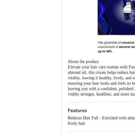
About the product
Elevate your hair care routine with Par
almond oil, this cream helps reduce hai
vitality, leaving it healthy, lively, an
ensuring your hair looks and feels its b
leaving you with a confident, polished 
visibly stronger, healthier, and more m
Features
Reduces Hair Fall - Enriched with almo
lively hair