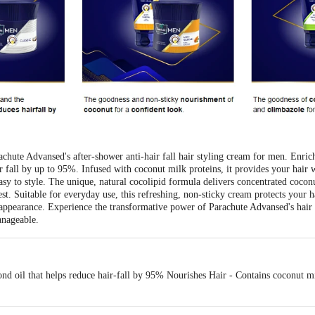
achute Advansed's after-shower anti-hair fall hair styling cream for men. Enri
r fall by up to 95%. Infused with coconut milk proteins, it provides your hair w
d easy to style. The unique, natural cocolipid formula delivers concentrated coco
est. Suitable for everyday use, this refreshing, non-sticky cream protects your 
appearance. Experience the transformative power of Parachute Advansed's hair ca
anageable.
nd oil that helps reduce hair-fall by 95% Nourishes Hair - Contains coconut mi