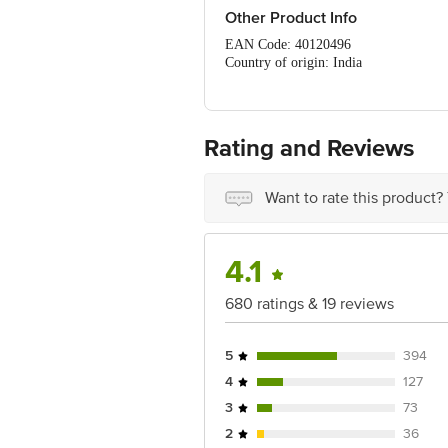
Other Product Info
EAN Code: 40120496
Country of origin: India
Manufacturer Name & Address: Marico 
Best to use for 19-08-2027
For Queries/Feedback/Complaints, Cont
No.18, 2nd & 3rd Floor, 80 Feet Main
Rating and Reviews
Want to rate this product?
4.1
680 ratings & 19 reviews
5
394
4
127
3
73
2
36