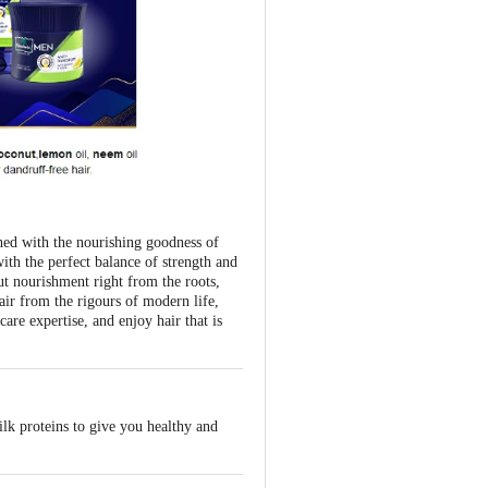
ched with the nourishing goodness of
ith the perfect balance of strength and
nut nourishment right from the roots,
hair from the rigours of modern life,
re expertise, and enjoy hair that is
lk proteins to give you healthy and