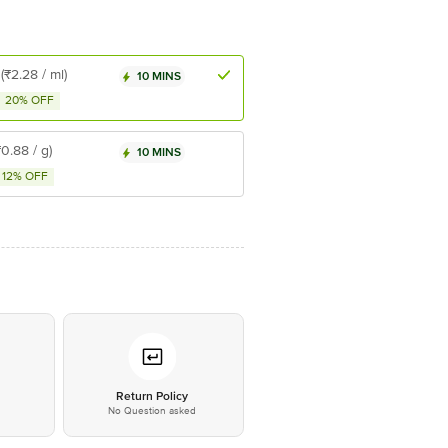
(₹2.28 / ml)
10 MINS
20% OFF
₹0.88 / g)
10 MINS
12% OFF
*
Return Policy
No Question asked