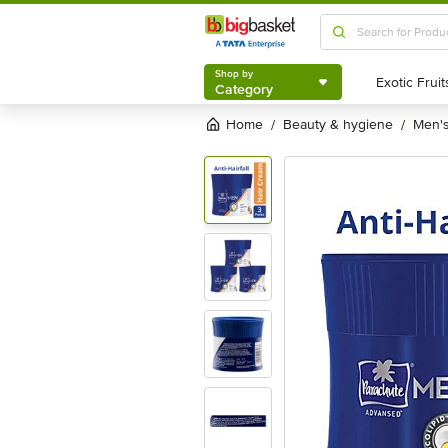
Shop by
Category
Shop by
Category
Home
beauty & hygiene
men
/
/