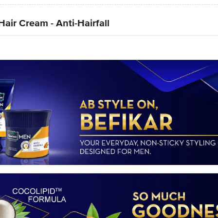
ir Cream - Anti-Hairfall