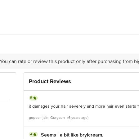
Ltd, 7th Floor, Grande Palladium, 175, CST Road, Kalina, Santa Cruz (East
act our Customer Care Executive at: Phone: 1860 123 1000 | Address: Innovati
 Road, Koramangala 4th Block, Bangalore - 560034 | Email: customerservice
 You can rate or review this product only after purchasing from b
Product Reviews
5
it damages your hair severely and more hair even starts 
gopesh jain, Gurgaon
(6 years ago)
4
Seems l a bit like brylcream.