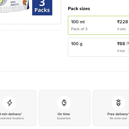
Pack sizes
100 ml
₹
228
Pack of 3
₹
285
100 g
₹
88
(
₹
100
0 min delivery*
On time
Free delivery
selected locations
Guarantee
No extra cost