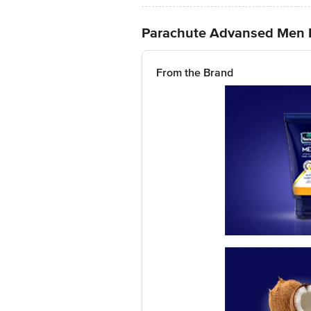
Parachute Advansed Men Ha
From the Brand