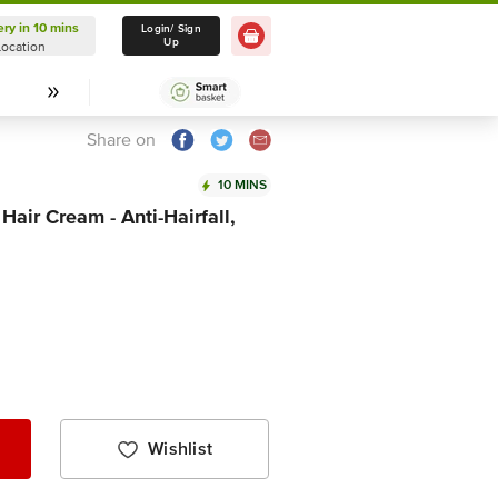
ery in 10 mins
Delivery in 10 mins
Login/ Sign
Up
Location
Select Location
Share on
10 MINS
ir Cream - Anti-Hairfall,
Wishlist